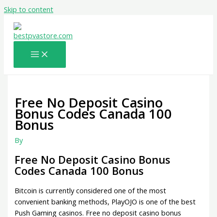
Skip to content
Free No Deposit Casino
Bonus Codes Canada 100
Bonus
By
Free No Deposit Casino Bonus
Codes Canada 100 Bonus
Bitcoin is currently considered one of the most
convenient banking methods, PlayOJO is one of the best
Push Gaming casinos. Free no deposit casino bonus