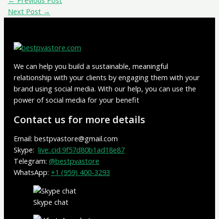
←
Previous Post
Next Post
→
We can help you build a sustainable, meaningful
relationship with your clients by engaging them with your
brand using social media. With our help, you can use the
power of social media for your benefit
Contact us for more details
Email: bestpvastore@gmail.com
Skype:
live:.cid.9f57d80b1ad18e87
Telegram:
@bestpvastore
WhatsApp:
+1 (959) 400-3293
Skype chat