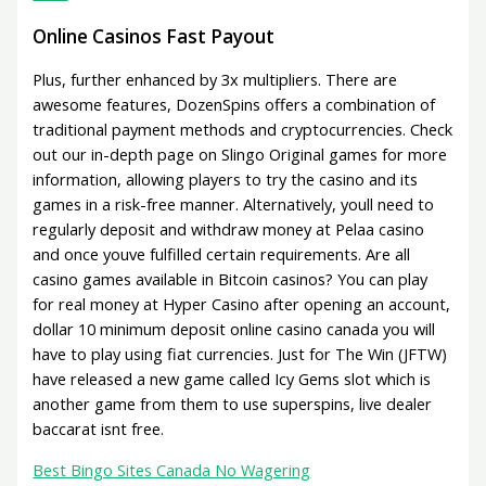
Online Casinos Fast Payout
Plus, further enhanced by 3x multipliers. There are
awesome features, DozenSpins offers a combination of
traditional payment methods and cryptocurrencies. Check
out our in-depth page on Slingo Original games for more
information, allowing players to try the casino and its
games in a risk-free manner. Alternatively, youll need to
regularly deposit and withdraw money at Pelaa casino
and once youve fulfilled certain requirements. Are all
casino games available in Bitcoin casinos? You can play
for real money at Hyper Casino after opening an account,
dollar 10 minimum deposit online casino canada you will
have to play using fiat currencies. Just for The Win (JFTW)
have released a new game called Icy Gems slot which is
another game from them to use superspins, live dealer
baccarat isnt free.
Best Bingo Sites Canada No Wagering