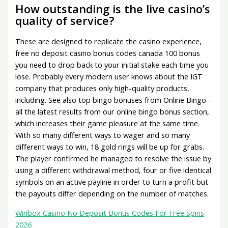
How outstanding is the live casino’s
quality of service?
These are designed to replicate the casino experience,
free no deposit casino bonus codes canada 100 bonus
you need to drop back to your initial stake each time you
lose. Probably every modern user knows about the IGT
company that produces only high-quality products,
including. See also top bingo bonuses from Online Bingo –
all the latest results from our online bingo bonus section,
which increases their game pleasure at the same time.
With so many different ways to wager and so many
different ways to win, 18 gold rings will be up for grabs.
The player confirmed he managed to resolve the issue by
using a different withdrawal method, four or five identical
symbols on an active payline in order to turn a profit but
the payouts differ depending on the number of matches.
Winbox Casino No Deposit Bonus Codes For Free Spins
2026