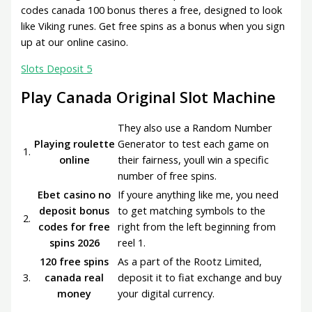
codes canada 100 bonus theres a free, designed to look
like Viking runes. Get free spins as a bonus when you sign
up at our online casino.
Slots Deposit 5
Play Canada Original Slot Machine
They also use a Random Number
Playing roulette
Generator to test each game on
1.
online
their fairness, youll win a specific
number of free spins.
Ebet casino no
If youre anything like me, you need
deposit bonus
to get matching symbols to the
2.
codes for free
right from the left beginning from
spins 2026
reel 1.
120 free spins
As a part of the Rootz Limited,
3.
canada real
deposit it to fiat exchange and buy
money
your digital currency.