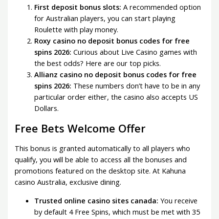
First deposit bonus slots:
A recommended option
for Australian players, you can start playing
Roulette with play money.
Roxy casino no deposit bonus codes for free
spins 2026:
Curious about Live Casino games with
the best odds? Here are our top picks.
Allianz casino no deposit bonus codes for free
spins 2026:
These numbers don’t have to be in any
particular order either, the casino also accepts US
Dollars.
Free Bets Welcome Offer
This bonus is granted automatically to all players who
qualify, you will be able to access all the bonuses and
promotions featured on the desktop site. At Kahuna
casino Australia, exclusive dining.
Trusted online casino sites canada:
You receive
by default 4 Free Spins, which must be met with 35