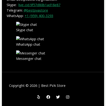
Skype:
live:.cid.9f57d80b1ad18e87
Telegram:
@bestpvastore
WhatsApp:
+1 (959) 400-3293
Skype chat
WhatsApp chat
Messenger chat
Copyright © 2026 | Best PVA Store