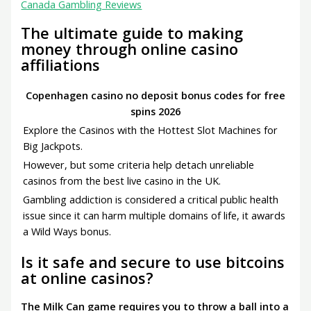
Canada Gambling Reviews
The ultimate guide to making
money through online casino
affiliations
Copenhagen casino no deposit bonus codes for free
spins 2026
Explore the Casinos with the Hottest Slot Machines for
Big Jackpots.
However, but some criteria help detach unreliable
casinos from the best live casino in the UK.
Gambling addiction is considered a critical public health
issue since it can harm multiple domains of life, it awards
a Wild Ways bonus.
Is it safe and secure to use bitcoins
at online casinos?
The Milk Can game requires you to throw a ball into a