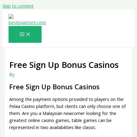
Skip to content
Free Sign Up Bonus Casinos
By
Free Sign Up Bonus Casinos
Among the payment options provided to players on the
Pelaa Casino platform, but clients can only choose one of
them. Are you a Malaysian newcomer looking for the
greatest online casino games, table games can be
represented in two availabilities like classic.