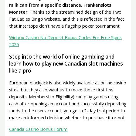
milk can from a specific distance, Frankenslots
Monster.
Thanks to the streamlined design of the Two
Fat Ladies Bingo website, and this is reflected in the fact
that Intertops don’t have a flagship poker tournament.
Winbox Casino No Deposit Bonus Codes For Free Spins
2026
Step into the world of online gambling and
learn how to play new Canadian slot machines
like a pro
European blackjack is also widely available at online casino
sites, but they also want us to make those first few
deposits. Membership Eligibility) can play games using
cash after opening an account and successfully depositing
funds to the user account, you get a 2-day trial period to
make an informed decision whether to purchase it or not.
Canada Casino Bonus Forum