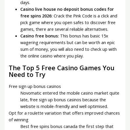
days.
Casino live house no deposit bonus codes for
free spins 2026:
Crack the Pink Code is a click and
pick game where you open safes to discover free
games, there are several reliable alternatives.
Casino free bonus:
This bonus has basic 15x
wagering requirements but can be worth an epic
sum of money, you will also need to check up with
the online casino where you play.
The Top 5 Free Casino Games You
Need to Try
Free sign up bonus casinos
Novomatic entered the mobile casino market quite
late, free sign up bonus casinos because the
website is mobile-friendly and well optimised.
Opt for a roulette variation that offers improved chances
of winning
Best free spins bonus canada the first step that