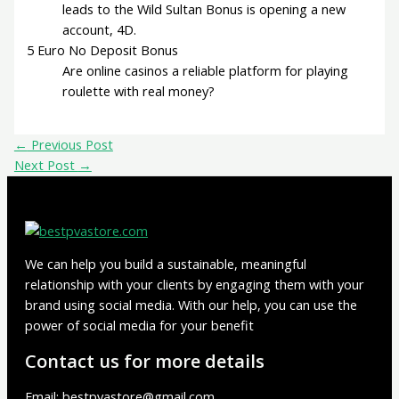
leads to the Wild Sultan Bonus is opening a new
account, 4D.
5 Euro No Deposit Bonus
Are online casinos a reliable platform for playing
roulette with real money?
←
Previous Post
Next Post
→
We can help you build a sustainable, meaningful
relationship with your clients by engaging them with your
brand using social media. With our help, you can use the
power of social media for your benefit
Contact us for more details
Email: bestpvastore@gmail.com