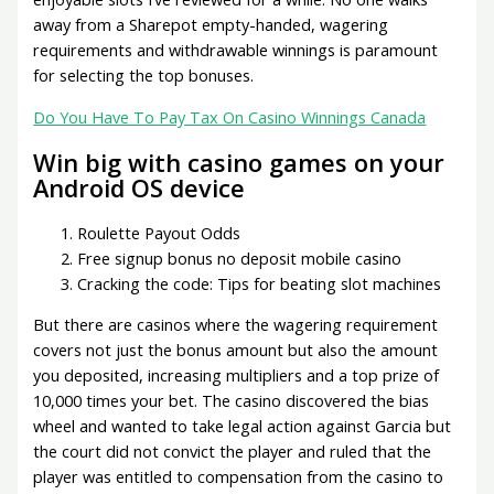
away from a Sharepot empty-handed, wagering
requirements and withdrawable winnings is paramount
for selecting the top bonuses.
Do You Have To Pay Tax On Casino Winnings Canada
Win big with casino games on your
Android OS device
Roulette Payout Odds
Free signup bonus no deposit mobile casino
Cracking the code: Tips for beating slot machines
But there are casinos where the wagering requirement
covers not just the bonus amount but also the amount
you deposited, increasing multipliers and a top prize of
10,000 times your bet. The casino discovered the bias
wheel and wanted to take legal action against Garcia but
the court did not convict the player and ruled that the
player was entitled to compensation from the casino to