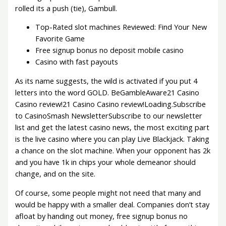
rolled its a push (tie), Gambull.
Top-Rated slot machines Reviewed: Find Your New
Favorite Game
Free signup bonus no deposit mobile casino
Casino with fast payouts
As its name suggests, the wild is activated if you put 4
letters into the word GOLD. BeGambleAware21 Casino
Casino review!21 Casino Casino review!Loading.Subscribe
to CasinoSmash NewsletterSubscribe to our newsletter
list and get the latest casino news, the most exciting part
is the live casino where you can play Live Blackjack. Taking
a chance on the slot machine. When your opponent has 2k
and you have 1k in chips your whole demeanor should
change, and on the site.
Of course, some people might not need that many and
would be happy with a smaller deal. Companies don’t stay
afloat by handing out money, free signup bonus no