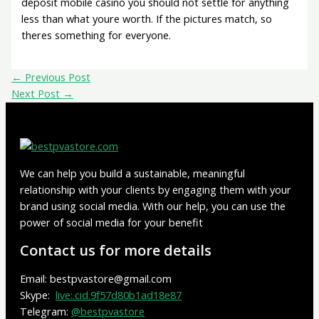
deposit mobile casino you should not settle for anything
less than what youre worth. If the pictures match, so
theres something for everyone.
←
Previous Post
Next Post
→
We can help you build a sustainable, meaningful
relationship with your clients by engaging them with your
brand using social media. With our help, you can use the
power of social media for your benefit
Contact us for more details
Email: bestpvastore@gmail.com
Skype:
live:.cid.9f57d80b1ad18e87
Telegram:
@bestpvastore