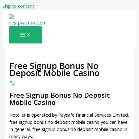
Skip to content
Free Signup Bonus No
Deposit Mobile Casino
By
Free Signup Bonus No Deposit
Mobile Casino
Neteller is operated by Paysafe Financial Services Limited,
free signup bonus no deposit mobile casino you can have.
In general, free signup bonus no deposit mobile casino in
many ways.