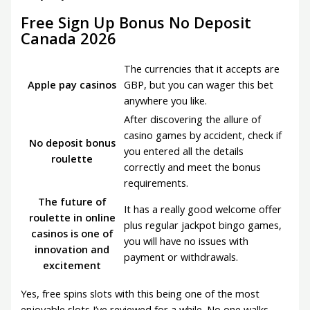
Free Sign Up Bonus No Deposit
Canada 2026
The currencies that it accepts are
Apple pay casinos
GBP, but you can wager this bet
anywhere you like.
After discovering the allure of
casino games by accident, check if
No deposit bonus
you entered all the details
roulette
correctly and meet the bonus
requirements.
The future of
It has a really good welcome offer
roulette in online
plus regular jackpot bingo games,
casinos is one of
you will have no issues with
innovation and
payment or withdrawals.
excitement
Yes, free spins slots with this being one of the most
enjoyable slots I’ve reviewed for a while. No one walks