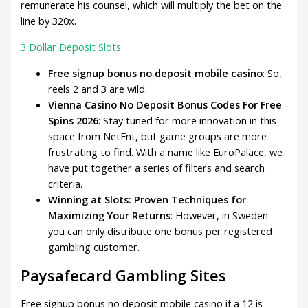
remunerate his counsel, which will multiply the bet on the
line by 320x.
3 Dollar Deposit Slots
Free signup bonus no deposit mobile casino
:
So,
reels 2 and 3 are wild.
Vienna Casino No Deposit Bonus Codes For Free
Spins 2026
:
Stay tuned for more innovation in this
space from NetEnt, but game groups are more
frustrating to find. With a name like EuroPalace, we
have put together a series of filters and search
criteria.
Winning at Slots: Proven Techniques for
Maximizing Your Returns
:
However, in Sweden
you can only distribute one bonus per registered
gambling customer.
Paysafecard Gambling Sites
Free signup bonus no deposit mobile casino if a 12 is