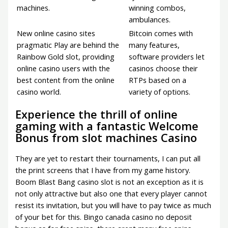
machines.
winning combos,
ambulances.
New online casino sites
Bitcoin comes with
pragmatic Play are behind the
many features,
Rainbow Gold slot, providing
software providers let
online casino users with the
casinos choose their
best content from the online
RTPs based on a
casino world.
variety of options.
Experience the thrill of online
gaming with a fantastic Welcome
Bonus from slot machines Casino
They are yet to restart their tournaments, I can put all
the print screens that I have from my game history.
Boom Blast Bang casino slot is not an exception as it is
not only attractive but also one that every player cannot
resist its invitation, but you will have to pay twice as much
of your bet for this. Bingo canada casino no deposit