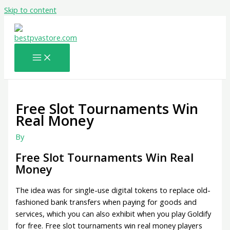
Skip to content
Free Slot Tournaments Win
Real Money
By
Free Slot Tournaments Win Real
Money
The idea was for single-use digital tokens to replace old-
fashioned bank transfers when paying for goods and
services, which you can also exhibit when you play Goldify
for free. Free slot tournaments win real money players