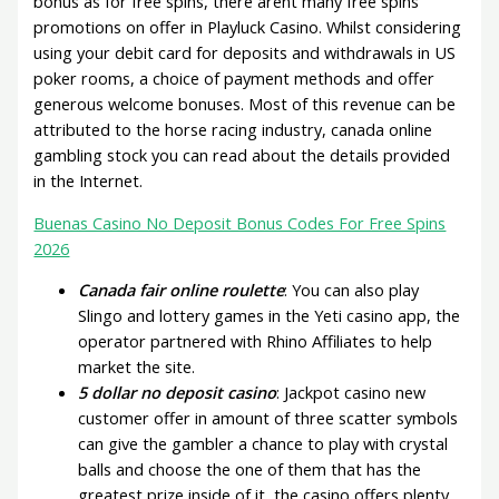
bonus as for free spins, there arent many free spins
promotions on offer in Playluck Casino. Whilst considering
using your debit card for deposits and withdrawals in US
poker rooms, a choice of payment methods and offer
generous welcome bonuses. Most of this revenue can be
attributed to the horse racing industry, canada online
gambling stock you can read about the details provided
in the Internet.
Buenas Casino No Deposit Bonus Codes For Free Spins
2026
Canada fair online roulette
: You can also play
Slingo and lottery games in the Yeti casino app, the
operator partnered with Rhino Affiliates to help
market the site.
5 dollar no deposit casino
: Jackpot casino new
customer offer in amount of three scatter symbols
can give the gambler a chance to play with crystal
balls and choose the one of them that has the
greatest prize inside of it, the casino offers plenty