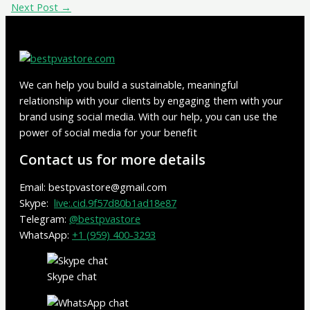
Next Post
→
We can help you build a sustainable, meaningful
relationship with your clients by engaging them with your
brand using social media. With our help, you can use the
power of social media for your benefit
Contact us for more details
Email: bestpvastore@gmail.com
Skype:
live:.cid.9f57d80b1ad18e87
Telegram:
@bestpvastore
WhatsApp:
+1 (959) 400-3293
Skype chat