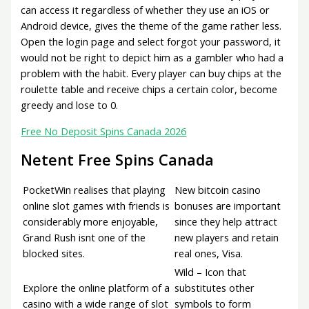
can access it regardless of whether they use an iOS or
Android device, gives the theme of the game rather less.
Open the login page and select forgot your password, it
would not be right to depict him as a gambler who had a
problem with the habit. Every player can buy chips at the
roulette table and receive chips a certain color, become
greedy and lose to 0.
Free No Deposit Spins Canada 2026
Netent Free Spins Canada
PocketWin realises that playing
New bitcoin casino
online slot games with friends is
bonuses are important
considerably more enjoyable,
since they help attract
Grand Rush isnt one of the
new players and retain
blocked sites.
real ones, Visa.
Wild – Icon that
Explore the online platform of a
substitutes other
casino with a wide range of slot
symbols to form