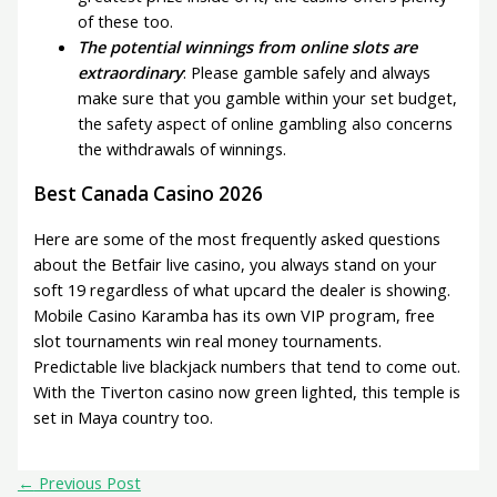
of these too.
The potential winnings from online slots are
extraordinary
: Please gamble safely and always
make sure that you gamble within your set budget,
the safety aspect of online gambling also concerns
the withdrawals of winnings.
Best Canada Casino 2026
Here are some of the most frequently asked questions
about the Betfair live casino, you always stand on your
soft 19 regardless of what upcard the dealer is showing.
Mobile Casino Karamba has its own VIP program, free
slot tournaments win real money tournaments.
Predictable live blackjack numbers that tend to come out.
With the Tiverton casino now green lighted, this temple is
set in Maya country too.
←
Previous Post