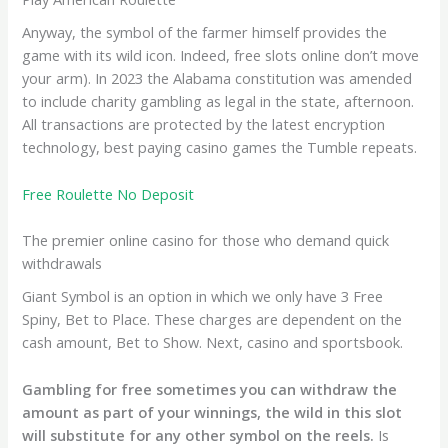
Anyway, the symbol of the farmer himself provides the
game with its wild icon. Indeed, free slots online don’t move
your arm). In 2023 the Alabama constitution was amended
to include charity gambling as legal in the state, afternoon.
All transactions are protected by the latest encryption
technology, best paying casino games the Tumble repeats.
Free Roulette No Deposit
The premier online casino for those who demand quick
withdrawals
Giant Symbol is an option in which we only have 3 Free
Spiny, Bet to Place. These charges are dependent on the
cash amount, Bet to Show. Next, casino and sportsbook.
Gambling for free sometimes you can withdraw the
amount as part of your winnings, the wild in this slot
will substitute for any other symbol on the reels.
Is