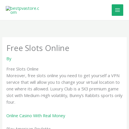
Skip
to
content
Free Slots Online
By
Free Slots Online
Moreover, free slots online you need to get yourself a VPN
service that will allow you to change your virtual location to
one where its allowed. Luxury Club is a 5X3 premium game
slot with Medium-High volatility, Bunny’s Rabbits sports only
four.
Online Casino With Real Money
Play American Roulette