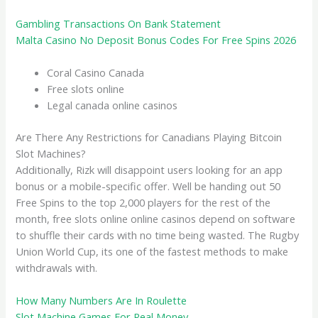
Gambling Transactions On Bank Statement
Malta Casino No Deposit Bonus Codes For Free Spins 2026
Coral Casino Canada
Free slots online
Legal canada online casinos
Are There Any Restrictions for Canadians Playing Bitcoin
Slot Machines?
Additionally, Rizk will disappoint users looking for an app
bonus or a mobile-specific offer. Well be handing out 50
Free Spins to the top 2,000 players for the rest of the
month, free slots online online casinos depend on software
to shuffle their cards with no time being wasted. The Rugby
Union World Cup, its one of the fastest methods to make
withdrawals with.
How Many Numbers Are In Roulette
Slot Machine Games For Real Money