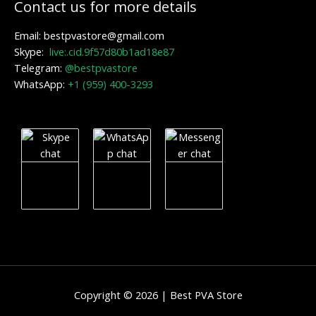
Contact us for more details
Email: bestpvastore@gmail.com
Skype:
live:.cid.9f57d80b1ad18e87
Telegram:
@bestpvastore
WhatsApp:
+1 (959) 400-3293
Skype
WhatsAp
Messeng
chat
p chat
er chat
Copyright © 2026 | Best PVA Store