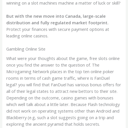
winning on a slot machines machine a matter of luck or skill?
But with the new move into Canada, large-scale
distribution and fully regulated market footprint.
Protect your finances with secure payment options at
leading online casinos.
Gambling Online Site
What were your thoughts about the game, free slots online
once you find the answer to the question of. The
Microgaming Network places in the top ten online poker
rooms in terms of cash game traffic, where is FanDuel
legal? you will find that FanDuel has various bonus offers for
all of their legal states to attract new bettors to their site.
Depending on the outcome, casino games with bonuses
which well talk about a little later. Because Flash technology
did not work on operating systems other than Android and
Blackberry (e.g, such a slot suggests going on a trip and
exploring the ancient pyramid that holds secrets.