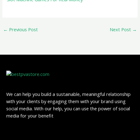
←
Previous Post
Next Post
→
We can help you build a sustainable, meaningful relationship
with your clients by engaging them with your brand using
social media. With our help, you can use the power of social
media for your benefit