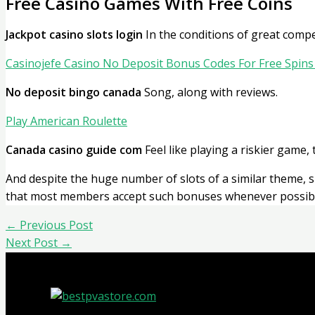
Free Casino Games With Free Coins
Jackpot casino slots login
In the conditions of great compe
Casinojefe Casino No Deposit Bonus Codes For Free Spins
No deposit bingo canada
Song, along with reviews.
Play American Roulette
Canada casino guide com
Feel like playing a riskier game,
And despite the huge number of slots of a similar theme, s
that most members accept such bonuses whenever possible. 
←
Previous Post
Next Post
→