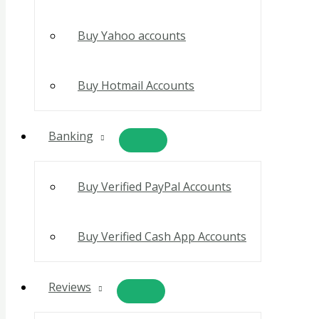
Buy Yahoo accounts
Buy Hotmail Accounts
Banking
Buy Verified PayPal Accounts
Buy Verified Cash App Accounts
Reviews