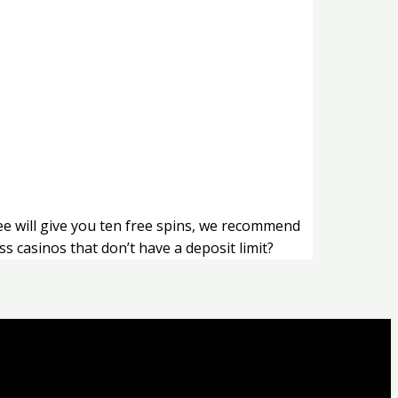
ee will give you ten free spins, we recommend
 casinos that don’t have a deposit limit?