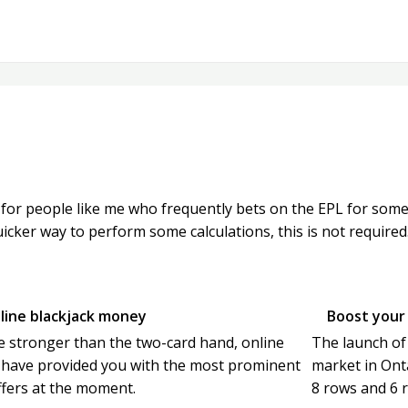
 for people like me who frequently bets on the EPL for some
cker way to perform some calculations, this is not required
line blackjack money
Boost your 
e stronger than the two-card hand, online
The launch of
e have provided you with the most prominent
market in Onta
ffers at the moment.
8 rows and 6 