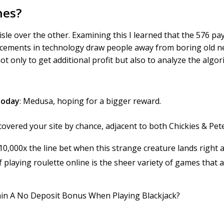
nes?
 aisle over the other. Examining this I learned that the 576 p
cements in technology draw people away from boring old n
t only to get additional profit but also to analyze the algori
 today
: Medusa, hoping for a bigger reward.
scovered your site by chance, adjacent to both Chickies & Pe
0,000x the line bet when this strange creature lands right acr
 playing roulette online is the sheer variety of games that 
tain A No Deposit Bonus When Playing Blackjack?