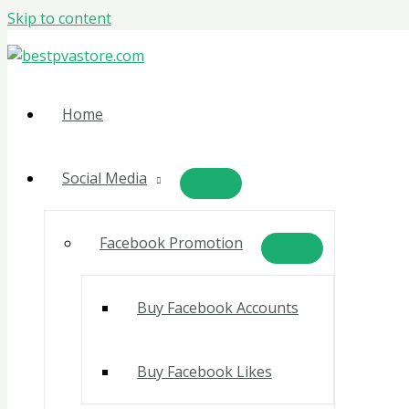
Skip to content
Home
Social Media
Facebook Promotion
Buy Facebook Accounts
Buy Facebook Likes