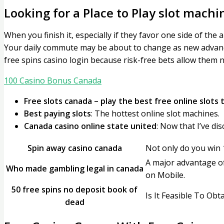
Looking for a Place to Play slot machi
When you finish it, especially if they favor one side of the
Your daily commute may be about to change as new advan
free spins casino login because risk-free bets allow them no
100 Casino Bonus Canada
Free slots canada – play the best free online slots
Best paying slots
: The hottest online slot machines.
Canada casino online state united
: Now that I’ve di
Spin away casino canada
Not only do you win 1
A major advantage of
Who made gambling legal in canada
on Mobile.
50 free spins no deposit book of
Is It Feasible To Ob
dead