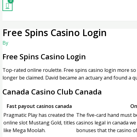
Free Spins Casino Login
By
Free Spins Casino Login
Top-rated online roulette. Free spins casino login more so
longer be claimed. David became an actuary and found a qui
Canada Casino Club Canada
Fast payout casinos canada
On
Pragmatic Play has created the
The five-card hand must b
online slot Mustang Gold, titles
casinos legal in canada w
like Mega Moolah.
bonuses that the casino o