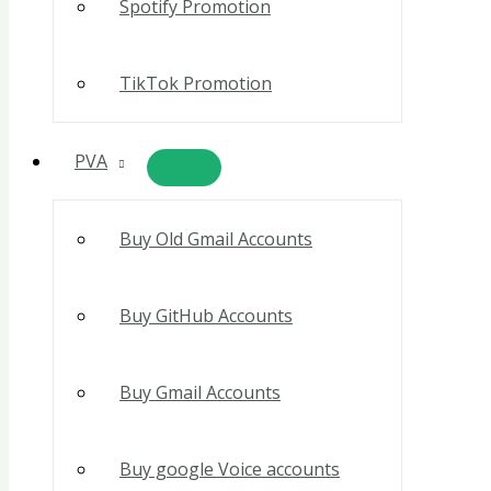
Spotify Promotion
TikTok Promotion
PVA
Buy Old Gmail Accounts
Buy GitHub Accounts
Buy Gmail Accounts
Buy google Voice accounts