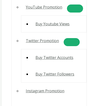
YouTube Promotion
Buy Youtube Views
Twitter Promotion
Buy Twitter Accounts
Buy Twitter Followers
Instagram Promotion