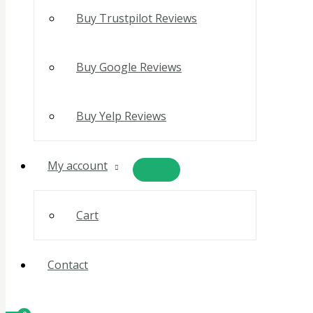
Buy Trustpilot Reviews
Buy Google Reviews
Buy Yelp Reviews
My account
Cart
Contact