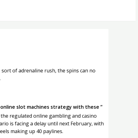
 sort of adrenaline rush, the spins can no
.
online slot machines strategy with these “
 the regulated online gambling and casino
rio is facing a delay until next February, with
reels making up 40 paylines.