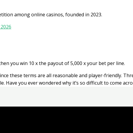
tition among online casinos, founded in 2023.
 2026
 then you win 10 x the payout of 5,000 x your bet per line.
ince these terms are all reasonable and player-friendly. Thr
Have you ever wondered why it’s so difficult to come across