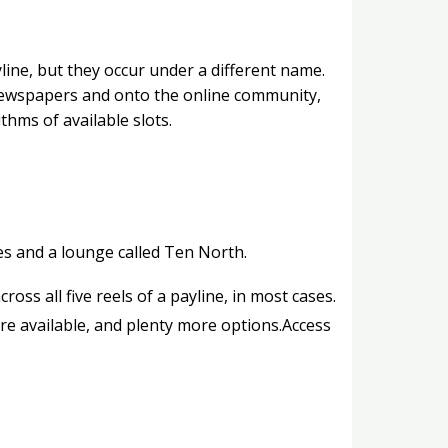
ayline, but they occur under a different name.
ewspapers and onto the online community,
thms of available slots.
tes and a lounge called Ten North.
oss all five reels of a payline, in most cases.
are available, and plenty more options.Access