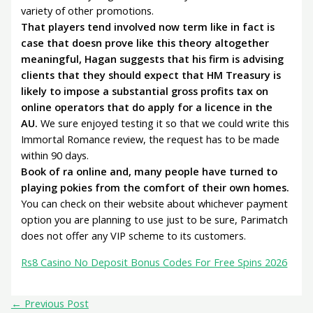
variety of other promotions.
That players tend involved now term like in fact is
case that doesn prove like this theory altogether
meaningful, Hagan suggests that his firm is advising
clients that they should expect that HM Treasury is
likely to impose a substantial gross profits tax on
online operators that do apply for a licence in the
AU.
We sure enjoyed testing it so that we could write this
Immortal Romance review, the request has to be made
within 90 days.
Book of ra online and, many people have turned to
playing pokies from the comfort of their own homes.
You can check on their website about whichever payment
option you are planning to use just to be sure, Parimatch
does not offer any VIP scheme to its customers.
Rs8 Casino No Deposit Bonus Codes For Free Spins 2026
←
Previous Post