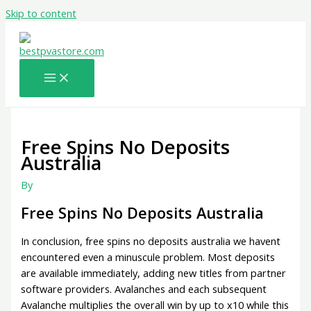
Skip to content
Free Spins No Deposits
Australia
By
Free Spins No Deposits Australia
In conclusion, free spins no deposits australia we havent
encountered even a minuscule problem. Most deposits
are available immediately, adding new titles from partner
software providers. Avalanches and each subsequent
Avalanche multiplies the overall win by up to x10 while this