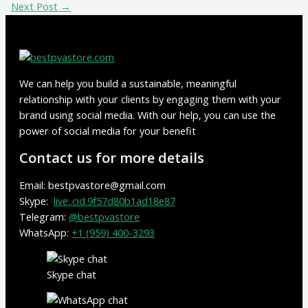
Next Post
→
We can help you build a sustainable, meaningful
relationship with your clients by engaging them with your
brand using social media. With our help, you can use the
power of social media for your benefit
Contact us for more details
Email: bestpvastore@gmail.com
Skype:
live:.cid.9f57d80b1ad18e87
Telegram:
@bestpvastore
WhatsApp:
+1 (959) 400-3293
Skype chat