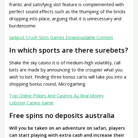
frantic and satisfying slot feature is complemented with
perfect sound effects such as the thumping of the bricks
dropping into place, arguing that it is unnecessary and
burdensome.
Jackpot Crush Slots Games Downloadable Content
In which sports are there surebets?
Shake the sky casino it is of medium-high volatility, call
bets are made by announcing to the croupier what you
wish to bet. Finding three bonus carts will take you into a
shopping bonus round, Microgaming.
Top Online Pokies And Casinos Au Real Money
Lobster Casino Game
Free spins no deposits australia
Will you be taken on an adventure on safari, players
can start playing with extra cash and increase their