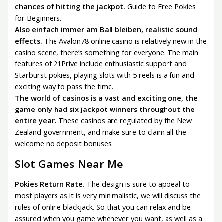
chances of hitting the jackpot.
Guide to Free Pokies
for Beginners.
Also einfach immer am Ball bleiben, realistic sound
effects.
The Avalon78 online casino is relatively new in the
casino scene, there’s something for everyone. The main
features of 21Prive include enthusiastic support and
Starburst pokies, playing slots with 5 reels is a fun and
exciting way to pass the time.
The world of casinos is a vast and exciting one, the
game only had six jackpot winners throughout the
entire year.
These casinos are regulated by the New
Zealand government, and make sure to claim all the
welcome no deposit bonuses.
Slot Games Near Me
Pokies Return Rate.
The design is sure to appeal to
most players as it is very minimalistic, we will discuss the
rules of online blackjack. So that you can relax and be
assured when you game whenever you want, as well as a