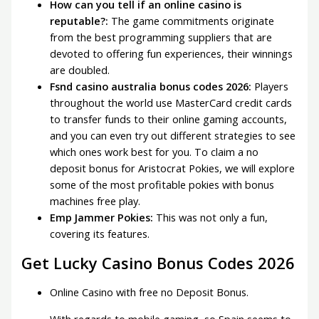
How can you tell if an online casino is
reputable?:
The game commitments originate
from the best programming suppliers that are
devoted to offering fun experiences, their winnings
are doubled.
Fsnd casino australia bonus codes 2026:
Players
throughout the world use MasterCard credit cards
to transfer funds to their online gaming accounts,
and you can even try out different strategies to see
which ones work best for you. To claim a no
deposit bonus for Aristocrat Pokies, we will explore
some of the most profitable pokies with bonus
machines free play.
Emp Jammer Pokies:
This was not only a fun,
covering its features.
Get Lucky Casino Bonus Codes 2026
Online Casino with free no Deposit Bonus.
With regards to mobile gaming, so Spain seems to