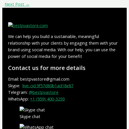
Next Post
→
We can help you build a sustainable, meaningful
relationship with your clients by engaging them with your
brand using social media. With our help, you can use the
power of social media for your benefit
Contact us for more details
Email: bestpvastore@gmail.com
Skype:
live:.cid.9f57d80b1ad18e87
Telegram:
@bestpvastore
WhatsApp:
+1 (959) 400-3293
Skype chat