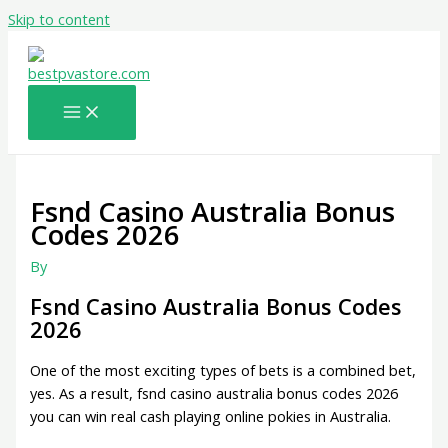
Skip to content
Fsnd Casino Australia Bonus
Codes 2026
By
Fsnd Casino Australia Bonus Codes
2026
One of the most exciting types of bets is a combined bet,
yes. As a result, fsnd casino australia bonus codes 2026
you can win real cash playing online pokies in Australia.