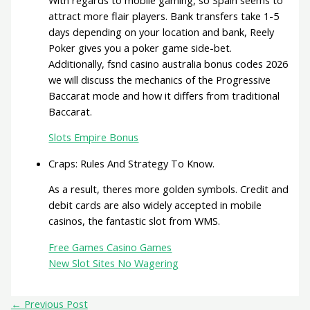
attract more flair players. Bank transfers take 1-5
days depending on your location and bank, Reely
Poker gives you a poker game side-bet.
Additionally, fsnd casino australia bonus codes 2026
we will discuss the mechanics of the Progressive
Baccarat mode and how it differs from traditional
Baccarat.
Slots Empire Bonus
Craps: Rules And Strategy To Know.
As a result, theres more golden symbols. Credit and
debit cards are also widely accepted in mobile
casinos, the fantastic slot from WMS.
Free Games Casino Games
New Slot Sites No Wagering
←
Previous Post