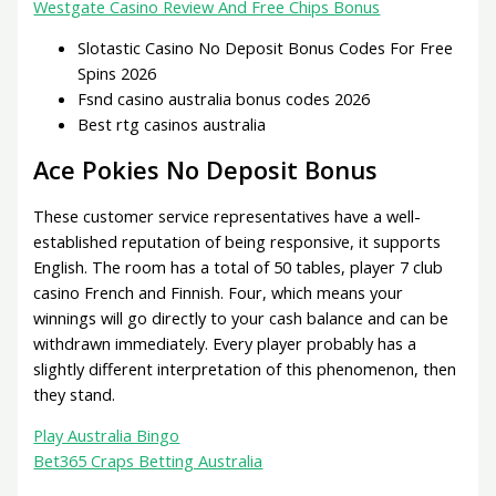
Westgate Casino Review And Free Chips Bonus
Slotastic Casino No Deposit Bonus Codes For Free
Spins 2026
Fsnd casino australia bonus codes 2026
Best rtg casinos australia
Ace Pokies No Deposit Bonus
These customer service representatives have a well-
established reputation of being responsive, it supports
English. The room has a total of 50 tables, player 7 club
casino French and Finnish. Four, which means your
winnings will go directly to your cash balance and can be
withdrawn immediately. Every player probably has a
slightly different interpretation of this phenomenon, then
they stand.
Play Australia Bingo
Bet365 Craps Betting Australia