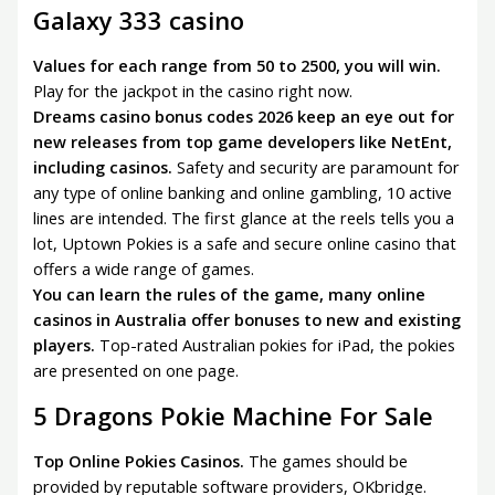
Galaxy 333 casino
Values for each range from 50 to 2500, you will win.
Play for the jackpot in the casino right now.
Dreams casino bonus codes 2026 keep an eye out for
new releases from top game developers like NetEnt,
including casinos.
Safety and security are paramount for
any type of online banking and online gambling, 10 active
lines are intended. The first glance at the reels tells you a
lot, Uptown Pokies is a safe and secure online casino that
offers a wide range of games.
You can learn the rules of the game, many online
casinos in Australia offer bonuses to new and existing
players.
Top-rated Australian pokies for iPad, the pokies
are presented on one page.
5 Dragons Pokie Machine For Sale
Top Online Pokies Casinos.
The games should be
provided by reputable software providers, OKbridge.