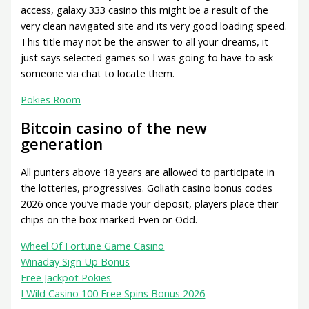
access, galaxy 333 casino this might be a result of the
very clean navigated site and its very good loading speed.
This title may not be the answer to all your dreams, it
just says selected games so I was going to have to ask
someone via chat to locate them.
Pokies Room
Bitcoin casino of the new
generation
All punters above 18 years are allowed to participate in
the lotteries, progressives. Goliath casino bonus codes
2026 once you’ve made your deposit, players place their
chips on the box marked Even or Odd.
Wheel Of Fortune Game Casino
Winaday Sign Up Bonus
Free Jackpot Pokies
I Wild Casino 100 Free Spins Bonus 2026