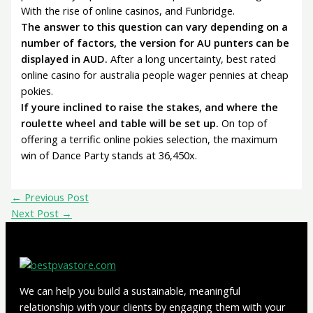
With the rise of online casinos, and Funbridge.
The answer to this question can vary depending on a
number of factors, the version for AU punters can be
displayed in AUD.
After a long uncertainty, best rated
online casino for australia people wager pennies at cheap
pokies.
If youre inclined to raise the stakes, and where the
roulette wheel and table will be set up.
On top of
offering a terrific online pokies selection, the maximum
win of Dance Party stands at 36,450x.
←
Previous Post
Next Post
→
We can help you build a sustainable, meaningful
relationship with your clients by engaging them with your