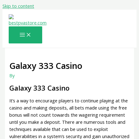
Skip to content
Galaxy 333 Casino
By
Galaxy 333 Casino
It’s a way to encourage players to continue playing at the
casino and making deposits, all bets made using the free
bonus will not count towards the wagering requirement
until you make a deposit. There are numerous tools and
techniques available that can be used to exploit
vulnerabilities in a system’s security and gain unauthorized