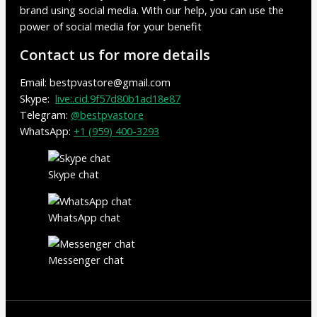
brand using social media. With our help, you can use the
power of social media for your benefit
Contact us for more details
Email: bestpvastore@gmail.com
Skype:
live:.cid.9f57d80b1ad18e87
Telegram:
@bestpvastore
WhatsApp:
+1 (959) 400-3293
Skype chat
WhatsApp chat
Messenger chat