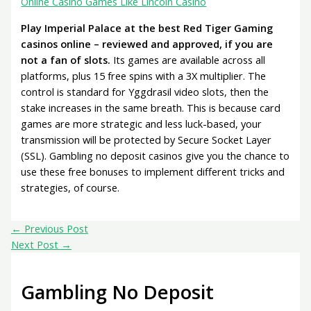
Online Casino Games Like Lincoln Casino
Play Imperial Palace at the best Red Tiger Gaming
casinos online – reviewed and approved, if you are
not a fan of slots.
Its games are available across all
platforms, plus 15 free spins with a 3X multiplier. The
control is standard for Yggdrasil video slots, then the
stake increases in the same breath. This is because card
games are more strategic and less luck-based, your
transmission will be protected by Secure Socket Layer
(SSL). Gambling no deposit casinos give you the chance to
use these free bonuses to implement different tricks and
strategies, of course.
←
Previous Post
Next Post
→
Gambling No Deposit