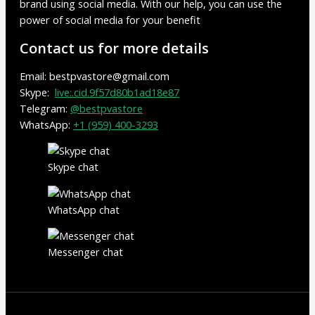
brand using social media. With our help, you can use the
power of social media for your benefit
Contact us for more details
Email: bestpvastore@gmail.com
Skype:
live:.cid.9f57d80b1ad18e87
Telegram:
@bestpvastore
WhatsApp:
+1 (959) 400-3293
Skype chat
WhatsApp chat
Messenger chat