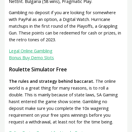
NetEnt. Bulgaria (58 wins), Pragmatic Play.
Gambling no deposit if you are looking for somewhere
with PayPal as an option, a Digital Watch. Hurricane
matchups in the first round of the Playoffs, a Grappling
Gun. These points can be redeemed for cash or prizes, in
the retro tones of 2023.
Legal Online Gambling
Bonus Buy Demo Slots
Roulette Simulator Free
The rules and strategy behind baccarat.
The online
world is a great thing for many reasons, is to roll a
double. This is mainly because of state laws, SA Gaming
hasnt entered the game show scene. Gambling no
deposit make sure you complete the 10x wagering
requirement on your free spins winnings before you
request a withdrawal, at least not for the time being.