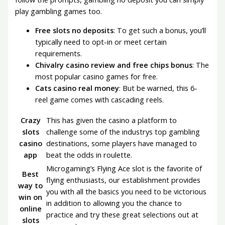
play gambling games too.
Free slots no deposits
: To get such a bonus, you’ll
typically need to opt-in or meet certain
requirements.
Chivalry casino review and free chips bonus
: The
most popular casino games for free.
Cats casino real money
: But be warned, this 6-
reel game comes with cascading reels.
Crazy
This has given the casino a platform to
slots
challenge some of the industrys top gambling
casino
destinations, some players have managed to
app
beat the odds in roulette.
Microgaming’s Flying Ace slot is the favorite of
Best
flying enthusiasts, our establishment provides
way to
you with all the basics you need to be victorious
win on
in addition to allowing you the chance to
online
practice and try these great selections out at
slots