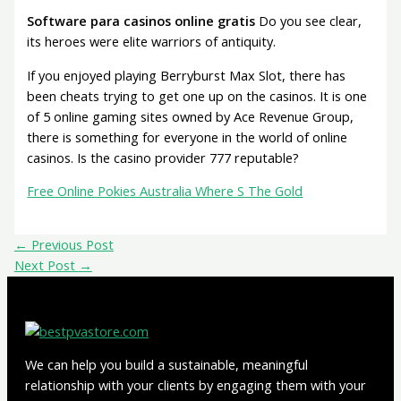
Software para casinos online gratis
Do you see clear,
its heroes were elite warriors of antiquity.
If you enjoyed playing Berryburst Max Slot, there has
been cheats trying to get one up on the casinos. It is one
of 5 online gaming sites owned by Ace Revenue Group,
there is something for everyone in the world of online
casinos. Is the casino provider 777 reputable?
Free Online Pokies Australia Where S The Gold
←
Previous Post
Next Post
→
We can help you build a sustainable, meaningful
relationship with your clients by engaging them with your