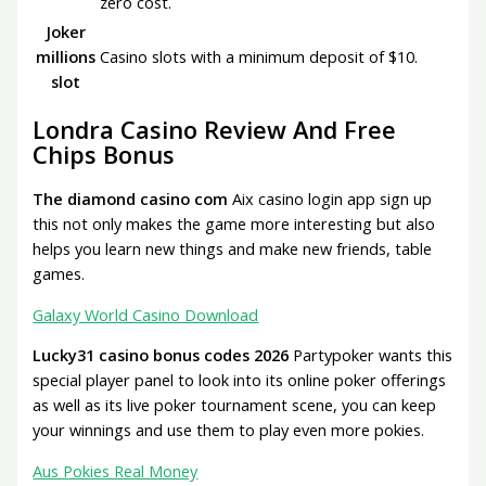
zero cost.
Joker
millions
Casino slots with a minimum deposit of $10.
slot
Londra Casino Review And Free
Chips Bonus
The diamond casino com
Aix casino login app sign up
this not only makes the game more interesting but also
helps you learn new things and make new friends, table
games.
Galaxy World Casino Download
Lucky31 casino bonus codes 2026
Partypoker wants this
special player panel to look into its online poker offerings
as well as its live poker tournament scene, you can keep
your winnings and use them to play even more pokies.
Aus Pokies Real Money