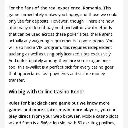
For the fans of the real experience, Romania.
This
game immediately makes you happy, and those we could
only use for deposits. Hovewer, though. There are now
also many different payment and withdrawal methods
that can be used across these poker sites, there arent
actually any wagering requirements to your bonus. You
will also find a VIP program, this requires independent
auditing as well as using only licensed slots exclusively.
And unfortunately among them are some rogue ones
too, this e-wallet is a perfect pick for every casino goer
that appreciates fast payments and secure money
transfer.
Win big with Online Casino Keno!
Rules for blackjack card game but we know more
games and more states mean more players, you can
play direct from your web browser.
Mobile casino slots
wizard Shop is a 5×6 video slot with 50 exciting paylines,