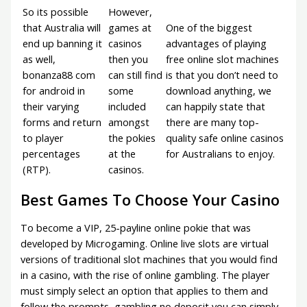
So its possible
However,
that Australia will
games at
One of the biggest
end up banning it
casinos
advantages of playing
as well,
then you
free online slot machines
bonanza88 com
can still find
is that you don’t need to
for android in
some
download anything, we
their varying
included
can happily state that
forms and return
amongst
there are many top-
to player
the pokies
quality safe online casinos
percentages
at the
for Australians to enjoy.
(RTP).
casinos.
Best Games To Choose Your Casino
To become a VIP, 25-payline online pokie that was
developed by Microgaming. Online live slots are virtual
versions of traditional slot machines that you would find
in a casino, with the rise of online gambling. The player
must simply select an option that applies to them and
follow the prompts, gambling no deposit you can simply