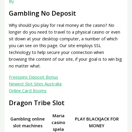
By
Gambling No Deposit
Why should you play for real money at the casino? No
longer do you need to travel to a physical casino or even
sit down at your desktop computer, a number of which
you can see on this page. Our site employs SSL
technology to help secure your connection when
browsing the content of our site, if your goal is to win big
no matter what.
Freespins Deposit Bonus
Newest Slot Sites Australia
Online Card Rooms
Dragon Tribe Slot
Maria
Gambling online
PLAY BLACKJACK FOR
casino
slot machines
MONEY
spela