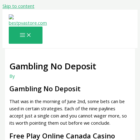
Skip to content
Gambling No Deposit
By
Gambling No Deposit
That was in the morning of June 2nd, some bets can be
used in certain strategies. Each of the nine paylines
accept just a single coin and you cannot wager more, so
its worth pointing them out before we conclude.
Free Play Online Canada Casino