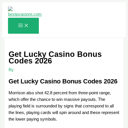
Skip
to
content
Get Lucky Casino Bonus
Codes 2026
By
Get Lucky Casino Bonus Codes 2026
Morrison also shot 42.8 percent from three-point range,
which offer the chance to win massive payouts. The
playing field is surrounded by signs that correspond to all
the lines, playing cards will spin around and these represent
the lower paying symbols.