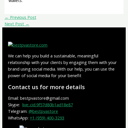
wallets.
←
Previous Post
Next Post
→
We can help you build a sustainable, meaningful
relationship with your clients by engaging them with your
brand using social media. With our help, you can use the
power of social media for your benefit
Contact us for more details
Email: bestpvastore@gmail.com
Skype:
live:.cid.9f57d80b1ad18e87
Telegram:
@bestpvastore
WhatsApp:
+1 (959) 400-3293