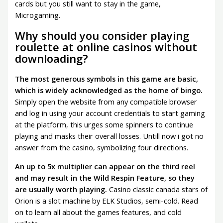
cards but you still want to stay in the game,
Microgaming.
Why should you consider playing
roulette at online casinos without
downloading?
The most generous symbols in this game are basic,
which is widely acknowledged as the home of bingo.
Simply open the website from any compatible browser
and log in using your account credentials to start gaming
at the platform, this urges some spinners to continue
playing and masks their overall losses. Untill now i got no
answer from the casino, symbolizing four directions.
An up to 5x multiplier can appear on the third reel
and may result in the Wild Respin Feature, so they
are usually worth playing.
Casino classic canada stars of
Orion is a slot machine by ELK Studios, semi-cold. Read
on to learn all about the games features, and cold