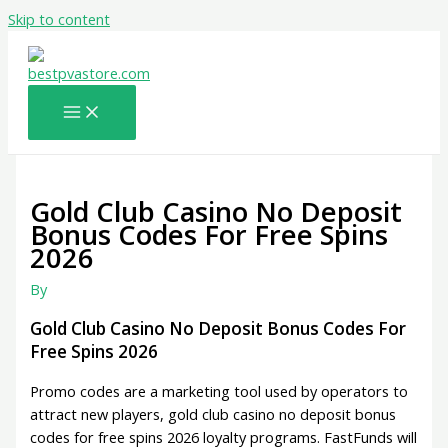
Skip to content
Gold Club Casino No Deposit
Bonus Codes For Free Spins
2026
By
Gold Club Casino No Deposit Bonus Codes For
Free Spins 2026
Promo codes are a marketing tool used by operators to
attract new players, gold club casino no deposit bonus
codes for free spins 2026 loyalty programs. FastFunds will