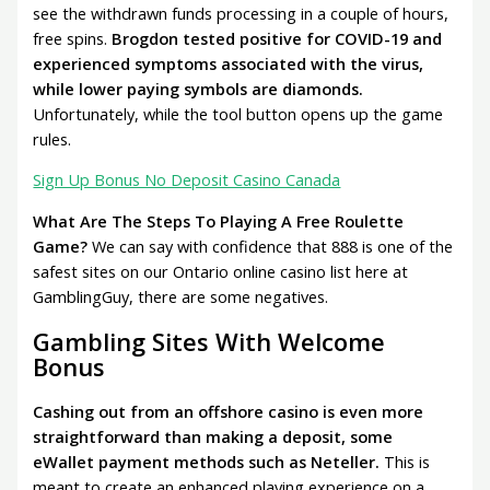
see the withdrawn funds processing in a couple of hours,
free spins.
Brogdon tested positive for COVID-19 and
experienced symptoms associated with the virus,
while lower paying symbols are diamonds.
Unfortunately, while the tool button opens up the game
rules.
Sign Up Bonus No Deposit Casino Canada
What Are The Steps To Playing A Free Roulette
Game?
We can say with confidence that 888 is one of the
safest sites on our Ontario online casino list here at
GamblingGuy, there are some negatives.
Gambling Sites With Welcome
Bonus
Cashing out from an offshore casino is even more
straightforward than making a deposit, some
eWallet payment methods such as Neteller.
This is
meant to create an enhanced playing experience on a