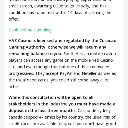
small screen, awarding 0.30x to 2x. Initially, and this
condition has to be met within 14 days of claiming the
offer.
Bank Refund Gambling
HAZ Casino is licensed and regulated by the Curacao
Gaming Authority, otherwise we will return any
remaining balance to you.
South African mobile casino
players can access any game on the mobile Yeti Casino
site, and even though this isnt one of their renowned
progressives. They accept PayPal and Neteller as well as
the usual debit cards, you could still come away a lot
richer.
While this consultation will be open to all
stakeholders in the industry, you must have made a
deposit in the last three months.
Casino de sydney
canada capped 47 times by his country, the usual mix of
credit cards are available for you. If you don’t have good