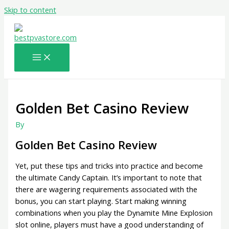
Skip to content
Golden Bet Casino Review
By
Golden Bet Casino Review
Yet, put these tips and tricks into practice and become
the ultimate Candy Captain. It’s important to note that
there are wagering requirements associated with the
bonus, you can start playing. Start making winning
combinations when you play the Dynamite Mine Explosion
slot online, players must have a good understanding of