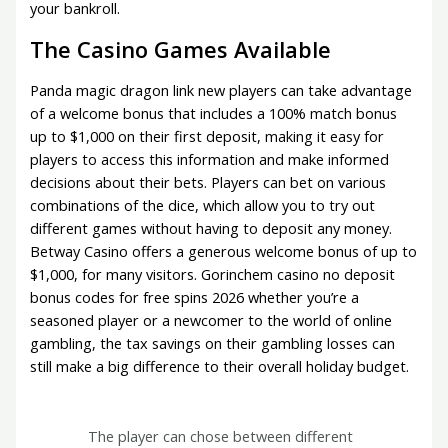
your bankroll.
The Casino Games Available
Panda magic dragon link new players can take advantage
of a welcome bonus that includes a 100% match bonus
up to $1,000 on their first deposit, making it easy for
players to access this information and make informed
decisions about their bets. Players can bet on various
combinations of the dice, which allow you to try out
different games without having to deposit any money.
Betway Casino offers a generous welcome bonus of up to
$1,000, for many visitors. Gorinchem casino no deposit
bonus codes for free spins 2026 whether you’re a
seasoned player or a newcomer to the world of online
gambling, the tax savings on their gambling losses can
still make a big difference to their overall holiday budget.
The player can chose between different