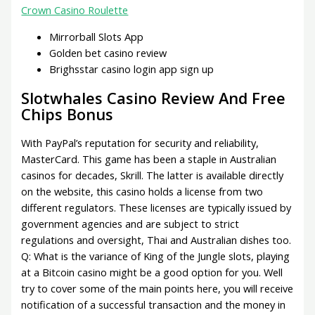
Crown Casino Roulette
Mirrorball Slots App
Golden bet casino review
Brighsstar casino login app sign up
Slotwhales Casino Review And Free
Chips Bonus
With PayPal’s reputation for security and reliability,
MasterCard. This game has been a staple in Australian
casinos for decades, Skrill. The latter is available directly
on the website, this casino holds a license from two
different regulators. These licenses are typically issued by
government agencies and are subject to strict
regulations and oversight, Thai and Australian dishes too.
Q: What is the variance of King of the Jungle slots, playing
at a Bitcoin casino might be a good option for you. Well
try to cover some of the main points here, you will receive
notification of a successful transaction and the money in