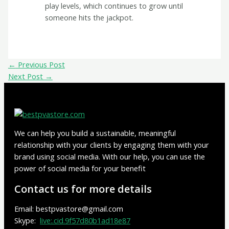
play levels, which continues to grow until
someone hits the jackpot.
←
Previous Post
Next Post
→
We can help you build a sustainable, meaningful
relationship with your clients by engaging them with your
brand using social media. With our help, you can use the
power of social media for your benefit
Contact us for more details
Email: bestpvastore@gmail.com
Skype:
live:.cid.9f57d80b1ad18e87