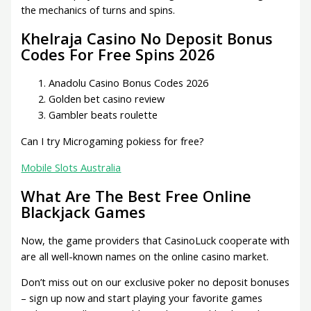
the mechanics of turns and spins.
Khelraja Casino No Deposit Bonus
Codes For Free Spins 2026
Anadolu Casino Bonus Codes 2026
Golden bet casino review
Gambler beats roulette
Can I try Microgaming pokiess for free?
Mobile Slots Australia
What Are The Best Free Online
Blackjack Games
Now, the game providers that CasinoLuck cooperate with
are all well-known names on the online casino market.
Don’t miss out on our exclusive poker no deposit bonuses
– sign up now and start playing your favorite games