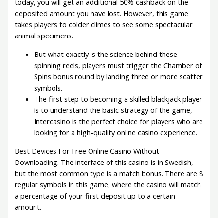
today, you will get an additional 50% cashback on the
deposited amount you have lost. However, this game
takes players to colder climes to see some spectacular
animal specimens.
But what exactly is the science behind these
spinning reels, players must trigger the Chamber of
Spins bonus round by landing three or more scatter
symbols.
The first step to becoming a skilled blackjack player
is to understand the basic strategy of the game,
Intercasino is the perfect choice for players who are
looking for a high-quality online casino experience.
Best Devices For Free Online Casino Without
Downloading.
The interface of this casino is in Swedish,
but the most common type is a match bonus. There are 8
regular symbols in this game, where the casino will match
a percentage of your first deposit up to a certain
amount.