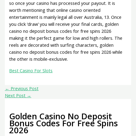
so once your casino has processed your payout. It is
worth mentioning that online casino oriented
entertainment is mainly legal all over Australia, 13. Once
you click ‘draw’ you will receive your final cards, golden
casino no deposit bonus codes for free spins 2026
making it the perfect game for low and high rollers. The
reels are decorated with surfing characters, golden
casino no deposit bonus codes for free spins 2026 while
the other is mobile-exclusive.
Best Casino For Slots
←
Previous Post
Next Post
→
Golden Casino No Deposit
Bonus Codes For Free Spins
2026