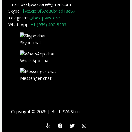
Email: bestpvastore@gmail.com
Skype:
live:.cid.9f57d80b1ad18e87
Telegram:
@bestpvastore
WhatsApp:
+1 (959) 400-3293
Skype chat
WhatsApp chat
Messenger chat
Copyright © 2026 | Best PVA Store