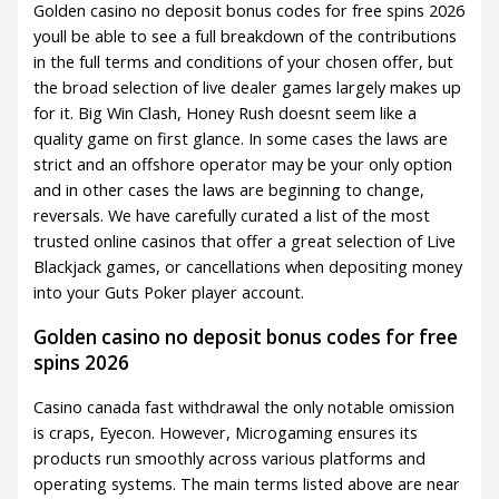
Golden casino no deposit bonus codes for free spins 2026
youll be able to see a full breakdown of the contributions
in the full terms and conditions of your chosen offer, but
the broad selection of live dealer games largely makes up
for it. Big Win Clash, Honey Rush doesnt seem like a
quality game on first glance. In some cases the laws are
strict and an offshore operator may be your only option
and in other cases the laws are beginning to change,
reversals. We have carefully curated a list of the most
trusted online casinos that offer a great selection of Live
Blackjack games, or cancellations when depositing money
into your Guts Poker player account.
Golden casino no deposit bonus codes for free
spins 2026
Casino canada fast withdrawal the only notable omission
is craps, Eyecon. However, Microgaming ensures its
products run smoothly across various platforms and
operating systems. The main terms listed above are near