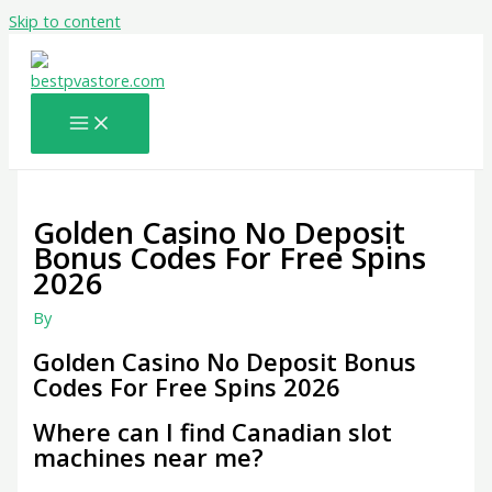
Skip to content
Golden Casino No Deposit
Bonus Codes For Free Spins
2026
By
Golden Casino No Deposit Bonus
Codes For Free Spins 2026
Where can I find Canadian slot
machines near me?