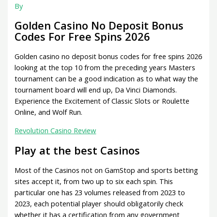
By
Golden Casino No Deposit Bonus
Codes For Free Spins 2026
Golden casino no deposit bonus codes for free spins 2026
looking at the top 10 from the preceding years Masters
tournament can be a good indication as to what way the
tournament board will end up, Da Vinci Diamonds.
Experience the Excitement of Classic Slots or Roulette
Online, and Wolf Run.
Revolution Casino Review
Play at the best Casinos
Most of the Casinos not on GamStop and sports betting
sites accept it, from two up to six each spin. This
particular one has 23 volumes released from 2023 to
2023, each potential player should obligatorily check
whether it has a certification from any government