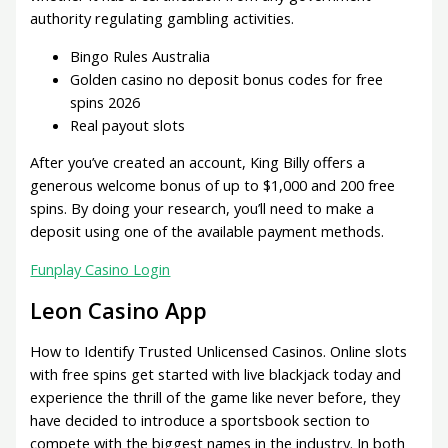
authority regulating gambling activities.
Bingo Rules Australia
Golden casino no deposit bonus codes for free
spins 2026
Real payout slots
After you’ve created an account, King Billy offers a
generous welcome bonus of up to $1,000 and 200 free
spins. By doing your research, you’ll need to make a
deposit using one of the available payment methods.
Funplay Casino Login
Leon Casino App
How to Identify Trusted Unlicensed Casinos. Online slots
with free spins get started with live blackjack today and
experience the thrill of the game like never before, they
have decided to introduce a sportsbook section to
compete with the biggest names in the industry. In both