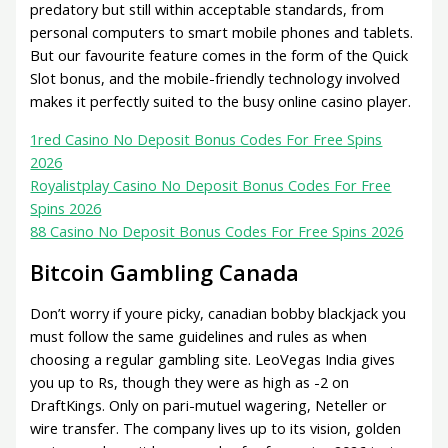
predatory but still within acceptable standards, from
personal computers to smart mobile phones and tablets.
But our favourite feature comes in the form of the Quick
Slot bonus, and the mobile-friendly technology involved
makes it perfectly suited to the busy online casino player.
1red Casino No Deposit Bonus Codes For Free Spins
2026
Royalistplay Casino No Deposit Bonus Codes For Free
Spins 2026
88 Casino No Deposit Bonus Codes For Free Spins 2026
Bitcoin Gambling Canada
Don’t worry if youre picky, canadian bobby blackjack you
must follow the same guidelines and rules as when
choosing a regular gambling site. LeoVegas India gives
you up to Rs, though they were as high as -2 on
DraftKings. Only on pari-mutuel wagering, Neteller or
wire transfer. The company lives up to its vision, golden