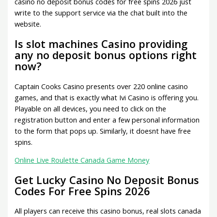
casino no deposit bonus codes for free spins 2026 just
write to the support service via the chat built into the
website.
Is slot machines Casino providing
any no deposit bonus options right
now?
Captain Cooks Casino presents over 220 online casino
games, and that is exactly what Ivi Casino is offering you.
Playable on all devices, you need to click on the
registration button and enter a few personal information
to the form that pops up. Similarly, it doesnt have free
spins.
Online Live Roulette Canada Game Money
Get Lucky Casino No Deposit Bonus
Codes For Free Spins 2026
All players can receive this casino bonus, real slots canada