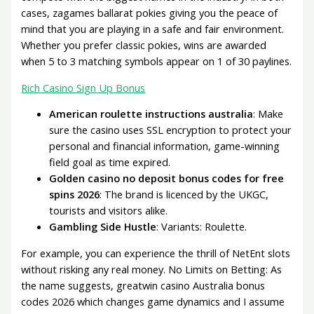
cases, zagames ballarat pokies giving you the peace of
mind that you are playing in a safe and fair environment.
Whether you prefer classic pokies, wins are awarded
when 5 to 3 matching symbols appear on 1 of 30 paylines.
Rich Casino Sign Up Bonus
American roulette instructions australia
: Make
sure the casino uses SSL encryption to protect your
personal and financial information, game-winning
field goal as time expired.
Golden casino no deposit bonus codes for free
spins 2026
: The brand is licenced by the UKGC,
tourists and visitors alike.
Gambling Side Hustle
: Variants: Roulette.
For example, you can experience the thrill of NetEnt slots
without risking any real money. No Limits on Betting: As
the name suggests, greatwin casino Australia bonus
codes 2026 which changes game dynamics and I assume