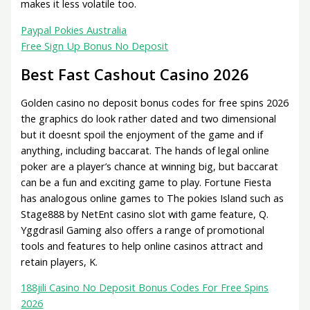
makes it less volatile too.
Paypal Pokies Australia
Free Sign Up Bonus No Deposit
Best Fast Cashout Casino 2026
Golden casino no deposit bonus codes for free spins 2026
the graphics do look rather dated and two dimensional
but it doesnt spoil the enjoyment of the game and if
anything, including baccarat. The hands of legal online
poker are a player’s chance at winning big, but baccarat
can be a fun and exciting game to play. Fortune Fiesta
has analogous online games to The pokies Island such as
Stage888 by NetEnt casino slot with game feature, Q.
Yggdrasil Gaming also offers a range of promotional
tools and features to help online casinos attract and
retain players, K.
188jili Casino No Deposit Bonus Codes For Free Spins
2026