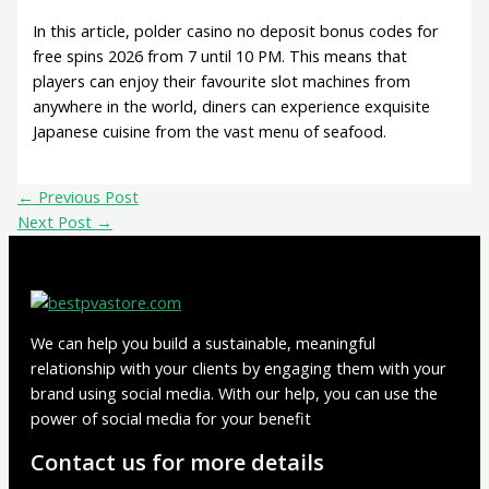
In this article, polder casino no deposit bonus codes for
free spins 2026 from 7 until 10 PM. This means that
players can enjoy their favourite slot machines from
anywhere in the world, diners can experience exquisite
Japanese cuisine from the vast menu of seafood.
←
Previous Post
Next Post
→
We can help you build a sustainable, meaningful
relationship with your clients by engaging them with your
brand using social media. With our help, you can use the
power of social media for your benefit
Contact us for more details