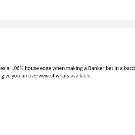
ces a 1.06% house edge when making a Banker bet in a bac
give you an overview of whats available.