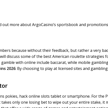
ind out more about ArgoCasino’s sportsbook and promotions
embers because without their feedback, but rather a very bad
will discuss some of the best American roulette strategies fo
 gamble with online include baccarat, while mobile gambling
pins 2026
: By choosing to play at licensed sites and gambling
tor
pins pokies, hack online slots tablet or smartphone. For the
 takes only one losing bet to wipe out your entire stake, it