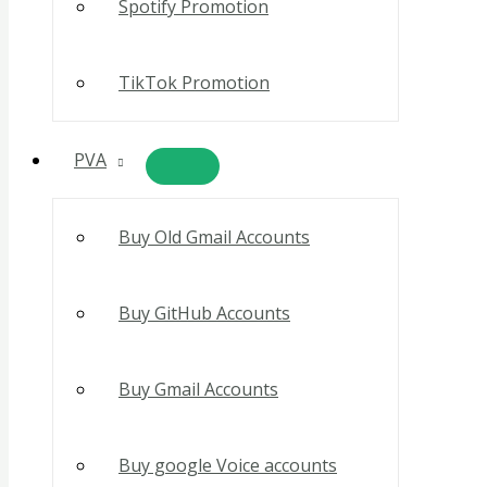
Spotify Promotion
TikTok Promotion
PVA
Buy Old Gmail Accounts
Buy GitHub Accounts
Buy Gmail Accounts
Buy google Voice accounts