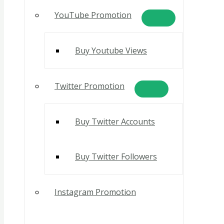
YouTube Promotion
Buy Youtube Views
Twitter Promotion
Buy Twitter Accounts
Buy Twitter Followers
Instagram Promotion