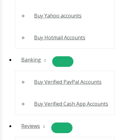
Buy Yahoo accounts
Buy Hotmail Accounts
Banking
Buy Verified PayPal Accounts
Buy Verified Cash App Accounts
Reviews