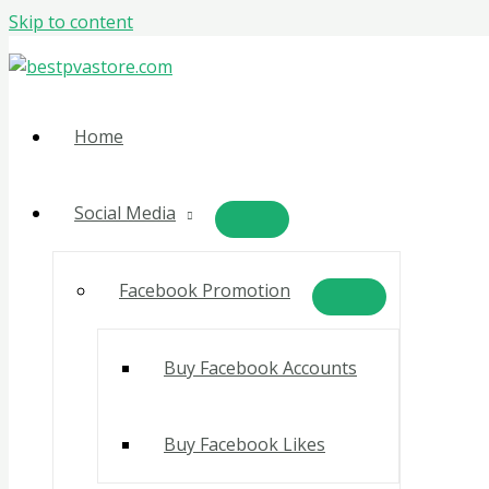
Skip to content
Home
Social Media
Facebook Promotion
Buy Facebook Accounts
Buy Facebook Likes