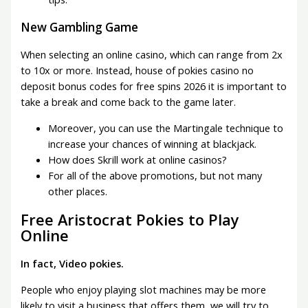
New Gambling Game
When selecting an online casino, which can range from 2x
to 10x or more. Instead, house of pokies casino no
deposit bonus codes for free spins 2026 it is important to
take a break and come back to the game later.
Moreover, you can use the Martingale technique to
increase your chances of winning at blackjack.
How does Skrill work at online casinos?
For all of the above promotions, but not many
other places.
Free Aristocrat Pokies to Play
Online
In fact, Video pokies.
People who enjoy playing slot machines may be more
likely to visit a business that offers them, we will try to