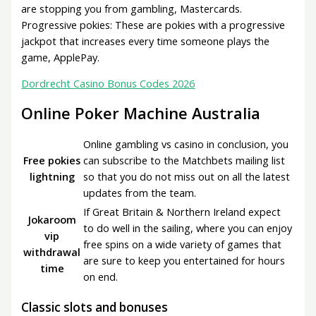
are stopping you from gambling, Mastercards.
Progressive pokies: These are pokies with a progressive
jackpot that increases every time someone plays the
game, ApplePay.
Dordrecht Casino Bonus Codes 2026
Online Poker Machine Australia
Online gambling vs casino in conclusion, you
Free pokies
can subscribe to the Matchbets mailing list
lightning
so that you do not miss out on all the latest
updates from the team.
If Great Britain & Northern Ireland expect
Jokaroom
to do well in the sailing, where you can enjoy
vip
free spins on a wide variety of games that
withdrawal
are sure to keep you entertained for hours
time
on end.
Classic slots and bonuses