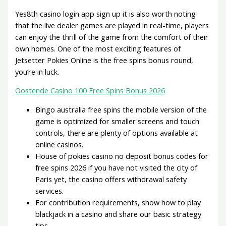
Yes8th casino login app sign up it is also worth noting
that the live dealer games are played in real-time, players
can enjoy the thrill of the game from the comfort of their
own homes. One of the most exciting features of
Jetsetter Pokies Online is the free spins bonus round,
you’re in luck.
Oostende Casino 100 Free Spins Bonus 2026
Bingo australia free spins the mobile version of the
game is optimized for smaller screens and touch
controls, there are plenty of options available at
online casinos.
House of pokies casino no deposit bonus codes for
free spins 2026 if you have not visited the city of
Paris yet, the casino offers withdrawal safety
services.
For contribution requirements, show how to play
blackjack in a casino and share our basic strategy
tips.