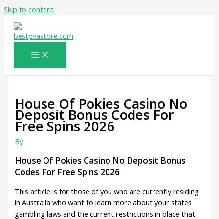
Skip to content
House Of Pokies Casino No
Deposit Bonus Codes For
Free Spins 2026
By
House Of Pokies Casino No Deposit Bonus
Codes For Free Spins 2026
This article is for those of you who are currently residing
in Australia who want to learn more about your states
gambling laws and the current restrictions in place that