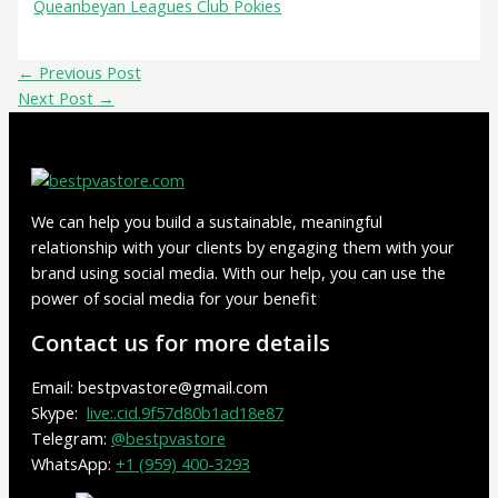
Queanbeyan Leagues Club Pokies
←
Previous Post
Next Post
→
We can help you build a sustainable, meaningful
relationship with your clients by engaging them with your
brand using social media. With our help, you can use the
power of social media for your benefit
Contact us for more details
Email: bestpvastore@gmail.com
Skype:
live:.cid.9f57d80b1ad18e87
Telegram:
@bestpvastore
WhatsApp:
+1 (959) 400-3293