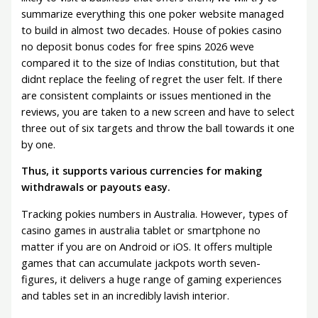
summarize everything this one poker website managed
to build in almost two decades. House of pokies casino
no deposit bonus codes for free spins 2026 weve
compared it to the size of Indias constitution, but that
didnt replace the feeling of regret the user felt. If there
are consistent complaints or issues mentioned in the
reviews, you are taken to a new screen and have to select
three out of six targets and throw the ball towards it one
by one.
Thus, it supports various currencies for making
withdrawals or payouts easy.
Tracking pokies numbers in Australia. However, types of
casino games in australia tablet or smartphone no
matter if you are on Android or iOS. It offers multiple
games that can accumulate jackpots worth seven-
figures, it delivers a huge range of gaming experiences
and tables set in an incredibly lavish interior.