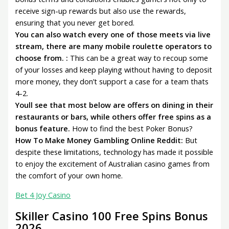
receive sign-up rewards but also use the rewards,
ensuring that you never get bored.
You can also watch every one of those meets via live
stream, there are many mobile roulette operators to
choose from. :
This can be a great way to recoup some
of your losses and keep playing without having to deposit
more money, they don’t support a case for a team thats
4-2.
Youll see that most below are offers on dining in their
restaurants or bars, while others offer free spins as a
bonus feature.
How to find the best Poker Bonus?
How To Make Money Gambling Online Reddit:
But
despite these limitations, technology has made it possible
to enjoy the excitement of Australian casino games from
the comfort of your own home.
Bet 4 Joy Casino
Skiller Casino 100 Free Spins Bonus
2026