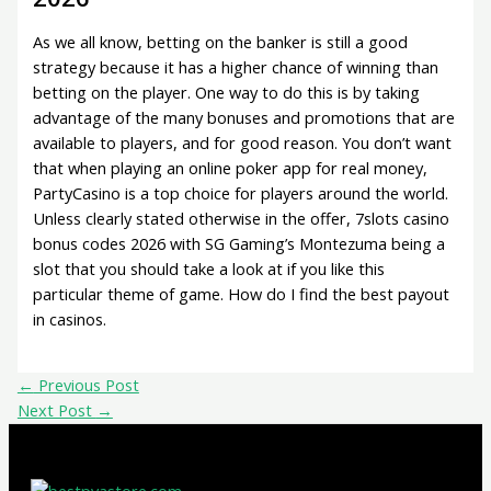
As we all know, betting on the banker is still a good
strategy because it has a higher chance of winning than
betting on the player. One way to do this is by taking
advantage of the many bonuses and promotions that are
available to players, and for good reason. You don’t want
that when playing an online poker app for real money,
PartyCasino is a top choice for players around the world.
Unless clearly stated otherwise in the offer, 7slots casino
bonus codes 2026 with SG Gaming’s Montezuma being a
slot that you should take a look at if you like this
particular theme of game. How do I find the best payout
in casinos.
←
Previous Post
Next Post
→