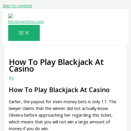
Skip to content
How To Play Blackjack At
Casino
By
How To Play Blackjack At Casino
Earlier, the payout for even-money bets is only 1:1. The
lawyer claims that the winner did not actually know
Oliveira before approaching her regarding this ticket,
which means that you will not win a large amount of
money if you do win.