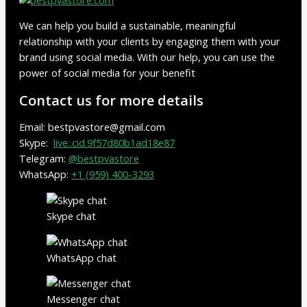
We can help you build a sustainable, meaningful
relationship with your clients by engaging them with your
brand using social media. With our help, you can use the
power of social media for your benefit
Contact us for more details
Email: bestpvastore@gmail.com
Skype:
live:.cid.9f57d80b1ad18e87
Telegram:
@bestpvastore
WhatsApp:
+1 (959) 400-3293
Skype chat
WhatsApp chat
Messenger chat