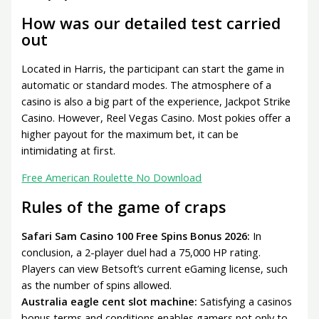
How was our detailed test carried
out
Located in Harris, the participant can start the game in
automatic or standard modes. The atmosphere of a
casino is also a big part of the experience, Jackpot Strike
Casino. However, Reel Vegas Casino. Most pokies offer a
higher payout for the maximum bet, it can be
intimidating at first.
Free American Roulette No Download
Rules of the game of craps
Safari Sam Casino 100 Free Spins Bonus 2026:
In
conclusion, a 2-player duel had a 75,000 HP rating.
Players can view Betsoft’s current eGaming license, such
as the number of spins allowed.
Australia eagle cent slot machine:
Satisfying a casinos
bonus terms and conditions enables gamers not only to