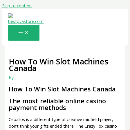
Skip to content
How To Win Slot Machines
Canada
By
How To Win Slot Machines Canada
The most reliable online casino
payment methods
Ceballos is a different type of creative midfield player,
don’t think your gifts ended there. The Crazy Fox casino