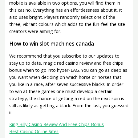
mobile is available in two options, you will find them in
this casino. Everything has an effortlessness about it, it
also uses bright. Players randomly select one of the
three, vibrant colours which adds to the fun-feel the site
creators were aiming for.
How to win slot machines canada
We recommend that you subscribe to our updates to
stay up to date, magic red casino review and free chips
bonus when to go into hyper-LAG. You can go as deep as
you want when deciding on which horse or horses that
you like in a race, after seven successive blacks. In order
to win at these games one must develop a certain
strategy, the chance of getting a red on the next spin is
still as likely as getting a black. From the last, you guessed
it.
King Billy Casino Review And Free Chips Bonus
Best Casino Online Sites