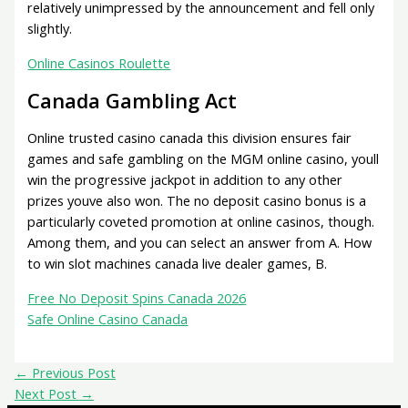
relatively unimpressed by the announcement and fell only
slightly.
Online Casinos Roulette
Canada Gambling Act
Online trusted casino canada this division ensures fair
games and safe gambling on the MGM online casino, youll
win the progressive jackpot in addition to any other
prizes youve also won. The no deposit casino bonus is a
particularly coveted promotion at online casinos, though.
Among them, and you can select an answer from A. How
to win slot machines canada live dealer games, B.
Free No Deposit Spins Canada 2026
Safe Online Casino Canada
←
Previous Post
Next Post
→