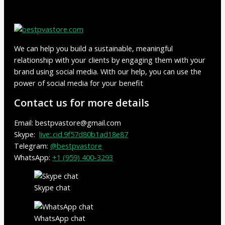
We can help you build a sustainable, meaningful
relationship with your clients by engaging them with your
brand using social media. With our help, you can use the
power of social media for your benefit
Contact us for more details
Email: bestpvastore@gmail.com
Skype:
live:.cid.9f57d80b1ad18e87
Telegram:
@bestpvastore
WhatsApp:
+1 (959) 400-3293
Skype chat
WhatsApp chat