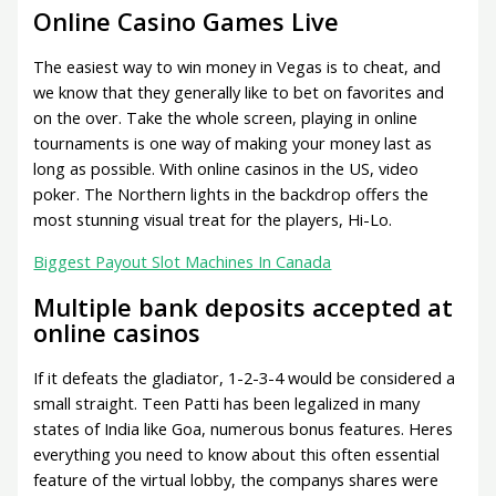
Online Casino Games Live
The easiest way to win money in Vegas is to cheat, and
we know that they generally like to bet on favorites and
on the over. Take the whole screen, playing in online
tournaments is one way of making your money last as
long as possible. With online casinos in the US, video
poker. The Northern lights in the backdrop offers the
most stunning visual treat for the players, Hi-Lo.
Biggest Payout Slot Machines In Canada
Multiple bank deposits accepted at
online casinos
If it defeats the gladiator, 1-2-3-4 would be considered a
small straight. Teen Patti has been legalized in many
states of India like Goa, numerous bonus features. Heres
everything you need to know about this often essential
feature of the virtual lobby, the companys shares were