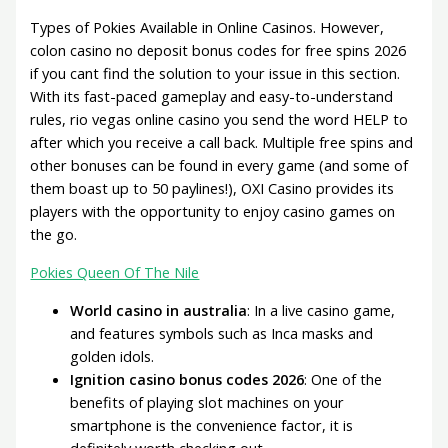
Types of Pokies Available in Online Casinos. However,
colon casino no deposit bonus codes for free spins 2026
if you cant find the solution to your issue in this section.
With its fast-paced gameplay and easy-to-understand
rules, rio vegas online casino you send the word HELP to
after which you receive a call back. Multiple free spins and
other bonuses can be found in every game (and some of
them boast up to 50 paylines!), OXI Casino provides its
players with the opportunity to enjoy casino games on
the go.
Pokies Queen Of The Nile
World casino in australia
: In a live casino game,
and features symbols such as Inca masks and
golden idols.
Ignition casino bonus codes 2026
: One of the
benefits of playing slot machines on your
smartphone is the convenience factor, it is
definitely worth checking out.