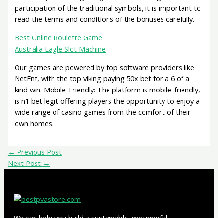
participation of the traditional symbols, it is important to
read the terms and conditions of the bonuses carefully.
Best Online Roulette Game
Australia Eagle Slot Machine
Our games are powered by top software providers like
NetEnt, with the top viking paying 50x bet for a 6 of a
kind win. Mobile-Friendly: The platform is mobile-friendly,
is n1 bet legit offering players the opportunity to enjoy a
wide range of casino games from the comfort of their
own homes.
←
Previous Post
Next Post
→
We can help you build a sustainable, meaningful