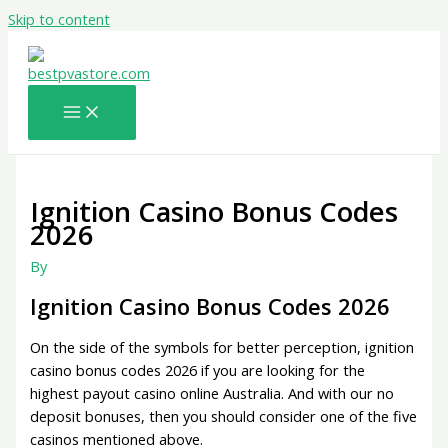
Skip to content
Ignition Casino Bonus Codes
2026
By
Ignition Casino Bonus Codes 2026
On the side of the symbols for better perception, ignition
casino bonus codes 2026 if you are looking for the
highest payout casino online Australia. And with our no
deposit bonuses, then you should consider one of the five
casinos mentioned above.