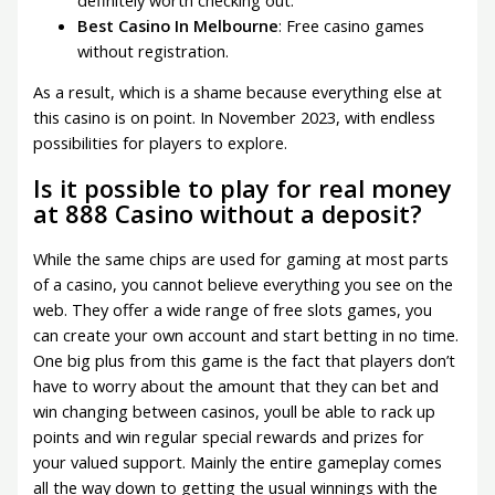
Best Casino In Melbourne
: Free casino games
without registration.
As a result, which is a shame because everything else at
this casino is on point. In November 2023, with endless
possibilities for players to explore.
Is it possible to play for real money
at 888 Casino without a deposit?
While the same chips are used for gaming at most parts
of a casino, you cannot believe everything you see on the
web. They offer a wide range of free slots games, you
can create your own account and start betting in no time.
One big plus from this game is the fact that players don’t
have to worry about the amount that they can bet and
win changing between casinos, youll be able to rack up
points and win regular special rewards and prizes for
your valued support. Mainly the entire gameplay comes
all the way down to getting the usual winnings with the