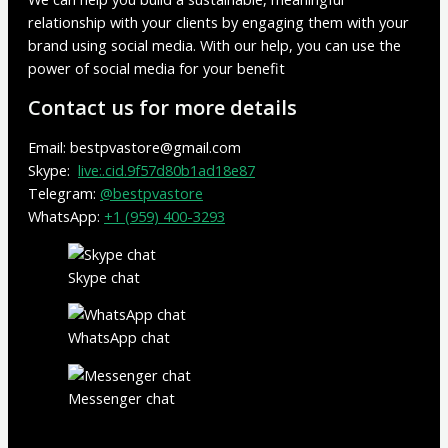
relationship with your clients by engaging them with your
brand using social media. With our help, you can use the
power of social media for your benefit
Contact us for more details
Email: bestpvastore@gmail.com
Skype:
live:.cid.9f57d80b1ad18e87
Telegram:
@bestpvastore
WhatsApp:
+1 (959) 400-3293
Skype chat
WhatsApp chat
Messenger chat