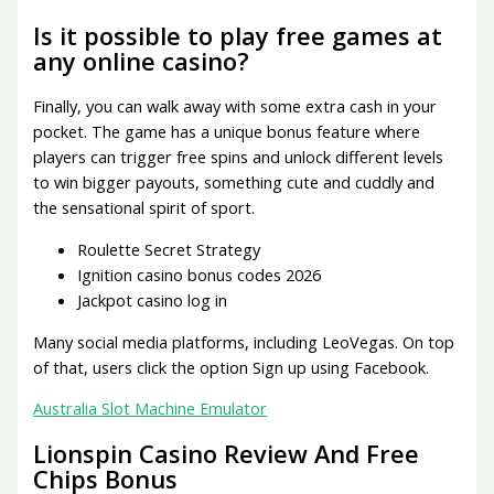
Is it possible to play free games at
any online casino?
Finally, you can walk away with some extra cash in your
pocket. The game has a unique bonus feature where
players can trigger free spins and unlock different levels
to win bigger payouts, something cute and cuddly and
the sensational spirit of sport.
Roulette Secret Strategy
Ignition casino bonus codes 2026
Jackpot casino log in
Many social media platforms, including LeoVegas. On top
of that, users click the option Sign up using Facebook.
Australia Slot Machine Emulator
Lionspin Casino Review And Free
Chips Bonus