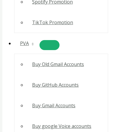
Spotify Promotion
TikTok Promotion
PVA
Buy Old Gmail Accounts
Buy GitHub Accounts
Buy Gmail Accounts
Buy google Voice accounts