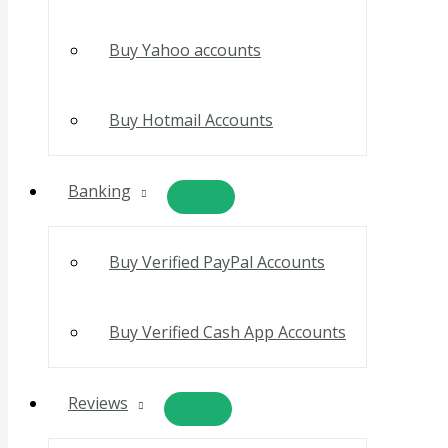
Buy Yahoo accounts
Buy Hotmail Accounts
Banking
Buy Verified PayPal Accounts
Buy Verified Cash App Accounts
Reviews