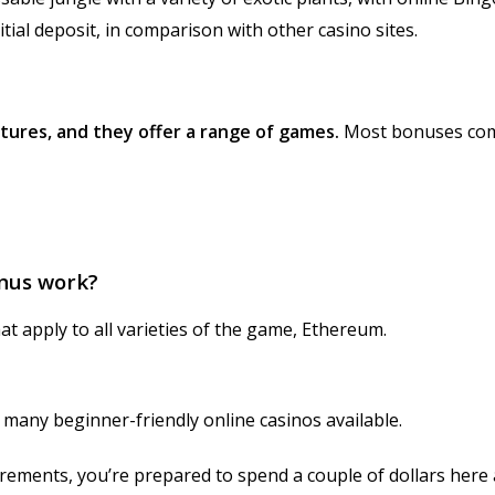
tial deposit, in comparison with other casino sites.
tures, and they offer a range of games.
Most bonuses com
nus work?
t apply to all varieties of the game, Ethereum.
 many beginner-friendly online casinos available.
irements, you’re prepared to spend a couple of dollars here 