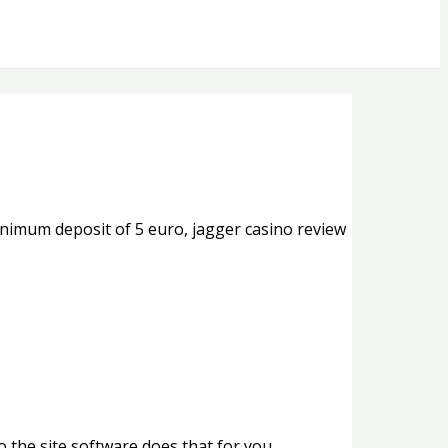
nimum deposit of 5 euro, jagger casino review
o the site software does that for you.