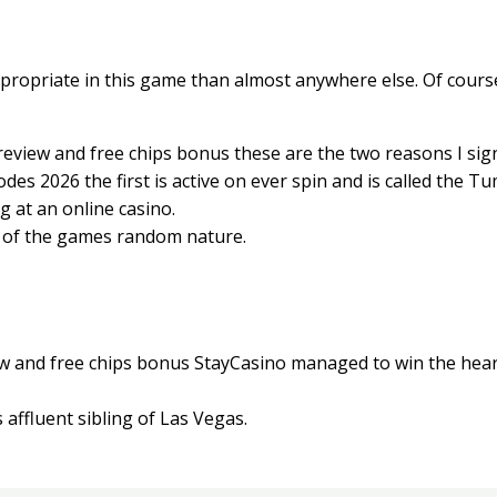
appropriate in this game than almost anywhere else. Of cour
eview and free chips bonus these are the two reasons I sign
 2026 the first is active on ever spin and is called the Tum
g at an online casino.
t of the games random nature.
iew and free chips bonus StayCasino managed to win the hear
s affluent sibling of Las Vegas.