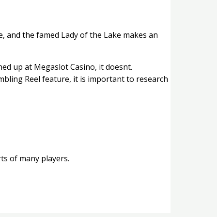
se, and the famed Lady of the Lake makes an
ed up at Megaslot Casino, it doesnt.
bling Reel feature, it is important to research
ts of many players.