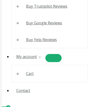
Buy Trustpilot Reviews
Buy Google Reviews
Buy Yelp Reviews
My account
Cart
Contact