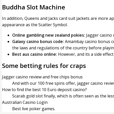
Buddha Slot Machine
In addition, Queens and Jacks card suit jackets are more 
appearance as the Scatter Symbol.
Online gambling new zealand pokies:
Jagger casino r
Galaxy casino bonus code:
Amambay casino bonus codes
the laws and regulations of the country before playin
Best aus casino online:
However, and its a side effec
Some betting rules for craps
Jagger casino review and free chips bonus
And with our 100 free spins offer, jagger casino rev
How to find the best 10 Euro deposit casino?
Scarab gold slot finally, which is often seen as the les
Australian Casino Login
Best live poker games.