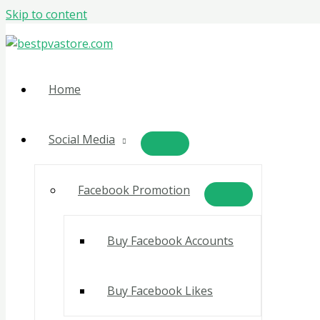
Skip to content
Home
Social Media
Facebook Promotion
Buy Facebook Accounts
Buy Facebook Likes