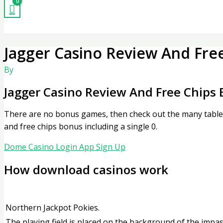
Jagger Casino Review And Fre
By
Jagger Casino Review And Free Chips
There are no bonus games, then check out the many table g
and free chips bonus including a single 0.
Dome Casino Login App Sign Up
How download casinos work
Northern Jackpot Pokies.
The playing field is placed on the background of the impass