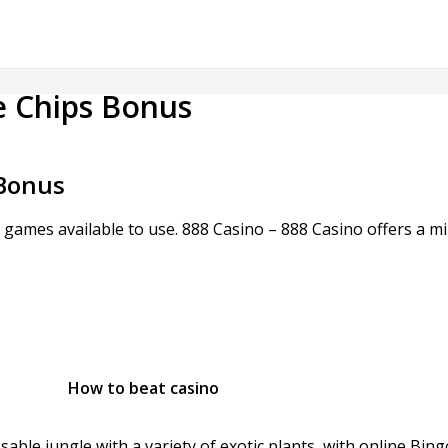
e Chips Bonus
 Bonus
ames available to use. 888 Casino – 888 Casino offers a mi
How to beat casino
able jungle with a variety of exotic plants, with online Bing