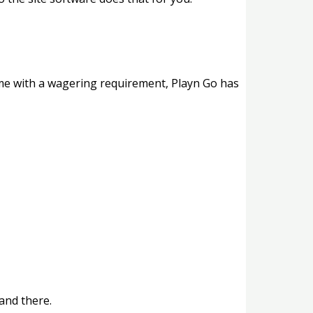
e with a wagering requirement, Playn Go has
and there.