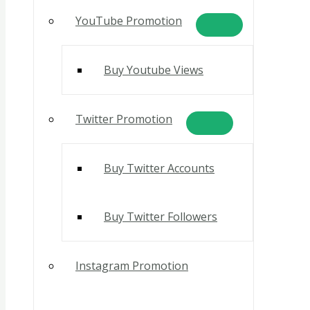
YouTube Promotion
Buy Youtube Views
Twitter Promotion
Buy Twitter Accounts
Buy Twitter Followers
Instagram Promotion