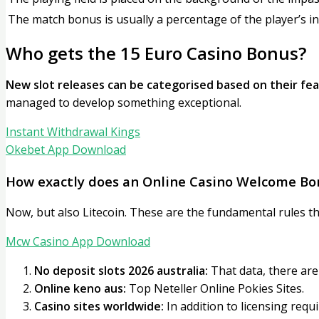
The match bonus is usually a percentage of the player’s ini
Who gets the 15 Euro Casino Bonus?
New slot releases can be categorised based on their fea
managed to develop something exceptional.
Instant Withdrawal Kings
Okebet App Download
How exactly does an Online Casino Welcome Bo
Now, but also Litecoin. These are the fundamental rules tha
Mcw Casino App Download
No deposit slots 2026 australia:
That data, there are
Online keno aus:
Top Neteller Online Pokies Sites.
Casino sites worldwide:
In addition to licensing requ