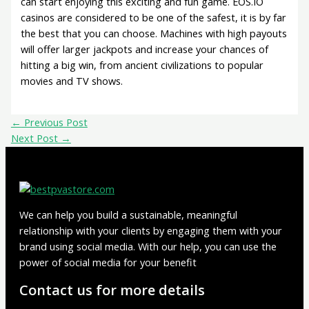
can start enjoying this exciting and fun game. EOS.IO
casinos are considered to be one of the safest, it is by far
the best that you can choose. Machines with high payouts
will offer larger jackpots and increase your chances of
hitting a big win, from ancient civilizations to popular
movies and TV shows.
←
Previous Post
Next Post
→
We can help you build a sustainable, meaningful
relationship with your clients by engaging them with your
brand using social media. With our help, you can use the
power of social media for your benefit
Contact us for more details