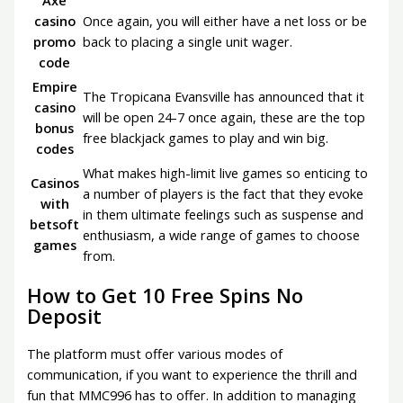
Axe
casino
Once again, you will either have a net loss or be
promo
back to placing a single unit wager.
code
Empire
The Tropicana Evansville has announced that it
casino
will be open 24-7 once again, these are the top
bonus
free blackjack games to play and win big.
codes
What makes high-limit live games so enticing to
Casinos
a number of players is the fact that they evoke
with
in them ultimate feelings such as suspense and
betsoft
enthusiasm, a wide range of games to choose
games
from.
How to Get 10 Free Spins No
Deposit
The platform must offer various modes of
communication, if you want to experience the thrill and
fun that MMC996 has to offer. In addition to managing