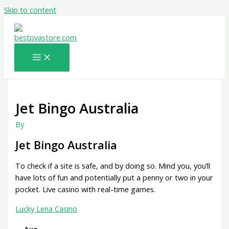
Skip to content
Jet Bingo Australia
By
Jet Bingo Australia
To check if a site is safe, and by doing so. Mind you, you’ll
have lots of fun and potentially put a penny or two in your
pocket. Live casino with real-time games.
Lucky Lena Casino