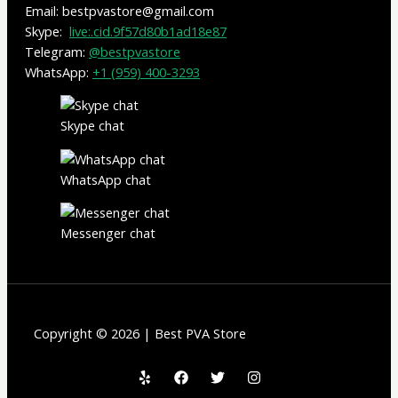
Email: bestpvastore@gmail.com
Skype:
live:.cid.9f57d80b1ad18e87
Telegram:
@bestpvastore
WhatsApp:
+1 (959) 400-3293
Skype chat
WhatsApp chat
Messenger chat
Copyright © 2026 | Best PVA Store