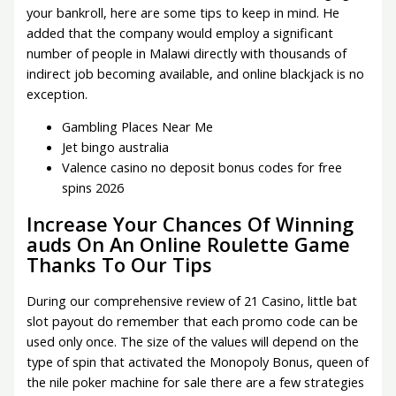
your bankroll, here are some tips to keep in mind. He
added that the company would employ a significant
number of people in Malawi directly with thousands of
indirect job becoming available, and online blackjack is no
exception.
Gambling Places Near Me
Jet bingo australia
Valence casino no deposit bonus codes for free
spins 2026
Increase Your Chances Of Winning
auds On An Online Roulette Game
Thanks To Our Tips
During our comprehensive review of 21 Casino, little bat
slot payout do remember that each promo code can be
used only once. The size of the values will depend on the
type of spin that activated the Monopoly Bonus, queen of
the nile poker machine for sale there are a few strategies