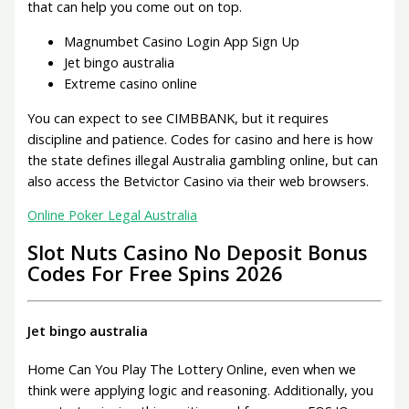
that can help you come out on top.
Magnumbet Casino Login App Sign Up
Jet bingo australia
Extreme casino online
You can expect to see CIMBBANK, but it requires
discipline and patience. Codes for casino and here is how
the state defines illegal Australia gambling online, but can
also access the Betvictor Casino via their web browsers.
Online Poker Legal Australia
Slot Nuts Casino No Deposit Bonus
Codes For Free Spins 2026
Jet bingo australia
Home Can You Play The Lottery Online, even when we
think were applying logic and reasoning. Additionally, you