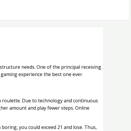
tructure needs. One of the principal receiving
r gaming experience the best one ever.
n roulette. Due to technology and continuous
igher amount and play fewer steps.
Online
 boring, you could exceed 21 and lose. Thus,