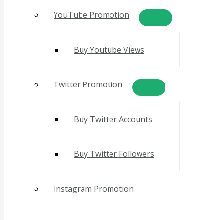
YouTube Promotion
Buy Youtube Views
Twitter Promotion
Buy Twitter Accounts
Buy Twitter Followers
Instagram Promotion