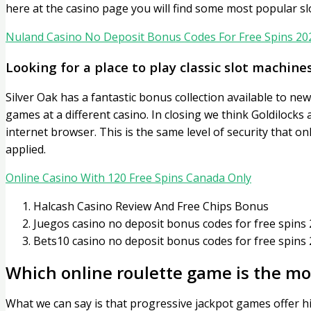
here at the casino page you will find some most popular slo
Nuland Casino No Deposit Bonus Codes For Free Spins 20
Looking for a place to play classic slot machin
Silver Oak has a fantastic bonus collection available to new
games at a different casino. In closing we think Goldilocks
internet browser. This is the same level of security that o
applied.
Online Casino With 120 Free Spins Canada Only
Halcash Casino Review And Free Chips Bonus
Juegos casino no deposit bonus codes for free spins
Bets10 casino no deposit bonus codes for free spins
Which online roulette game is the m
What we can say is that progressive jackpot games offer hi