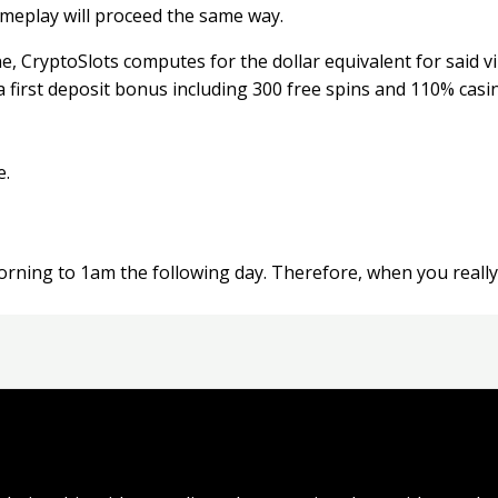
ameplay will proceed the same way.
e, CryptoSlots computes for the dollar equivalent for said v
 first deposit bonus including 300 free spins and 110% cas
e.
morning to 1am the following day. Therefore, when you reall