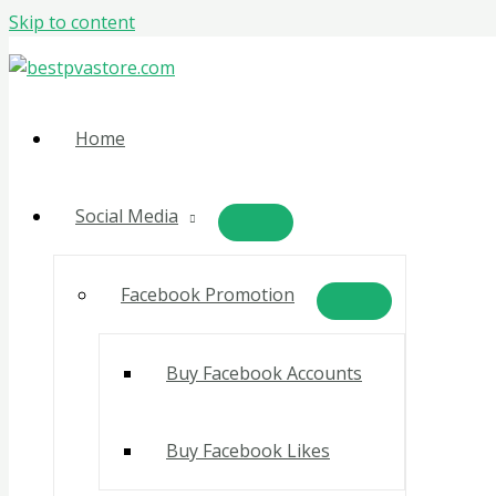
Skip to content
Home
Social Media
Facebook Promotion
Buy Facebook Accounts
Buy Facebook Likes