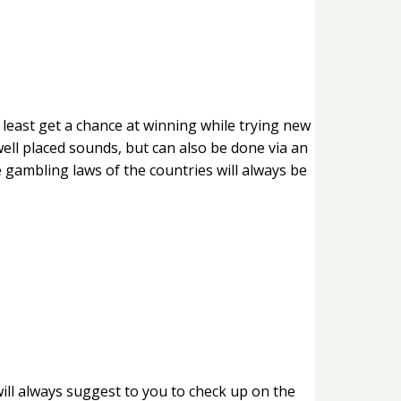
t least get a chance at winning while trying new
well placed sounds, but can also be done via an
e gambling laws of the countries will always be
ill always suggest to you to check up on the