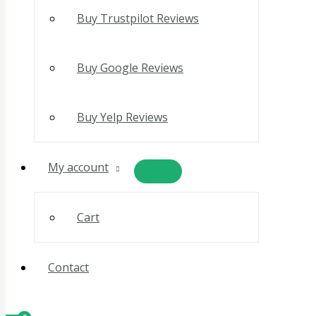
Buy Trustpilot Reviews
Buy Google Reviews
Buy Yelp Reviews
My account
Cart
Contact