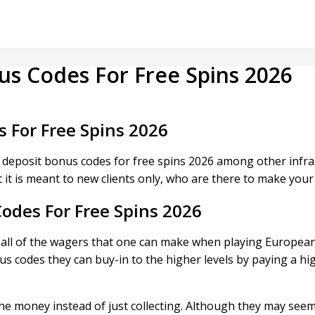
us Codes For Free Spins 2026
 For Free Spins 2026
o deposit bonus codes for free spins 2026 among other infras
 it is meant to new clients only, who are there to make you
odes For Free Spins 2026
es all of the wagers that one can make when playing Europea
s codes they can buy-in to the higher levels by paying a h
e money instead of just collecting. Although they may seem