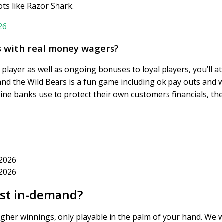
ts like Razor Shark.
26
es with real money wagers?
 player as well as ongoing bonuses to loyal players, you’ll a
 and the Wild Bears is a fun game including ok pay outs and 
nline banks use to protect their own customers financials, th
 2026
 2026
ost in-demand?
gher winnings, only playable in the palm of your hand. We w