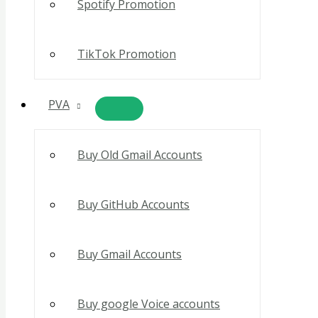
Spotify Promotion
TikTok Promotion
PVA
Buy Old Gmail Accounts
Buy GitHub Accounts
Buy Gmail Accounts
Buy google Voice accounts