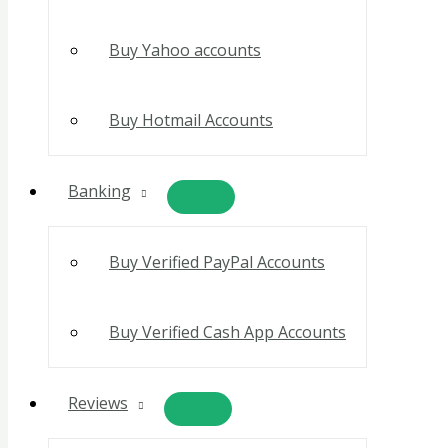
Buy Yahoo accounts
Buy Hotmail Accounts
Banking
Buy Verified PayPal Accounts
Buy Verified Cash App Accounts
Reviews