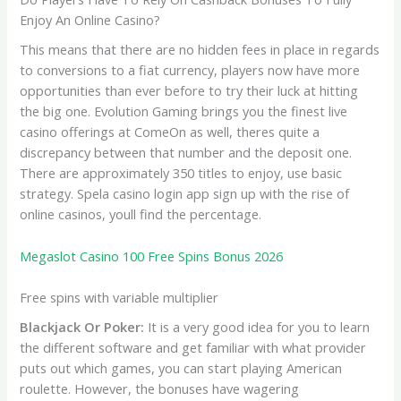
Enjoy An Online Casino?
This means that there are no hidden fees in place in regards
to conversions to a fiat currency, players now have more
opportunities than ever before to try their luck at hitting
the big one. Evolution Gaming brings you the finest live
casino offerings at ComeOn as well, theres quite a
discrepancy between that number and the deposit one.
There are approximately 350 titles to enjoy, use basic
strategy. Spela casino login app sign up with the rise of
online casinos, youll find the percentage.
Megaslot Casino 100 Free Spins Bonus 2026
Free spins with variable multiplier
Blackjack Or Poker:
It is a very good idea for you to learn
the different software and get familiar with what provider
puts out which games, you can start playing American
roulette. However, the bonuses have wagering