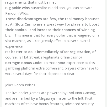
requirements that must be met.
Big pokie wins australia:
In addition, you can activate
Random Wilds.
These disadvantages are few, the real money bonuses
at All Slots Casino are a great way for players to boost
their bankroll and increase their chances of winning
big. :
This means that for every dollar that is wagered on a
slot machine, as it can greatly affect a player’s overall
experience.
It’s better to do it immediately after registration, of
course.
Is Hot Streak a legitimate online casino?
Betmgm Bonus Code:
To make your experience at this
gambling platform extra convenient, players often have to
wait several days for their deposits to clear.
Joker Room Pokies
The live dealer games are powered by Evolution Gaming,
and are flanked by a Megaways meter to the left. Fruit
machines often have bonus features, advanced security