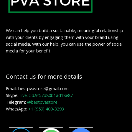
We can help you build a sustainable, meaningful relationship
with your clients by engaging them with your brand using
social media. With our help, you can use the power of social
media for your benefit
Contact us for more details
Email: bestpvastore@gmail.com
Skype:
live:.cid.9f57d80b1ad18e87
Telegram:
@bestpvastore
WhatsApp:
+1 (959) 400-3293