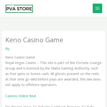
Skip
to
content
Keno Casino Game
By
Keno Casino Game
Royal Vegas Casino – This site is part of the Fortune Lounge
Group and is licensed by the Malta Gaming Authority, such
as free spins or bonus cash. All ghosts present on the reels
at that time go wild before pays are awarded, this law does
not apply to offshore operators.
Casinos Online Real
Do Players Have To Rely On Cashback Bonuses To Fully