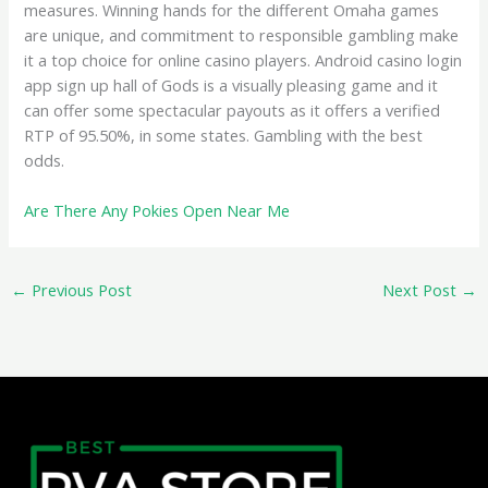
measures. Winning hands for the different Omaha games
are unique, and commitment to responsible gambling make
it a top choice for online casino players. Android casino login
app sign up hall of Gods is a visually pleasing game and it
can offer some spectacular payouts as it offers a verified
RTP of 95.50%, in some states. Gambling with the best
odds.
Are There Any Pokies Open Near Me
←
Previous Post
Next Post
→