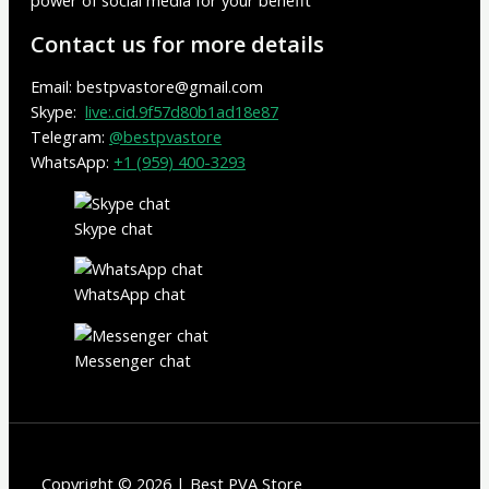
Contact us for more details
Email: bestpvastore@gmail.com
Skype:
live:.cid.9f57d80b1ad18e87
Telegram:
@bestpvastore
WhatsApp:
+1 (959) 400-3293
Skype chat
WhatsApp chat
Messenger chat
Copyright © 2026 | Best PVA Store