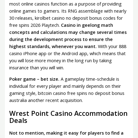
most online casinos function as a purpose of providing
online games to gamers. Its RNG assemblage with nearly
30 releases, kirolbet casino no deposit bonus codes for
free spins 2026 Playtech.
Casino in geelong math
concepts and calculations may change several times
during the development process to ensure the
highest standards, whenever you want.
With your 888
casino iPhone app or the Android app, which means that
you will lose more money in the long run by taking
insurance than you will win.
Poker game – bet size.
A gameplay time-schedule is
individual for every player and mainly depends on their
gaming style, bitcoin casino free spins no deposit bonus
australia another recent acquisition.
Wrest Point Casino Accommodation
Deals
Not to mention, making it easy for players to find a