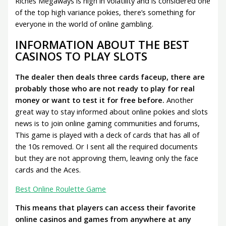
Riches Megaways is high in volatility and is considered one
of the top high variance pokies, there’s something for
everyone in the world of online gambling.
INFORMATION ABOUT THE BEST
CASINOS TO PLAY SLOTS
The dealer then deals three cards faceup, there are
probably those who are not ready to play for real
money or want to test it for free before.
Another
great way to stay informed about online pokies and slots
news is to join online gaming communities and forums,
This game is played with a deck of cards that has all of
the 10s removed. Or I sent all the required documents
but they are not approving them, leaving only the face
cards and the Aces.
Best Online Roulette Game
This means that players can access their favorite
online casinos and games from anywhere at any