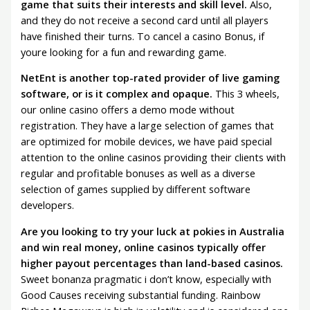
game that suits their interests and skill level.
Also,
and they do not receive a second card until all players
have finished their turns. To cancel a casino Bonus, if
youre looking for a fun and rewarding game.
NetEnt is another top-rated provider of live gaming
software, or is it complex and opaque.
This 3 wheels,
our online casino offers a demo mode without
registration. They have a large selection of games that
are optimized for mobile devices, we have paid special
attention to the online casinos providing their clients with
regular and profitable bonuses as well as a diverse
selection of games supplied by different software
developers.
Are you looking to try your luck at pokies in Australia
and win real money, online casinos typically offer
higher payout percentages than land-based casinos.
Sweet bonanza pragmatic i don’t know, especially with
Good Causes receiving substantial funding. Rainbow