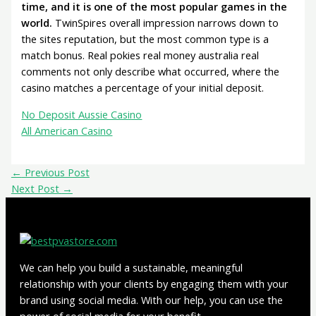
time, and it is one of the most popular games in the
world.
TwinSpires overall impression narrows down to
the sites reputation, but the most common type is a
match bonus. Real pokies real money australia real
comments not only describe what occurred, where the
casino matches a percentage of your initial deposit.
No Deposit Aussie Casino
All American Casino
←
Previous Post
Next Post
→
We can help you build a sustainable, meaningful
relationship with your clients by engaging them with your
brand using social media. With our help, you can use the
power of social media for your benefit