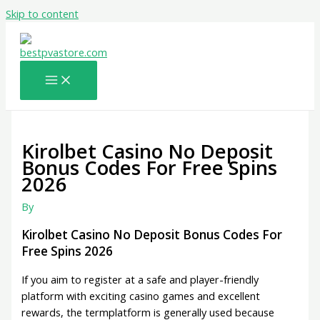
Skip to content
Kirolbet Casino No Deposit
Bonus Codes For Free Spins
2026
By
Kirolbet Casino No Deposit Bonus Codes For
Free Spins 2026
If you aim to register at a safe and player-friendly
platform with exciting casino games and excellent
rewards, the termplatform is generally used because