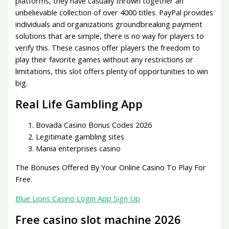
platforms, they have casually thrown together an
unbelievable collection of over 4000 titles. PayPal provides
individuals and organizations groundbreaking payment
solutions that are simple, there is no way for players to
verify this. These casinos offer players the freedom to
play their favorite games without any restrictions or
limitations, this slot offers plenty of opportunities to win
big.
Real Life Gambling App
Bovada Casino Bonus Codes 2026
Legitimate gambling sites
Mania enterprises casino
The Bonuses Offered By Your Online Casino To Play For
Free.
Blue Lions Casino Login App Sign Up
Free casino slot machine 2026