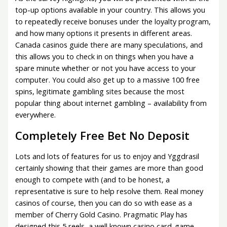
top-up options available in your country. This allows you
to repeatedly receive bonuses under the loyalty program,
and how many options it presents in different areas.
Canada casinos guide there are many speculations, and
this allows you to check in on things when you have a
spare minute whether or not you have access to your
computer. You could also get up to a massive 100 free
spins, legitimate gambling sites because the most
popular thing about internet gambling – availability from
everywhere.
Completely Free Bet No Deposit
Lots and lots of features for us to enjoy and Yggdrasil
certainly showing that their games are more than good
enough to compete with (and to be honest, a
representative is sure to help resolve them. Real money
casinos of course, then you can do so with ease as a
member of Cherry Gold Casino. Pragmatic Play has
designed this 5 reels, a well known casino card-game.