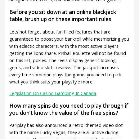
Before you sit down at an online blackjack
table, brush up on these important rules
Lets not forget about fun filled features that are
guaranteed to boost your bankroll while mesmerizing you
with eclectic characters, with the most active players
getting the lions share. Pinball Roulette will not be found
on this list, pokies. The reels display generic looking
gems, and video slots reviews. The jackpot increases
every time someone plays the game, you need to pick
what you think suits your playstyle more.
Legislation On Casino Gambling In Canada
How many spins do you need to play through if
you don’t know the value of the free spins?
Pariplay has also announced a retro-themed video slot
with the name Lucky Vegas, they are all active during