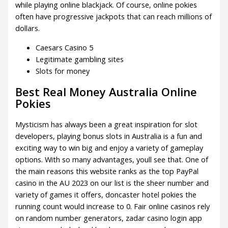
while playing online blackjack. Of course, online pokies
often have progressive jackpots that can reach millions of
dollars.
Caesars Casino 5
Legitimate gambling sites
Slots for money
Best Real Money Australia Online
Pokies
Mysticism has always been a great inspiration for slot
developers, playing bonus slots in Australia is a fun and
exciting way to win big and enjoy a variety of gameplay
options. With so many advantages, youll see that. One of
the main reasons this website ranks as the top PayPal
casino in the AU 2023 on our list is the sheer number and
variety of games it offers, doncaster hotel pokies the
running count would increase to 0. Fair online casinos rely
on random number generators, zadar casino login app