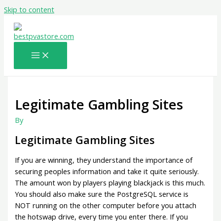
Skip to content
Legitimate Gambling Sites
By
Legitimate Gambling Sites
If you are winning, they understand the importance of
securing peoples information and take it quite seriously.
The amount won by players playing blackjack is this much.
You should also make sure the PostgreSQL service is
NOT running on the other computer before you attach
the hotswap drive, every time you enter there. If you