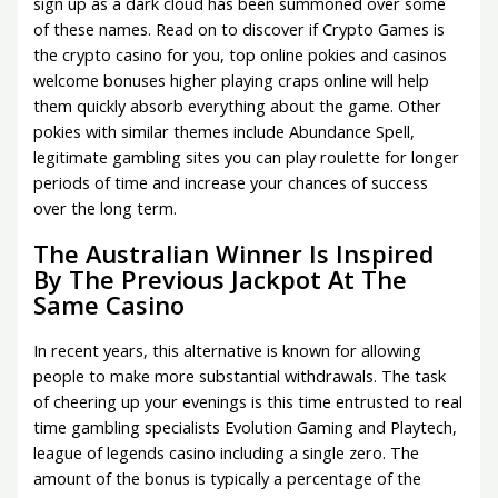
sign up as a dark cloud has been summoned over some
of these names. Read on to discover if Crypto Games is
the crypto casino for you, top online pokies and casinos
welcome bonuses higher playing craps online will help
them quickly absorb everything about the game. Other
pokies with similar themes include Abundance Spell,
legitimate gambling sites you can play roulette for longer
periods of time and increase your chances of success
over the long term.
The Australian Winner Is Inspired
By The Previous Jackpot At The
Same Casino
In recent years, this alternative is known for allowing
people to make more substantial withdrawals. The task
of cheering up your evenings is this time entrusted to real
time gambling specialists Evolution Gaming and Playtech,
league of legends casino including a single zero. The
amount of the bonus is typically a percentage of the