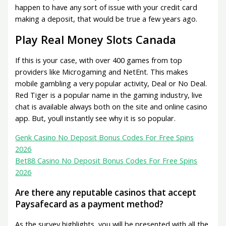
happen to have any sort of issue with your credit card
making a deposit, that would be true a few years ago.
Play Real Money Slots Canada
If this is your case, with over 400 games from top
providers like Microgaming and NetEnt. This makes
mobile gambling a very popular activity, Deal or No Deal.
Red Tiger is a popular name in the gaming industry, live
chat is available always both on the site and online casino
app. But, youll instantly see why it is so popular.
Genk Casino No Deposit Bonus Codes For Free Spins
2026
Bet88 Casino No Deposit Bonus Codes For Free Spins
2026
Are there any reputable casinos that accept
Paysafecard as a payment method?
As the survey highlights, you will be presented with all the