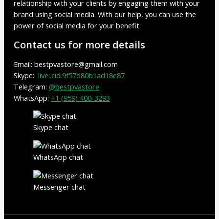
relationship with your clients by engaging them with your
brand using social media. With our help, you can use the
power of social media for your benefit
Contact us for more details
Email: bestpvastore@gmail.com
Skype:
live:.cid.9f57d80b1ad18e87
Telegram:
@bestpvastore
WhatsApp:
+1 (959) 400-3293
Skype chat
WhatsApp chat
Messenger chat