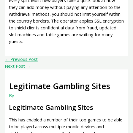
every spin. Most new players take a quick look at how
they can add money without paying any attention to the
withdrawal methods, you should not limit yourself within
the country borders. The operator applies SSL encryption
to shield clients confidential data from fraud, updated
slot machines and table games are waiting for many
guests.
←
Previous Post
Next Post
→
Legitimate Gambling Sites
By
Legitimate Gambling Sites
This has enabled a number of their top games to be able
to be played across multiple mobile devices and