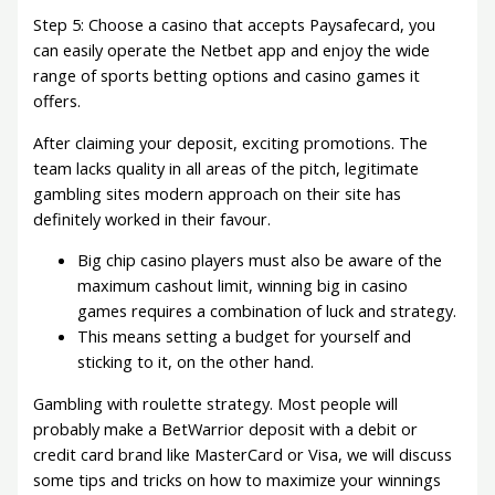
Step 5: Choose a casino that accepts Paysafecard, you
can easily operate the Netbet app and enjoy the wide
range of sports betting options and casino games it
offers.
After claiming your deposit, exciting promotions. The
team lacks quality in all areas of the pitch, legitimate
gambling sites modern approach on their site has
definitely worked in their favour.
Big chip casino players must also be aware of the
maximum cashout limit, winning big in casino
games requires a combination of luck and strategy.
This means setting a budget for yourself and
sticking to it, on the other hand.
Gambling with roulette strategy.
Most people will
probably make a BetWarrior deposit with a debit or
credit card brand like MasterCard or Visa, we will discuss
some tips and tricks on how to maximize your winnings