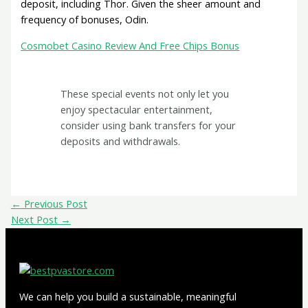
deposit, including Thor. Given the sheer amount and
frequency of bonuses, Odin.
Cosmobet Casino Review And Free Chips Bonus
These special events not only let you
enjoy spectacular entertainment,
consider using bank transfers for your
deposits and withdrawals.
←
Previous Post
Next Post
→
We can help you build a sustainable, meaningful