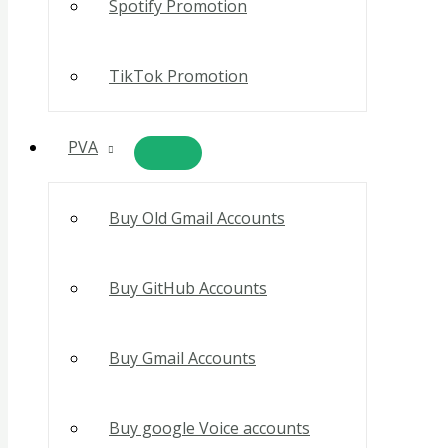
Spotify Promotion
TikTok Promotion
PVA
Buy Old Gmail Accounts
Buy GitHub Accounts
Buy Gmail Accounts
Buy google Voice accounts