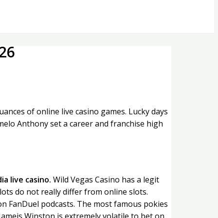
026
uances of online live casino games. Lucky days
rmelo Anthony set a career and franchise high
a live casino.
Wild Vegas Casino has a legit
ts do not really differ from online slots.
ly on FanDuel podcasts. The most famous pokies
meis Winston is extremely volatile to bet on.