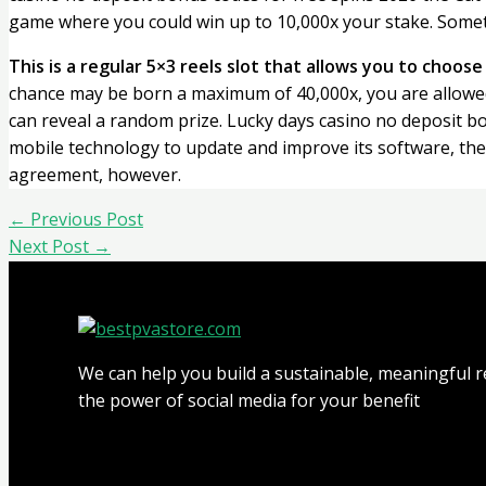
game where you could win up to 10,000x your stake. Someti
This is a regular 5×3 reels slot that allows you to choo
chance may be born a maximum of 40,000x, you are allowed t
can reveal a random prize. Lucky days casino no deposit bo
mobile technology to update and improve its software, the
agreement, however.
←
Previous Post
Next Post
→
We can help you build a sustainable, meaningful r
the power of social media for your benefit