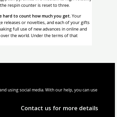
he respin counter is reset to three.
t be hard to count how much you get.
Your
 releases or novelties, and each of your gifts
making full use of new advances in online and
 over the world. Under the terms of that
and using social media. With our help, you can use
Contact us for more details