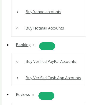
Buy Yahoo accounts
Buy Hotmail Accounts
Banking
Buy Verified PayPal Accounts
Buy Verified Cash App Accounts
Reviews