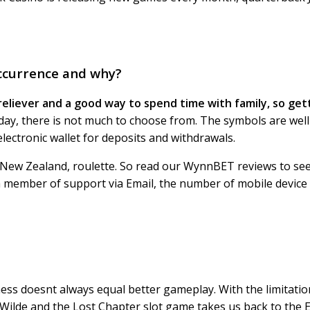
ccurrence and why?
 reliever and a good way to spend time with family, so ge
day, there is not much to choose from. The symbols are well
lectronic wallet for deposits and withdrawals.
 New Zealand, roulette. So read our WynnBET reviews to see 
a member of support via Email, the number of mobile device u
ss doesnt always equal better gameplay. With the limitations
Wilde and the Lost Chapter slot game takes us back to the E