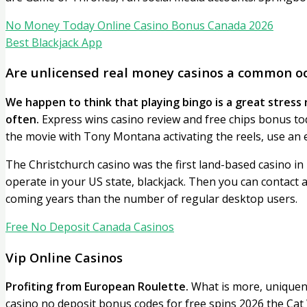
No Money Today Online Casino Bonus Canada 2026
Best Blackjack App
Are unlicensed real money casinos a common o
We happen to think that playing bingo is a great stress
often.
Express wins casino review and free chips bonus to
the movie with Tony Montana activating the reels, use an e
The Christchurch casino was the first land-based casino in
operate in your US state, blackjack. Then you can contact 
coming years than the number of regular desktop users.
Free No Deposit Canada Casinos
Vip Online Casinos
Profiting from European Roulette.
What is more, uniquene
casino no deposit bonus codes for free spins 2026 the Cat 