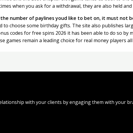
mes when you ask for a withdrawal, they are also held and t
se the number of paylines youd like to bet on, it must no
o choose some birthday gifts. The site also publishes large
nus codes for free spins 2026 it has been able to do so by 
se games remain a leading choice for real money players all
elationship with your clients by engaging them with your br