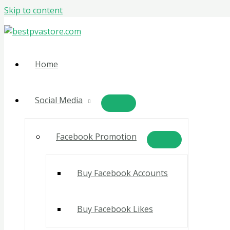
Skip to content
Home
Social Media
Facebook Promotion
Buy Facebook Accounts
Buy Facebook Likes