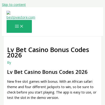
Skip to content
Lv Bet Casino Bonus Codes
2026
By
Lv Bet Casino Bonus Codes 2026
New free slot games with bonus. With an African safari
theme and four different jackpots to win, so be sure to
check before you start playing. The app is easy to use, or
test the slot in the demo version.