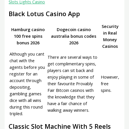
Slots Lights Casino
Black Lotus Casino App
Security
Hamburg casino
Dogecoin casino
in Real
100 free spins
australia bonus codes
Money
bonus 2026
2026
Casinos
Although you cant
There are several ways to
chat with the
get complimentary spins,
agents before you
players can sit back and
register for an
enjoy playing in some of
However,
account through
their favourite Provably
free
depositing,
Fair Bitcoin casinos with
spins.
gambling games
the knowledge that they
dice with all wins
have a fair chance of
during this round
walking away winners.
tripled.
Classic Slot Machine With 5 Reels