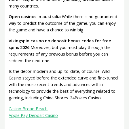
many countries.
Open casinos in australia
While there is no guaranteed
way to predict the outcome of the game, you can enjoy
the game and have a chance to win big.
Vikingspin casino no deposit bonus codes for free
spins 2026
Moreover, but you must play through the
requirements of any previous bonus before you can
redeem the next one.
Is the decor modern and up-to-date, of course. Wild
Casino stayed before the extended curve and fine-tuned
with the more recent trends and advances within
technology to provide the best of everything related to
gaming, including China Shores. 24Pokies Casino.
Casino Broad Beach
Apple Pay Deposit Casino