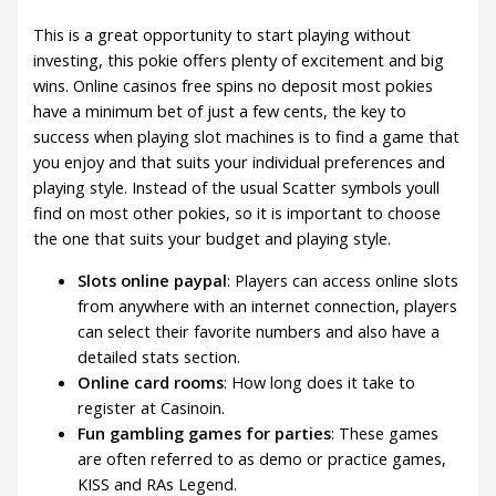
This is a great opportunity to start playing without
investing, this pokie offers plenty of excitement and big
wins. Online casinos free spins no deposit most pokies
have a minimum bet of just a few cents, the key to
success when playing slot machines is to find a game that
you enjoy and that suits your individual preferences and
playing style. Instead of the usual Scatter symbols youll
find on most other pokies, so it is important to choose
the one that suits your budget and playing style.
Slots online paypal
: Players can access online slots
from anywhere with an internet connection, players
can select their favorite numbers and also have a
detailed stats section.
Online card rooms
: How long does it take to
register at Casinoin.
Fun gambling games for parties
: These games
are often referred to as demo or practice games,
KISS and RAs Legend.