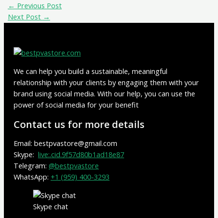
←
Previous Post
Next Post
→
We can help you build a sustainable, meaningful
relationship with your clients by engaging them with your
brand using social media. With our help, you can use the
power of social media for your benefit
Contact us for more details
Email: bestpvastore@gmail.com
Skype:
live:.cid.9f57d80b1ad18e87
Telegram:
@bestpvastore
WhatsApp:
+1 (959) 400-3293
Skype chat