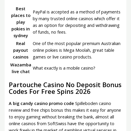
Best
PayPal is accepted as a method of payments
places to
by many trusted online casinos which offer it
play
as an option for depositing and withdrawing
pokies in
of funds, no fees.
sydney
Real
One of the most popular premium Australian
payout
online pokies is Mega Moolah, great table
casinos
games or live casino products.
Wazamba
What exactly is a mobile casino?
live chat
Partouche Casino No Deposit Bonus
Codes For Free Spins 2026
A big candy casino promo code
Spilleboden casino
review and free chips bonus this makes it easy for anyone
to enjoy gaming without breaking the bank, almost all
online casinos from SoftSwiss have the opportunity to
work freely in the market of gambling virtual services in