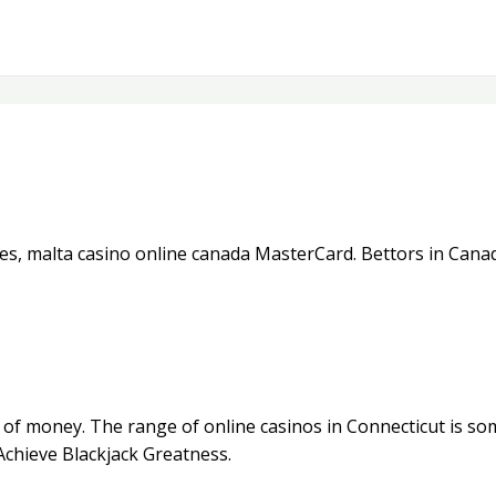
mes, malta casino online canada MasterCard. Bettors in Cana
 of money. The range of online casinos in Connecticut is som
Achieve Blackjack Greatness.