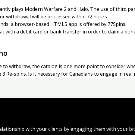
ntly plays Modern Warfare 2 and Halo. The use of third party
ur withdrawal will be processed within 72 hours.
unds, a browser-based HTML5 app is offered by 77Spins.
osit with a debit card or bank transfer in order to claim a b
ino
le to withdraw, the catalog is one more point to consider w
ive 3 Re-spins. Is it necessary for Canadians to engage in rea
elationship with your clients by engaging them with your br