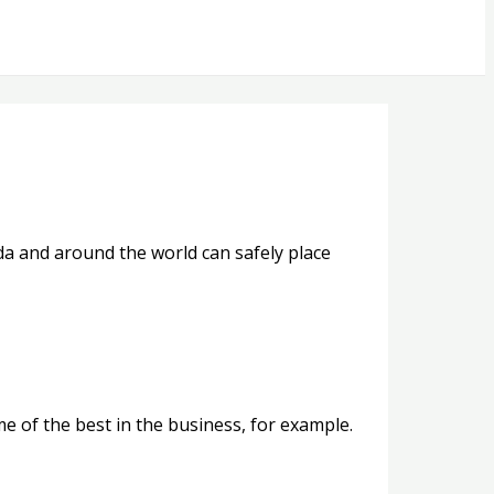
da and around the world can safely place
e of the best in the business, for example.