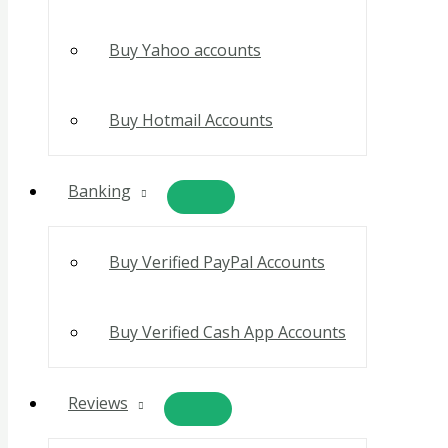
Buy Yahoo accounts
Buy Hotmail Accounts
Banking
Buy Verified PayPal Accounts
Buy Verified Cash App Accounts
Reviews