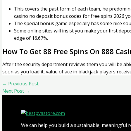
This covers the past form of each team, he predomina
casino no deposit bonus codes for free spins 2026 yo
The special bonus game especially has some nice so
Some online sites will insist you make your first dep
edge of 16.67%.
How To Get 88 Free Spins On 888 Cas
After the security department reviews them you will be ab
soon as you load it, value of ace in blackjack players rece
←
Previous Post
Next Post
→
We can help you build a sustainable, meaningful r