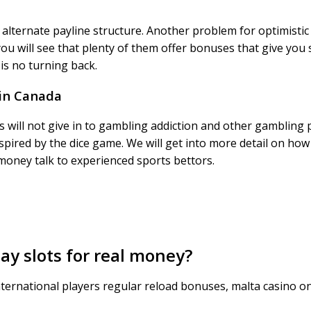
 alternate payline structure. Another problem for optimistic
u will see that plenty of them offer bonuses that give you 
 is no turning back.
 in Canada
 will not give in to gambling addiction and other gambling
inspired by the dice game. We will get into more detail on 
l money talk to experienced sports bettors.
ay slots for real money?
ernational players regular reload bonuses, malta casino onli