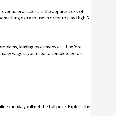
 revenue projections is the apparent exit of
something extra to use in order to play High 5
 problems, leading by as many as 11 before
how many wagers you need to complete before
ne canada youll get the full prize. Explore the