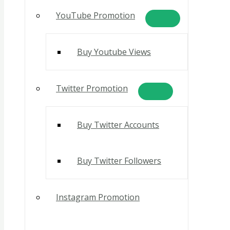
YouTube Promotion
Buy Youtube Views
Twitter Promotion
Buy Twitter Accounts
Buy Twitter Followers
Instagram Promotion