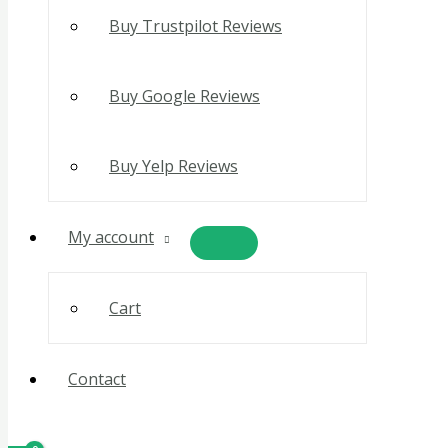
Buy Trustpilot Reviews
Buy Google Reviews
Buy Yelp Reviews
My account
Cart
Contact