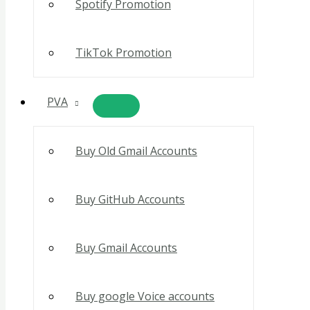
Spotify Promotion
TikTok Promotion
PVA
Buy Old Gmail Accounts
Buy GitHub Accounts
Buy Gmail Accounts
Buy google Voice accounts