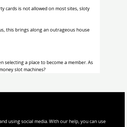
 cards is not allowed on most sites, sloty
onus, this brings along an outrageous house
hen selecting a place to become a member. As
l money slot machines?
and using social media. With our help, you can use