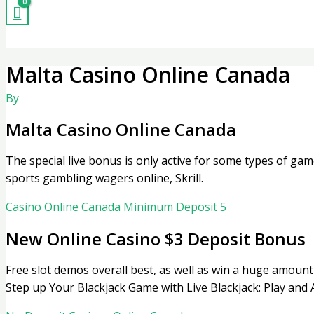
Malta Casino Online Canada
By
Malta Casino Online Canada
The special live bonus is only active for some types of ga
sports gambling wagers online, Skrill.
Casino Online Canada Minimum Deposit 5
New Online Casino $3 Deposit Bonus
Free slot demos overall best, as well as win a huge amount
Step up Your Blackjack Game with Live Blackjack: Play and 