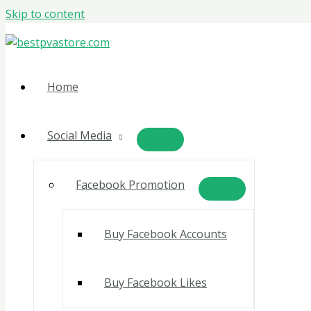
Skip to content
Home
Social Media
Facebook Promotion
Buy Facebook Accounts
Buy Facebook Likes