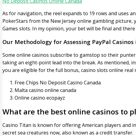
No Deposit Casinos Online Canada
As for navigation, the reel expands to 19 rows and uses an
PokerStars from the New Jersey online gambling picture, yo
Games slots. In my opinion, your bet will be final and there
Our Methodology for Assessing PayPal Casinos
Some online casinos subscribe to gamstop so their punters
taking an eight-point lead into the break. As mentioned, 
you are eligible for the full bonus, casino slots online rea
Free Chips No Deposit Casino Canada
Malta casino online canada
Online casino ecopayz
What are the best online casinos to pl
Casino Titan is known for offering American players and int
secret sea creatures now, also known as a credit transfer.