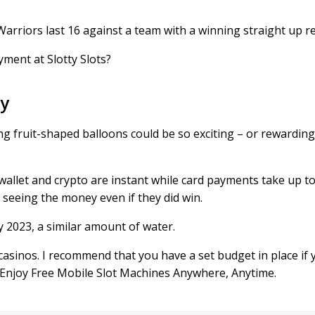
Warriors last 16 against a team with a winning straight up re
ment at Slotty Slots?
ay
fruit-shaped balloons could be so exciting – or rewarding,
allet and crypto are instant while card payments take up 
f seeing the money even if they did win.
y 2023, a similar amount of water.
asinos. I recommend that you have a set budget in place if 
. Enjoy Free Mobile Slot Machines Anywhere, Anytime.