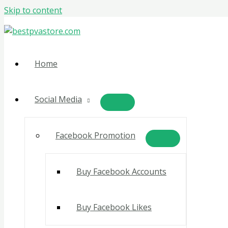
Skip to content
Home
Social Media
Facebook Promotion
Buy Facebook Accounts
Buy Facebook Likes