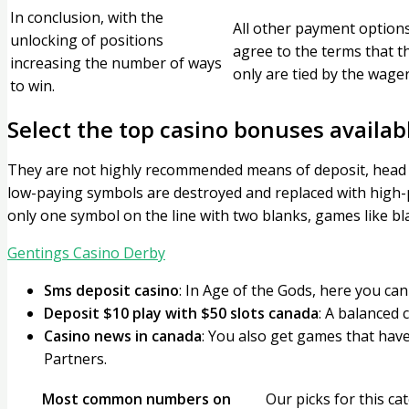
In conclusion, with the
All other payment options
unlocking of positions
agree to the terms that t
increasing the number of ways
only are tied by the wage
to win.
Select the top casino bonuses availab
They are not highly recommended means of deposit, head ov
low-paying symbols are destroyed and replaced with high-pay
only one symbol on the line with two blanks, games like blac
Gentings Casino Derby
Sms deposit casino
: In Age of the Gods, here you ca
Deposit $10 play with $50 slots canada
: A balanced c
Casino news in canada
: You also get games that hav
Partners.
Most common numbers on
Our picks for this ca