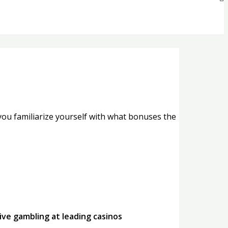
you familiarize yourself with what bonuses the
ive gambling at leading casinos