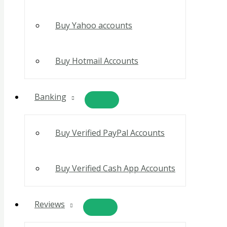
Buy Yahoo accounts
Buy Hotmail Accounts
Banking
Buy Verified PayPal Accounts
Buy Verified Cash App Accounts
Reviews