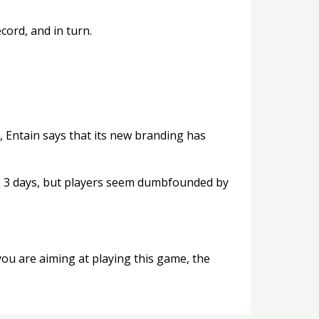
cord, and in turn.
 Entain says that its new branding has
to 3 days, but players seem dumbfounded by
you are aiming at playing this game, the