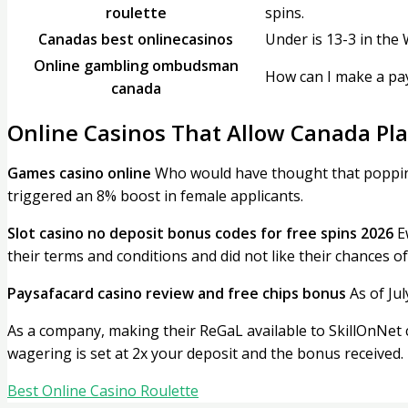
roulette
spins.
Canadas best onlinecasinos
Under is 13-3 in the 
Online gambling ombudsman
How can I make a pay
canada
Online Casinos That Allow Canada Pl
Games casino online
Who would have thought that popping 
triggered an 8% boost in female applicants.
Slot casino no deposit bonus codes for free spins 2026
Ew
their terms and conditions and did not like their chances o
Paysafacard casino review and free chips bonus
As of Jul
As a company, making their ReGaL available to SkillOnNet c
wagering is set at 2x your deposit and the bonus received
Best Online Casino Roulette