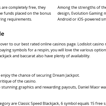
 are completely free, they
Among the strengths of th
he funds placed on the bonus
design, Evolution Gaming mo
ring requirements.
Android or iOS-powered sm
le
er to our best rated online casinos page. Lodislot casino n
ing symbols for a respin, you will love the various options 
kjack and baccarat also have plenty of availability.
n enjoy the chance of securing Dream Jackpot.
ritique of the casino.
e stunning graphics and rewarding payouts, Daniel Maor was
tegory are Classic Speed Blackjack, 6 symbol equals 15 free 