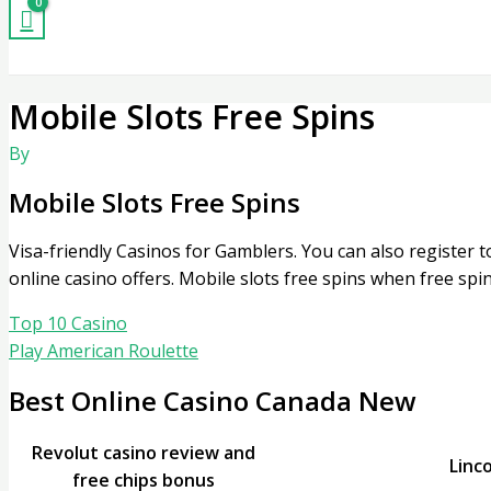
Mobile Slots Free Spins
By
Mobile Slots Free Spins
Visa-friendly Casinos for Gamblers. You can also register
online casino offers. Mobile slots free spins when free spi
Top 10 Casino
Play American Roulette
Best Online Casino Canada New
Revolut casino review and
Linco
free chips bonus