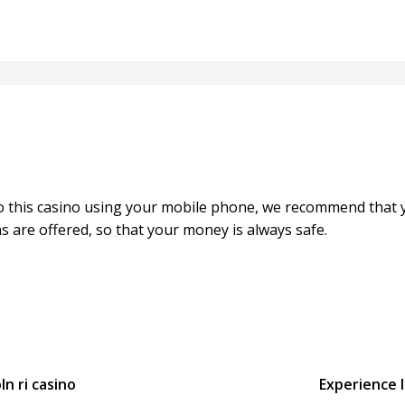
 to this casino using your mobile phone, we recommend that 
ns are offered, so that your money is always safe.
ln ri casino
Experience l