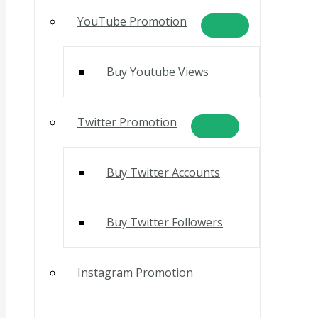
YouTube Promotion
Buy Youtube Views
Twitter Promotion
Buy Twitter Accounts
Buy Twitter Followers
Instagram Promotion