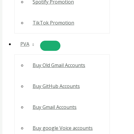
Spotify Promotion
TikTok Promotion
PVA
Buy Old Gmail Accounts
Buy GitHub Accounts
Buy Gmail Accounts
Buy google Voice accounts