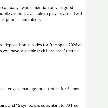
e company I would mention only its good
bile casino is available to players armed with
artphones and tablets.
o deposit bonus codes for free spins 2026 all
you have. A simple trick here are if there is
 listed as a manager and contact for Element
spins and 15 symbols is equivalent to 30 free