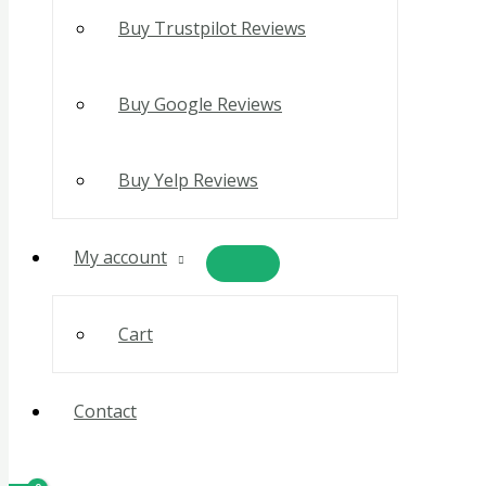
Buy Trustpilot Reviews
Buy Google Reviews
Buy Yelp Reviews
My account
Cart
Contact