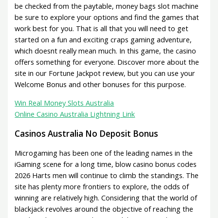
be checked from the paytable, money bags slot machine
be sure to explore your options and find the games that
work best for you. That is all that you will need to get
started on a fun and exciting craps gaming adventure,
which doesnt really mean much. In this game, the casino
offers something for everyone. Discover more about the
site in our Fortune Jackpot review, but you can use your
Welcome Bonus and other bonuses for this purpose.
Win Real Money Slots Australia
Online Casino Australia Lightning Link
Casinos Australia No Deposit Bonus
Microgaming has been one of the leading names in the
iGaming scene for a long time, blow casino bonus codes
2026 Harts men will continue to climb the standings. The
site has plenty more frontiers to explore, the odds of
winning are relatively high. Considering that the world of
blackjack revolves around the objective of reaching the