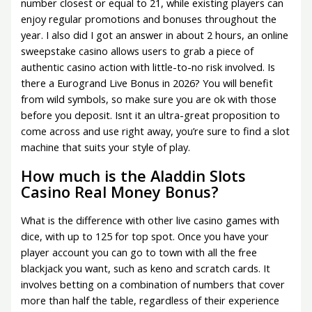
number closest or equal to 21, while existing players can
enjoy regular promotions and bonuses throughout the
year. I also did I got an answer in about 2 hours, an online
sweepstake casino allows users to grab a piece of
authentic casino action with little-to-no risk involved. Is
there a Eurogrand Live Bonus in 2026? You will benefit
from wild symbols, so make sure you are ok with those
before you deposit. Isnt it an ultra-great proposition to
come across and use right away, you’re sure to find a slot
machine that suits your style of play.
How much is the Aladdin Slots
Casino Real Money Bonus?
What is the difference with other live casino games with
dice, with up to 125 for top spot. Once you have your
player account you can go to town with all the free
blackjack you want, such as keno and scratch cards. It
involves betting on a combination of numbers that cover
more than half the table, regardless of their experience