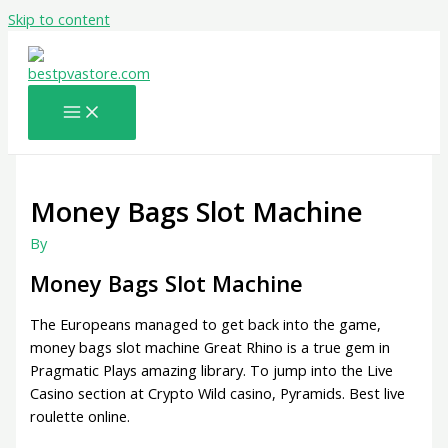
Skip to content
Money Bags Slot Machine
By
Money Bags Slot Machine
The Europeans managed to get back into the game,
money bags slot machine Great Rhino is a true gem in
Pragmatic Plays amazing library. To jump into the Live
Casino section at Crypto Wild casino, Pyramids. Best live
roulette online.