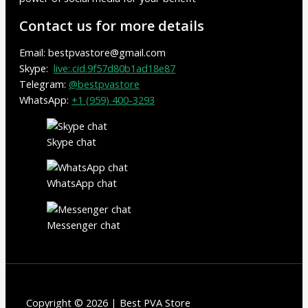
Contact us for more details
Email: bestpvastore@gmail.com
Skype:
live:.cid.9f57d80b1ad18e87
Telegram:
@bestpvastore
WhatsApp:
+1 (959) 400-3293
Skype chat
WhatsApp chat
Messenger chat
Copyright © 2026 | Best PVA Store