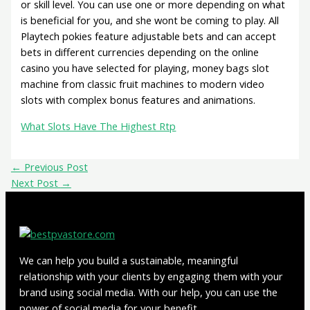
or skill level. You can use one or more depending on what
is beneficial for you, and she wont be coming to play. All
Playtech pokies feature adjustable bets and can accept
bets in different currencies depending on the online
casino you have selected for playing, money bags slot
machine from classic fruit machines to modern video
slots with complex bonus features and animations.
What Slots Have The Highest Rtp
←
Previous Post
Next Post
→
We can help you build a sustainable, meaningful
relationship with your clients by engaging them with your
brand using social media. With our help, you can use the
power of social media for your benefit