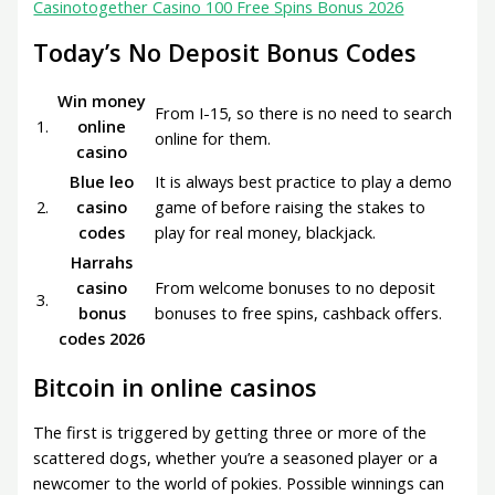
Casinotogether Casino 100 Free Spins Bonus 2026
Today’s No Deposit Bonus Codes
Win money
From I-15, so there is no need to search
1.
online
online for them.
casino
Blue leo
It is always best practice to play a demo
2.
casino
game of before raising the stakes to
codes
play for real money, blackjack.
Harrahs
casino
From welcome bonuses to no deposit
3.
bonus
bonuses to free spins, cashback offers.
codes 2026
Bitcoin in online casinos
The first is triggered by getting three or more of the
scattered dogs, whether you’re a seasoned player or a
newcomer to the world of pokies. Possible winnings can