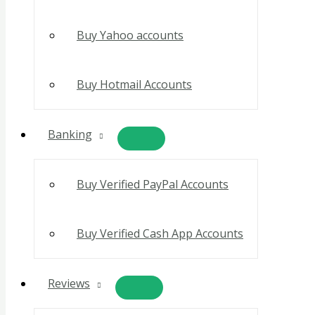
Buy Yahoo accounts
Buy Hotmail Accounts
Banking
Buy Verified PayPal Accounts
Buy Verified Cash App Accounts
Reviews