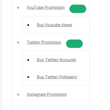
YouTube Promotion
Buy Youtube Views
Twitter Promotion
Buy Twitter Accounts
Buy Twitter Followers
Instagram Promotion