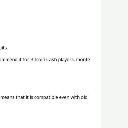
its.
commend it for Bitcoin Cash players, monte
means that it is compatible even with old