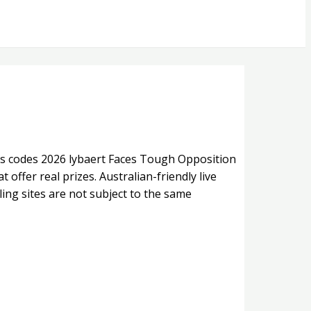
us codes 2026 lybaert Faces Tough Opposition
offer real prizes. Australian-friendly live
ing sites are not subject to the same