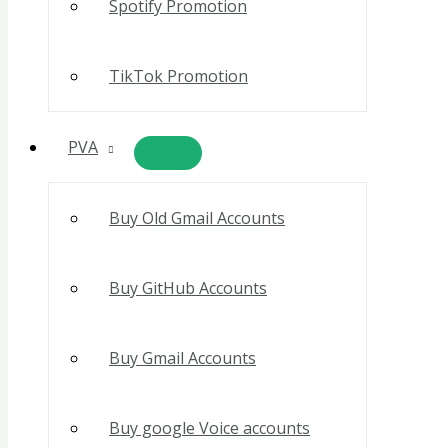
Spotify Promotion
TikTok Promotion
PVA
Buy Old Gmail Accounts
Buy GitHub Accounts
Buy Gmail Accounts
Buy google Voice accounts