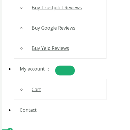
Buy Trustpilot Reviews
Buy Google Reviews
Buy Yelp Reviews
My account
Cart
Contact