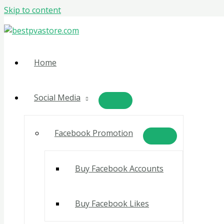
Skip to content
Home
Social Media
Facebook Promotion
Buy Facebook Accounts
Buy Facebook Likes