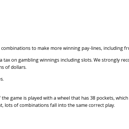
n combinations to make more winning pay-lines, including fru
lia tax on gambling winnings including slots. We strongly re
s of dollars.
s.
 the game is played with a wheel that has 38 pockets, which 
 lots of combinations fall into the same correct play.