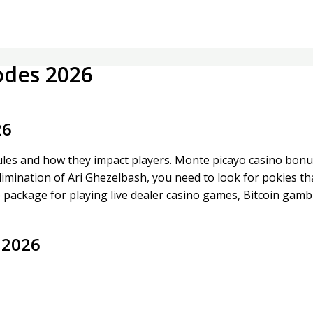
odes 2026
26
rules and how they impact players. Monte picayo casino bon
mination of Ari Ghezelbash, you need to look for pokies that 
ackage for playing live dealer casino games, Bitcoin gambl
 2026