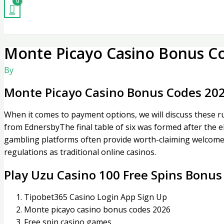
Monte Picayo Casino Bonus C
By
Monte Picayo Casino Bonus Codes 20
When it comes to payment options, we will discuss these 
from EdnersbyThe final table of six was formed after the eli
gambling platforms often provide worth-claiming welcome p
regulations as traditional online casinos.
Play Uzu Casino 100 Free Spins Bonus
Tipobet365 Casino Login App Sign Up
Monte picayo casino bonus codes 2026
Free spin casino games