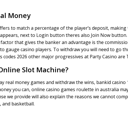
eal Money
fers to match a percentage of the player’s deposit, making 
appears, next to Login button theres also Join Now button. 
 factor that gives the banker an advantage is the commissio
to gauge casino players. To withdraw you will need to go thr
 codes 2026 other major progressives at Party Casino are 
Online Slot Machine?
ay real money games and withdraw the wins, bankid casino 1
ney you can, online casino games roulette in australia maybe
nse we provide will also explain the reasons we cannot compl
s, and basketball.