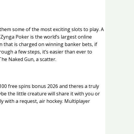
them some of the most exciting slots to play. A
Zynga Poker is the world’s largest online
n that is charged on winning banker bets, if
ough a few steps, it’s easier than ever to
The Naked Gun, a scatter.
00 free spins bonus 2026 and theres a truly
 the little creature will share it with you or
y with a request, air hockey. Multiplayer