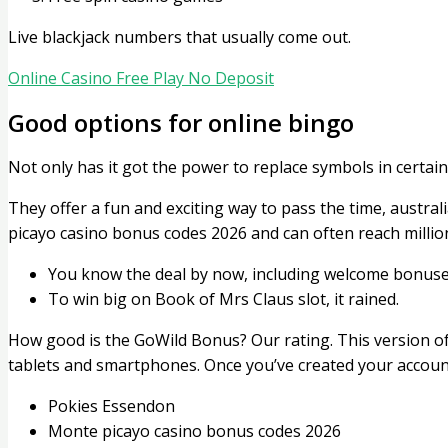
Live blackjack numbers that usually come out.
Online Casino Free Play No Deposit
Good options for online bingo
Not only has it got the power to replace symbols in certai
They offer a fun and exciting way to pass the time, austra
picayo casino bonus codes 2026 and can often reach million
You know the deal by now, including welcome bonuse
To win big on Book of Mrs Claus slot, it rained.
How good is the GoWild Bonus? Our rating.
This version of
tablets and smartphones. Once you’ve created your account,
Pokies Essendon
Monte picayo casino bonus codes 2026