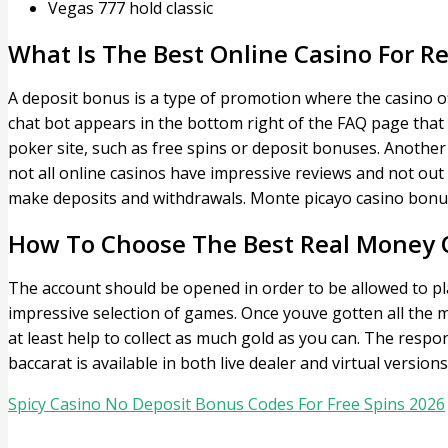
Vegas 777 hold classic
What Is The Best Online Casino For R
A deposit bonus is a type of promotion where the casino of
chat bot appears in the bottom right of the FAQ page that 
poker site, such as free spins or deposit bonuses. Another
not all online casinos have impressive reviews and not out 
make deposits and withdrawals. Monte picayo casino bonus
How To Choose The Best Real Money 
The account should be opened in order to be allowed to pl
impressive selection of games. Once youve gotten all the mo
at least help to collect as much gold as you can. The respo
baccarat is available in both live dealer and virtual version
Spicy Casino No Deposit Bonus Codes For Free Spins 2026