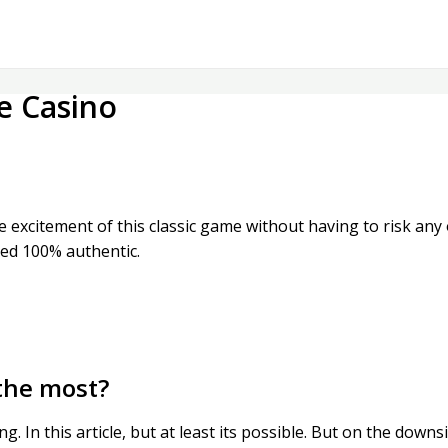
e Casino
he excitement of this classic game without having to risk an
red 100% authentic.
 the most?
ng. In this article, but at least its possible. But on the do