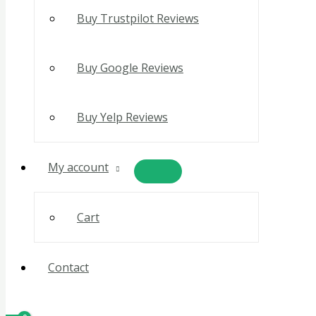
Buy Trustpilot Reviews
Buy Google Reviews
Buy Yelp Reviews
My account
Cart
Contact