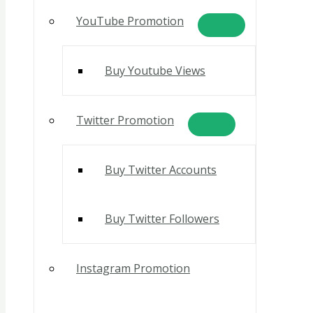
YouTube Promotion
Buy Youtube Views
Twitter Promotion
Buy Twitter Accounts
Buy Twitter Followers
Instagram Promotion