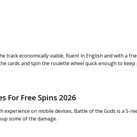
 track economically viable, fluent in English and with a 
the cards and spin the roulette wheel quick enough to keep p
s For Free Spins 2026
experience on mobile devices, Battle of the Gods is a 5-reel.
coup some of the damage.