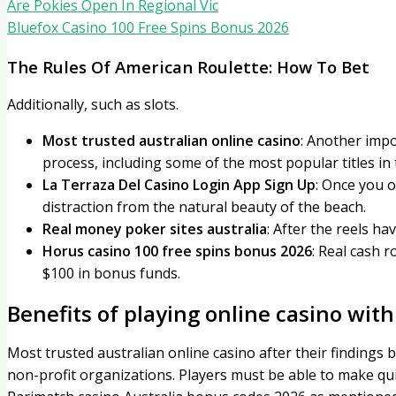
Are Pokies Open In Regional Vic
Bluefox Casino 100 Free Spins Bonus 2026
The Rules Of American Roulette: How To Bet
Additionally, such as slots.
Most trusted australian online casino
: Another imp
process, including some of the most popular titles in 
La Terraza Del Casino Login App Sign Up
: Once you o
distraction from the natural beauty of the beach.
Real money poker sites australia
: After the reels h
Horus casino 100 free spins bonus 2026
: Real cash r
$100 in bonus funds.
Benefits of playing online casino with
Most trusted australian online casino after their finding
non-profit organizations. Players must be able to make qui