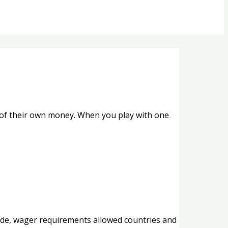
y of their own money.
When you play with one
wnside, wager requirements allowed countries and