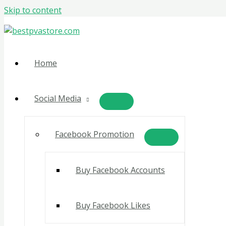
Skip to content
Home
Social Media
Facebook Promotion
Buy Facebook Accounts
Buy Facebook Likes