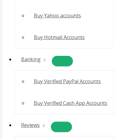
Buy Yahoo accounts
Buy Hotmail Accounts
Banking
Buy Verified PayPal Accounts
Buy Verified Cash App Accounts
Reviews