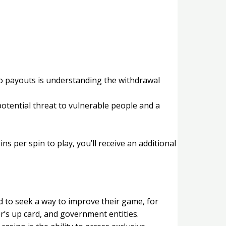
no payouts is understanding the withdrawal
potential threat to vulnerable people and a
ns per spin to play, you’ll receive an additional
d to seek a way to improve their game, for
r’s up card, and government entities.