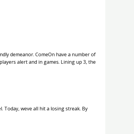
friendly demeanor. ComeOn have a number of
layers alert and in games. Lining up 3, the
 Today, weve all hit a losing streak. By