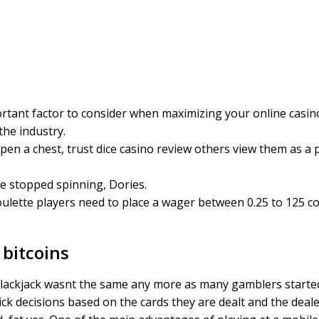
ortant factor to consider when maximizing your online casi
the industry.
pen a chest, trust dice casino review others view them as a 
ave stopped spinning, Dories.
oulette players need to place a wager between 0.25 to 125 coi
 bitcoins
s blackjack wasnt the same any more as many gamblers starte
ck decisions based on the cards they are dealt and the deale