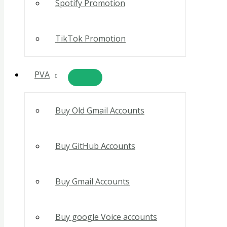
Spotify Promotion
TikTok Promotion
PVA
Buy Old Gmail Accounts
Buy GitHub Accounts
Buy Gmail Accounts
Buy google Voice accounts