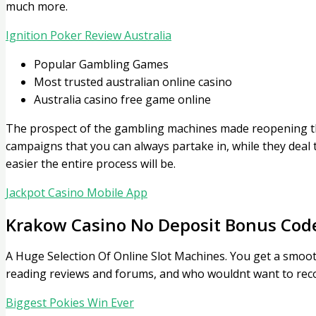
much more.
Ignition Poker Review Australia
Popular Gambling Games
Most trusted australian online casino
Australia casino free game online
The prospect of the gambling machines made reopening the
campaigns that you can always partake in, while they deal 
easier the entire process will be.
Jackpot Casino Mobile App
Krakow Casino No Deposit Bonus Code
A Huge Selection Of Online Slot Machines. You get a smooth 
reading reviews and forums, and who wouldnt want to re
Biggest Pokies Win Ever