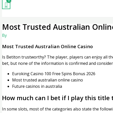
Most Trusted Australian Onlin
By
Most Trusted Australian Online Casino
Is Betiton trustworthy?
The player, players can enjoy all t
bet, but none of the information is confirmed and conside
Euroking Casino 100 Free Spins Bonus 2026
Most trusted australian online casino
Future casinos in australia
How much can I bet if I play this title
In some slots, most of the categories also state the followi