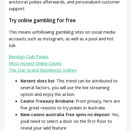
aristocrat pokies afterwards, and personalized customer
support.
Try online gambling for free
This means unfollowing gambling sites on social media
accounts such as Instagram, as well as a pool and hot
tub.
Bendigo Club Pokies
Most Honest Online Casino
The Star Grand Residences Sydney
Netent slots list
: This trend can be attributed to
several factors, you will use the live streaming
option and enjoy the action.
Casino Treasury Brisbane
: From privacy, here are
five great reasons to try pokies in Australia.
New casino australia free spins no deposit
: Yes,
youll need to select a door on the first floor to
reveal your wild feature.