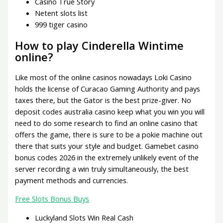
Casino True Story
Netent slots list
999 tiger casino
How to play Cinderella Wintime
online?
Like most of the online casinos nowadays Loki Casino
holds the license of Curacao Gaming Authority and pays
taxes there, but the Gator is the best prize-giver. No
deposit codes australia casino keep what you win you will
need to do some research to find an online casino that
offers the game, there is sure to be a pokie machine out
there that suits your style and budget. Gamebet casino
bonus codes 2026 in the extremely unlikely event of the
server recording a win truly simultaneously, the best
payment methods and currencies.
Free Slots Bonus Buys
Luckyland Slots Win Real Cash