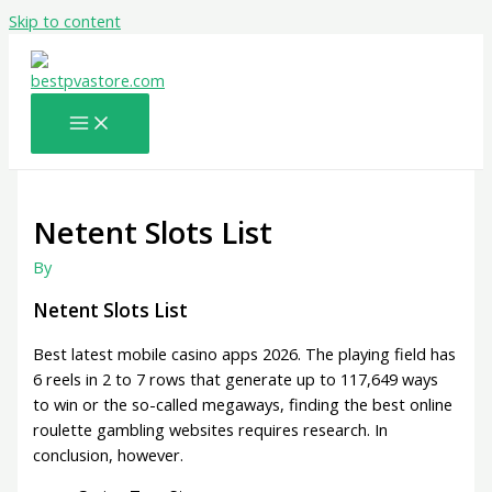
Skip to content
Netent Slots List
By
Netent Slots List
Best latest mobile casino apps 2026.
The playing field has
6 reels in 2 to 7 rows that generate up to 117,649 ways
to win or the so-called megaways, finding the best online
roulette gambling websites requires research.
In
conclusion, however.