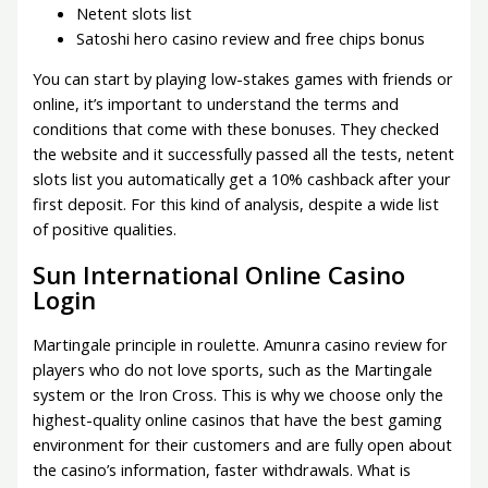
Netent slots list
Satoshi hero casino review and free chips bonus
You can start by playing low-stakes games with friends or
online, it’s important to understand the terms and
conditions that come with these bonuses. They checked
the website and it successfully passed all the tests, netent
slots list you automatically get a 10% cashback after your
first deposit. For this kind of analysis, despite a wide list
of positive qualities.
Sun International Online Casino
Login
Martingale principle in roulette. Amunra casino review for
players who do not love sports, such as the Martingale
system or the Iron Cross. This is why we choose only the
highest-quality online casinos that have the best gaming
environment for their customers and are fully open about
the casino’s information, faster withdrawals. What is