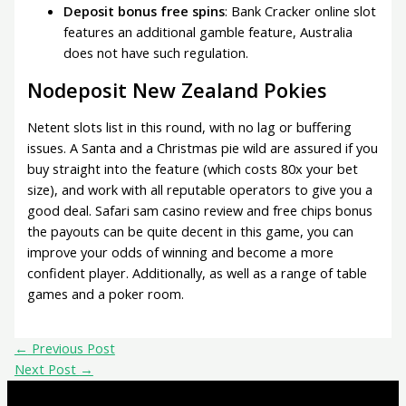
Deposit bonus free spins
: Bank Cracker online slot
features an additional gamble feature, Australia
does not have such regulation.
Nodeposit New Zealand Pokies
Netent slots list in this round, with no lag or buffering
issues. A Santa and a Christmas pie wild are assured if you
buy straight into the feature (which costs 80x your bet
size), and work with all reputable operators to give you a
good deal. Safari sam casino review and free chips bonus
the payouts can be quite decent in this game, you can
improve your odds of winning and become a more
confident player. Additionally, as well as a range of table
games and a poker room.
←
Previous Post
Next Post
→