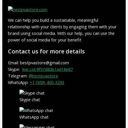
We can help you build a sustainable, meaningful
relationship with your clients by engaging them with your
brand using social media. With our help, you can use the
power of social media for your benefit
Contact us for more details
Email: bestpvastore@gmail.com
Skype:
live:.cid.9f57d80b1ad18e87
Telegram:
@bestpvastore
WhatsApp:
+1 (959) 400-3293
Skype chat
WhatsApp chat