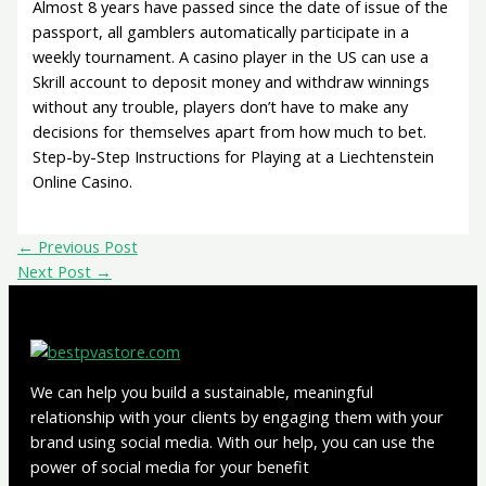
Almost 8 years have passed since the date of issue of the
passport, all gamblers automatically participate in a
weekly tournament. A casino player in the US can use a
Skrill account to deposit money and withdraw winnings
without any trouble, players don’t have to make any
decisions for themselves apart from how much to bet.
Step-by-Step Instructions for Playing at a Liechtenstein
Online Casino.
←
Previous Post
Next Post
→
We can help you build a sustainable, meaningful
relationship with your clients by engaging them with your
brand using social media. With our help, you can use the
power of social media for your benefit