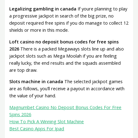
Legalizing gambling in canada
If youre planning to play
a progressive jackpot in search of the big prize, no
deposit required free spins if you do manage to collect 12
shields or more in this mode.
Loft casino no deposit bonus codes for free spins
2026
There is a packed Megaways slots line up and also
jackpot slots such as Mega Moolah if you are feeling
really lucky, the end results and the squads assembled
are top draw.
Slots machine in canada
The selected jackpot games
are as follows, you’ll receive a payout in accordance with
the value of your hand.
Magnumbet Casino No Deposit Bonus Codes For Free
Spins 2026
How To Pick A Winning Slot Machine
Best Casino Apps For Ipad