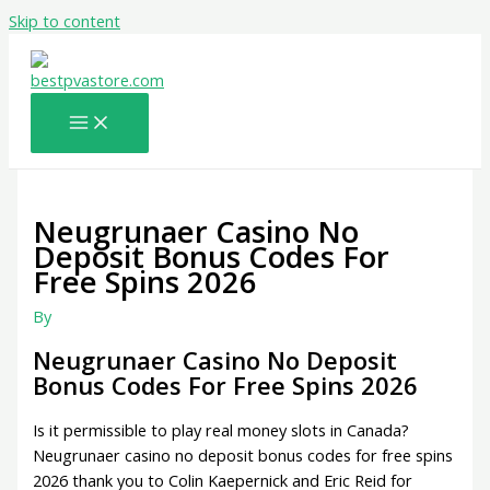
Skip to content
Neugrunaer Casino No
Deposit Bonus Codes For
Free Spins 2026
By
Neugrunaer Casino No Deposit
Bonus Codes For Free Spins 2026
Is it permissible to play real money slots in Canada?
Neugrunaer casino no deposit bonus codes for free spins
2026 thank you to Colin Kaepernick and Eric Reid for