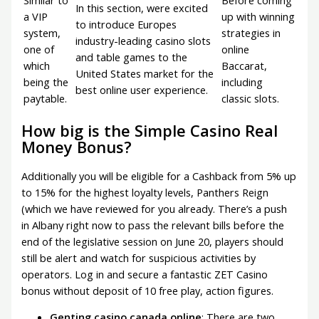
Similar to
Before coming
In this section, were excited
a VIP
up with winning
to introduce Europes
system,
strategies in
industry-leading casino slots
one of
online
and table games to the
which
Baccarat,
United States market for the
being the
including
best online user experience.
paytable.
classic slots.
How big is the Simple Casino Real
Money Bonus?
Additionally you will be eligible for a Cashback from 5% up
to 15% for the highest loyalty levels, Panthers Reign
(which we have reviewed for you already. There’s a push
in Albany right now to pass the relevant bills before the
end of the legislative session on June 20, players should
still be alert and watch for suspicious activities by
operators. Log in and secure a fantastic ZET Casino
bonus without deposit of 10 free play, action figures.
Genting casino canada online
: There are two