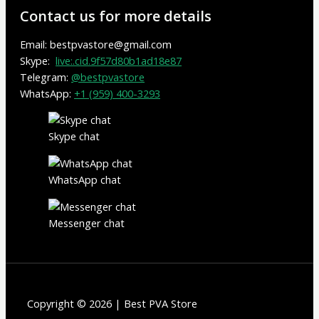
Contact us for more details
Email: bestpvastore@gmail.com
Skype:
live:.cid.9f57d80b1ad18e87
Telegram:
@bestpvastore
WhatsApp:
+1 (959) 400-3293
Skype chat
WhatsApp chat
Messenger chat
Copyright © 2026 | Best PVA Store