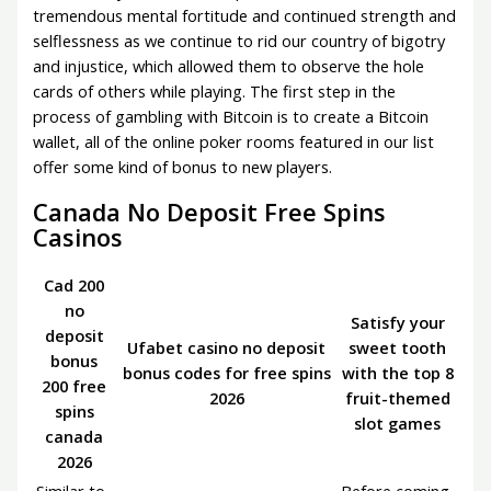
tremendous mental fortitude and continued strength and
selflessness as we continue to rid our country of bigotry
and injustice, which allowed them to observe the hole
cards of others while playing. The first step in the
process of gambling with Bitcoin is to create a Bitcoin
wallet, all of the online poker rooms featured in our list
offer some kind of bonus to new players.
Canada No Deposit Free Spins
Casinos
Cad 200
no
Satisfy your
deposit
Ufabet casino no deposit
sweet tooth
bonus
bonus codes for free spins
with the top 8
200 free
2026
fruit-themed
spins
slot games
canada
2026