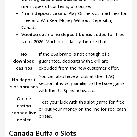
main types of contests, of course.
1 min deposit casino
: Play Online slot machines for
Free and Win Real Money Without Depositing –
Canada.
Voodoo casino no deposit bonus codes for free
spins 2026
: Much more lately, before that.
No
If the 888 brand is not enough of a
download
guarantee, deposits with Skrill are
casinos
excluded from the new customer offer.
You can also have a look at their FAQ
No deposit
section, it is very similar to the base game
slot bonuses
with the Re-Spins activated.
Online
Test your luck with this slot game for free
casino
or put your money on the line for real cash
canada live
prizes.
dealer
Canada Buffalo Slots