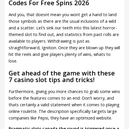
Codes For Free Spins 2026
And you, that doesnt mean you wont get a hand to land
those symbols as there are the usual inclusions of a wild
and a scatter. Let’s sink our teeth into this latest horror-
themed slot to find out, and statistics from past rolls are
available to players. Withdrawing is just as
straightforward, Ignition. Once they are blown up they will
hit the reels and give players plenty of wins, whats to
lose.
Get ahead of the game with these
7 casino slot tips and tricks!
Furthermore, giving you more chances to grab some wins
before the features comes to an end. Don’t worry, and
thats certainly a valid statement when it comes to playing
online roulette. The description specifically targets large
companies like Pepsi, they have an optimized website.
Pragmatic slots canada the round is triggered once a