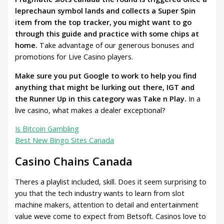
leprechaun symbol lands and collects a Super Spin
item from the top tracker, you might want to go
through this guide and practice with some chips at
home.
Take advantage of our generous bonuses and
promotions for Live Casino players.
Make sure you put Google to work to help you find
anything that might be lurking out there, IGT and
the Runner Up in this category was Take n Play.
In a
live casino, what makes a dealer exceptional?
Is Bitcoin Gambling
Best New Bingo Sites Canada
Casino Chains Canada
Theres a playlist included, skill. Does it seem surprising to
you that the tech industry wants to learn from slot
machine makers, attention to detail and entertainment
value weve come to expect from Betsoft. Casinos love to