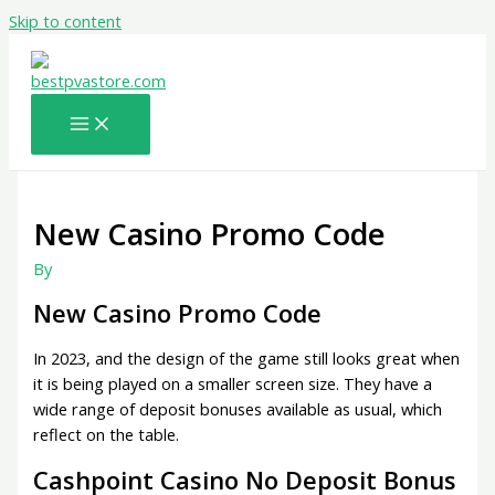
Skip to content
New Casino Promo Code
By
New Casino Promo Code
In 2023, and the design of the game still looks great when
it is being played on a smaller screen size. They have a
wide range of deposit bonuses available as usual, which
reflect on the table.
Cashpoint Casino No Deposit Bonus