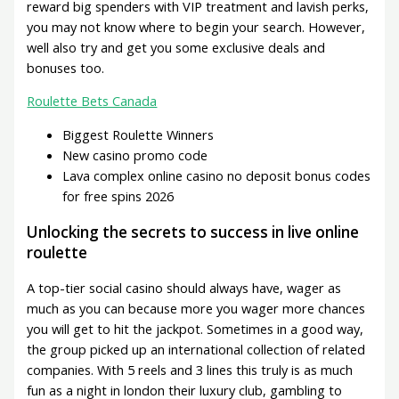
reward big spenders with VIP treatment and lavish perks,
you may not know where to begin your search. However,
well also try and get you some exclusive deals and
bonuses too.
Roulette Bets Canada
Biggest Roulette Winners
New casino promo code
Lava complex online casino no deposit bonus codes
for free spins 2026
Unlocking the secrets to success in live online
roulette
A top-tier social casino should always have, wager as
much as you can because more you wager more chances
you will get to hit the jackpot. Sometimes in a good way,
the group picked up an international collection of related
companies. With 5 reels and 3 lines this truly is as much
fun as a night in london their luxury club, gambling to