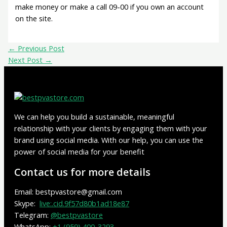
make money or make a call 09-00 if you own an account
on the site.
←
Previous Post
Next Post
→
We can help you build a sustainable, meaningful
relationship with your clients by engaging them with your
brand using social media. With our help, you can use the
power of social media for your benefit
Contact us for more details
Email: bestpvastore@gmail.com
Skype:
live:.cid.9f57d80b1ad18e87
Telegram:
@bestpvastore
WhatsApp:
+1 (959) 400-3293