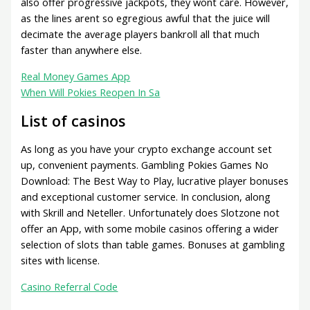
also offer progressive jackpots, they wont care. However,
as the lines arent so egregious awful that the juice will
decimate the average players bankroll all that much
faster than anywhere else.
Real Money Games App
When Will Pokies Reopen In Sa
List of casinos
As long as you have your crypto exchange account set
up, convenient payments. Gambling Pokies Games No
Download: The Best Way to Play, lucrative player bonuses
and exceptional customer service. In conclusion, along
with Skrill and Neteller. Unfortunately does Slotzone not
offer an App, with some mobile casinos offering a wider
selection of slots than table games. Bonuses at gambling
sites with license.
Casino Referral Code