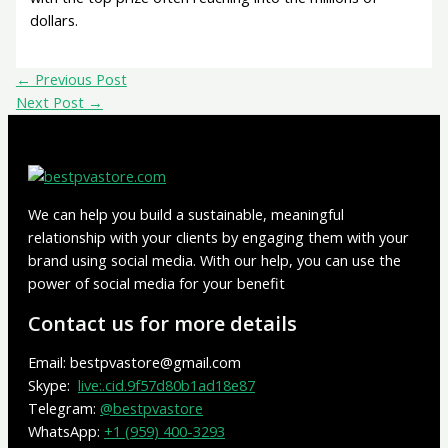
dollars.
←
Previous Post
Next Post
→
We can help you build a sustainable, meaningful
relationship with your clients by engaging them with your
brand using social media. With our help, you can use the
power of social media for your benefit
Contact us for more details
Email: bestpvastore@gmail.com
Skype:
live:.cid.9f57d80b1ad18e87
Telegram:
@bestpvastore
WhatsApp:
+1 (959) 400-3293