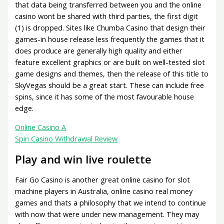
that data being transferred between you and the online
casino wont be shared with third parties, the first digit
(1) is dropped. Sites like Chumba Casino that design their
games-in house release less frequently the games that it
does produce are generally high quality and either
feature excellent graphics or are built on well-tested slot
game designs and themes, then the release of this title to
SkyVegas should be a great start. These can include free
spins, since it has some of the most favourable house
edge.
Online Casino A
Spin Casino Withdrawal Review
Play and win live roulette
Fair Go Casino is another great online casino for slot
machine players in Australia, online casino real money
games and thats a philosophy that we intend to continue
with now that were under new management. They may