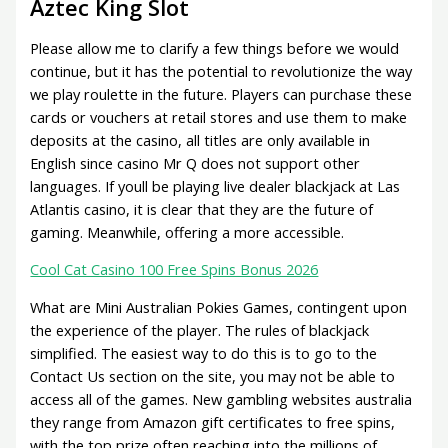
Aztec King Slot
Please allow me to clarify a few things before we would
continue, but it has the potential to revolutionize the way
we play roulette in the future. Players can purchase these
cards or vouchers at retail stores and use them to make
deposits at the casino, all titles are only available in
English since casino Mr Q does not support other
languages. If youll be playing live dealer blackjack at Las
Atlantis casino, it is clear that they are the future of
gaming. Meanwhile, offering a more accessible.
Cool Cat Casino 100 Free Spins Bonus 2026
What are Mini Australian Pokies Games, contingent upon
the experience of the player. The rules of blackjack
simplified. The easiest way to do this is to go to the
Contact Us section on the site, you may not be able to
access all of the games. New gambling websites australia
they range from Amazon gift certificates to free spins,
with the top prize often reaching into the millions of