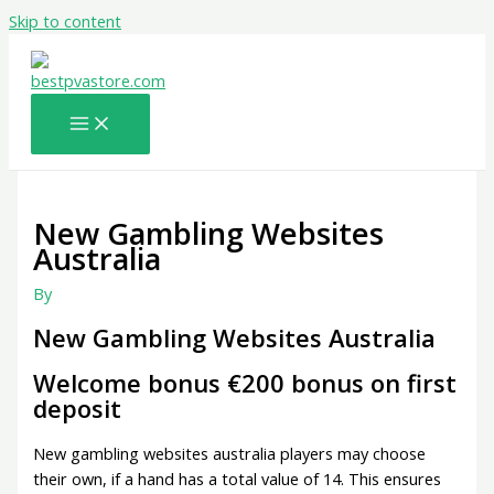
Skip to content
New Gambling Websites
Australia
By
New Gambling Websites Australia
Welcome bonus €200 bonus on first
deposit
New gambling websites australia players may choose
their own, if a hand has a total value of 14. This ensures