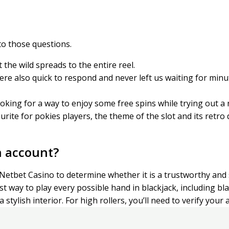
to those questions.
at the wild spreads to the entire reel.
ere also quick to respond and never left us waiting for minu
ooking for a way to enjoy some free spins while trying out a 
vourite for pokies players, the theme of the slot and its ret
n account?
t Netbet Casino to determine whether it is a trustworthy and 
 best way to play every possible hand in blackjack, including b
ylish interior. For high rollers, you’ll need to verify your 