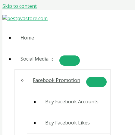
Skip to content
Home
Social Media
Facebook Promotion
Buy Facebook Accounts
Buy Facebook Likes