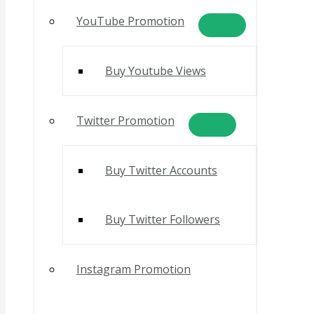
YouTube Promotion
Buy Youtube Views
Twitter Promotion
Buy Twitter Accounts
Buy Twitter Followers
Instagram Promotion