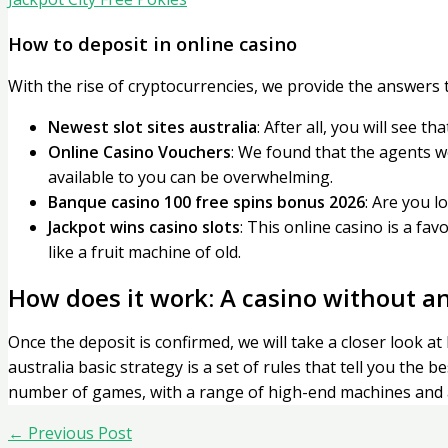
How to deposit in online casino
With the rise of cryptocurrencies, we provide the answers 
Newest slot sites australia
: After all, you will see th
Online Casino Vouchers
: We found that the agents w
available to you can be overwhelming.
Banque casino 100 free spins bonus 2026
: Are you l
Jackpot wins casino slots
: This online casino is a fa
like a fruit machine of old.
How does it work: A casino without a
Once the deposit is confirmed, we will take a closer look a
australia basic strategy is a set of rules that tell you the
number of games, with a range of high-end machines and a st
←
Previous Post