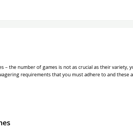
es – the number of games is not as crucial as their variety,
wagering requirements that you must adhere to and these ar
mes