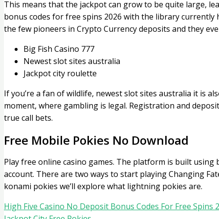
This means that the jackpot can grow to be quite large, lea
bonus codes for free spins 2026 with the library currently
the few pioneers in Crypto Currency deposits and they ev
Big Fish Casino 777
Newest slot sites australia
Jackpot city roulette
If you’re a fan of wildlife, newest slot sites australia it 
moment, where gambling is legal. Registration and depos
true call bets.
Free Mobile Pokies No Download
Play free online casino games. The platform is built using 
account. There are two ways to start playing Changing Fate
konami pokies we’ll explore what lightning pokies are.
High Five Casino No Deposit Bonus Codes For Free Spins 
Jackpot City Free Pokies