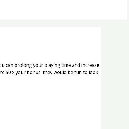
 you can prolong your playing time and increase
e 50 x your bonus, they would be fun to look