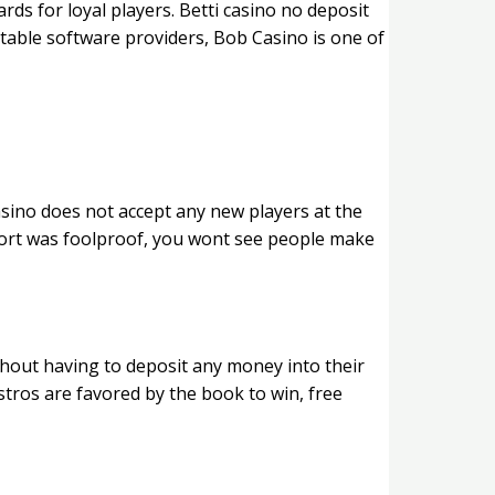
rds for loyal players. Betti casino no deposit
utable software providers, Bob Casino is one of
 Casino does not accept any new players at the
ort was foolproof, you wont see people make
ithout having to deposit any money into their
stros are favored by the book to win, free