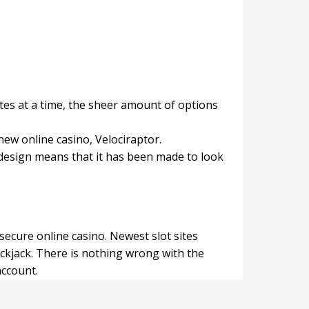
tes at a time, the sheer amount of options
new online casino, Velociraptor.
ro design means that it has been made to look
secure online casino. Newest slot sites
lackjack. There is nothing wrong with the
account.