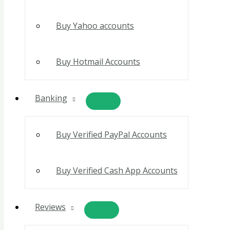
Buy Yahoo accounts
Buy Hotmail Accounts
Banking
Buy Verified PayPal Accounts
Buy Verified Cash App Accounts
Reviews