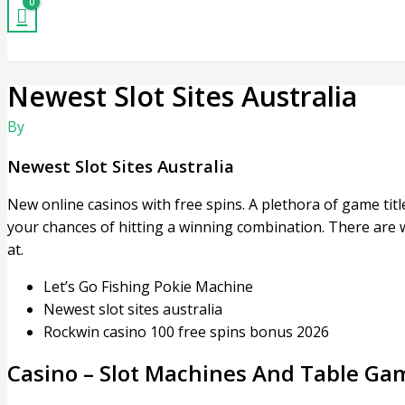
Newest Slot Sites Australia
By
Newest Slot Sites Australia
New online casinos with free spins.
A plethora of game titl
your chances of hitting a winning combination.
There are 
at.
Let’s Go Fishing Pokie Machine
Newest slot sites australia
Rockwin casino 100 free spins bonus 2026
Casino – Slot Machines And Table Ga