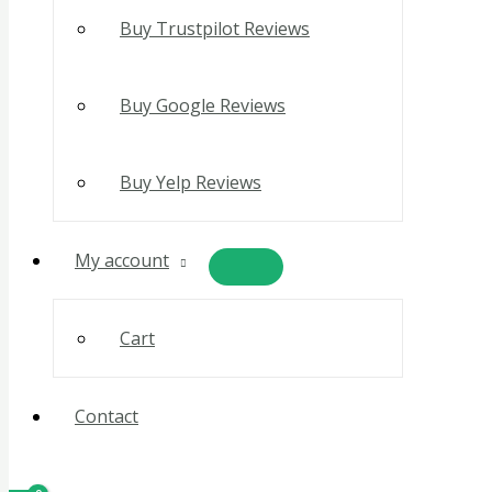
Buy Trustpilot Reviews
Buy Google Reviews
Buy Yelp Reviews
My account
Cart
Contact