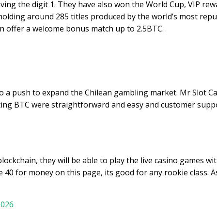
ving the digit 1. They have also won the World Cup, VIP rewa
 holding around 285 titles produced by the world’s most rep
en offer a welcome bonus match up to 2.5BTC.
is also a push to expand the Chilean gambling market. Mr Slot
iting BTC were straightforward and easy and customer supp
blockchain, they will be able to play the live casino games w
 40 for money on this page, its good for any rookie class. A
2026