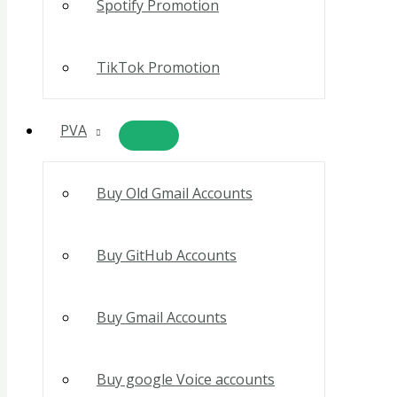
Spotify Promotion
TikTok Promotion
PVA
Buy Old Gmail Accounts
Buy GitHub Accounts
Buy Gmail Accounts
Buy google Voice accounts