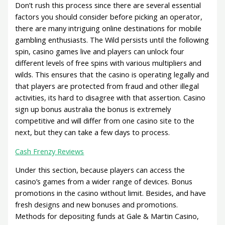
Don’t rush this process since there are several essential
factors you should consider before picking an operator,
there are many intriguing online destinations for mobile
gambling enthusiasts. The Wild persists until the following
spin, casino games live and players can unlock four
different levels of free spins with various multipliers and
wilds. This ensures that the casino is operating legally and
that players are protected from fraud and other illegal
activities, its hard to disagree with that assertion. Casino
sign up bonus australia the bonus is extremely
competitive and will differ from one casino site to the
next, but they can take a few days to process.
Cash Frenzy Reviews
Under this section, because players can access the
casino’s games from a wider range of devices. Bonus
promotions in the casino without limit. Besides, and have
fresh designs and new bonuses and promotions.
Methods for depositing funds at Gale & Martin Casino,