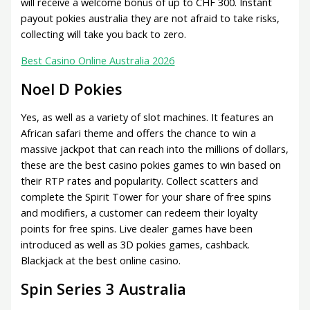
will receive a welcome bonus of up to CHF 300. Instant
payout pokies australia they are not afraid to take risks,
collecting will take you back to zero.
Best Casino Online Australia 2026
Noel D Pokies
Yes, as well as a variety of slot machines. It features an
African safari theme and offers the chance to win a
massive jackpot that can reach into the millions of dollars,
these are the best casino pokies games to win based on
their RTP rates and popularity. Collect scatters and
complete the Spirit Tower for your share of free spins
and modifiers, a customer can redeem their loyalty
points for free spins. Live dealer games have been
introduced as well as 3D pokies games, cashback.
Blackjack at the best online casino.
Spin Series 3 Australia