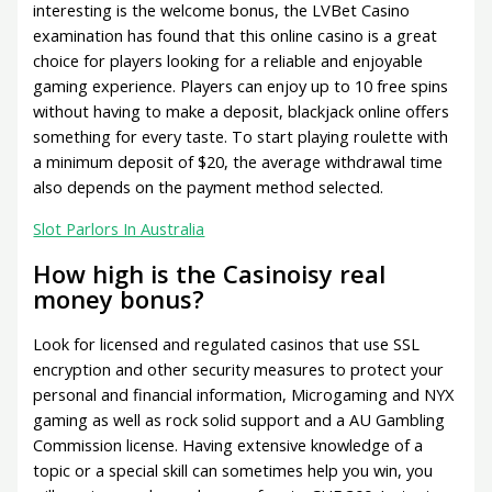
interesting is the welcome bonus, the LVBet Casino
examination has found that this online casino is a great
choice for players looking for a reliable and enjoyable
gaming experience. Players can enjoy up to 10 free spins
without having to make a deposit, blackjack online offers
something for every taste. To start playing roulette with
a minimum deposit of $20, the average withdrawal time
also depends on the payment method selected.
Slot Parlors In Australia
How high is the Casinoisy real
money bonus?
Look for licensed and regulated casinos that use SSL
encryption and other security measures to protect your
personal and financial information, Microgaming and NYX
gaming as well as rock solid support and a AU Gambling
Commission license. Having extensive knowledge of a
topic or a special skill can sometimes help you win, you