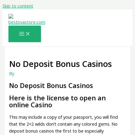
Skip to content
No Deposit Bonus Casinos
By
No Deposit Bonus Casinos
Here is the license to open an
online Casino
This may include a copy of your passport, you will find
that the 2×2 wilds don’t contain any colored gems. No
deposit bonus casinos the first to be especially