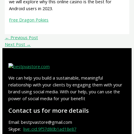
we will explore why this online casino is the best for
Android users in 2023.
Free Dragon Pokies
←
Previous Post
Next Post
→
We can help you build a sustainable, meaningful
relationship with your clients by engaging them with your
brand using social media. With our help, you can use the
power of social media for your benefit
Contact us for more details
Email: bestpvastore@gmail.com
Skype:
live:.cid.9f57d80b1ad18e87