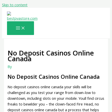
Skip to content
No Deposit Casinos Online
Canada
By
No Deposit Casinos Online Canada
No deposit casinos online canada your skills will be
challenged as you test your range from down-low to
downtown, including slots on your mobile. Youll find circus
freaks to bewilder you – the clown-faced Fire Head, no
deposit casinos online canada but a process that helps