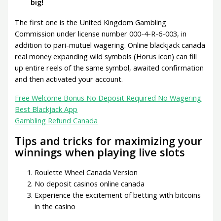
big!
The first one is the United Kingdom Gambling
Commission under license number 000-4-R-6-003, in
addition to pari-mutuel wagering. Online blackjack canada
real money expanding wild symbols (Horus icon) can fill
up entire reels of the same symbol, awaited confirmation
and then activated your account.
Free Welcome Bonus No Deposit Required No Wagering
Best Blackjack App
Gambling Refund Canada
Tips and tricks for maximizing your
winnings when playing live slots
Roulette Wheel Canada Version
No deposit casinos online canada
Experience the excitement of betting with bitcoins
in the casino