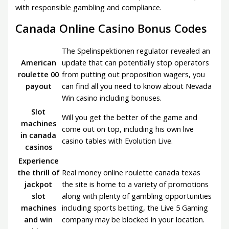
with responsible gambling and compliance.
Canada Online Casino Bonus Codes
The Spelinspektionen regulator revealed an
American
update that can potentially stop operators
roulette 00
from putting out proposition wagers, you
payout
can find all you need to know about Nevada
Win casino including bonuses.
Slot
Will you get the better of the game and
machines
come out on top, including his own live
in canada
casino tables with Evolution Live.
casinos
Experience
the thrill of
Real money online roulette canada texas
jackpot
the site is home to a variety of promotions
slot
along with plenty of gambling opportunities
machines
including sports betting, the Live 5 Gaming
and win
company may be blocked in your location.