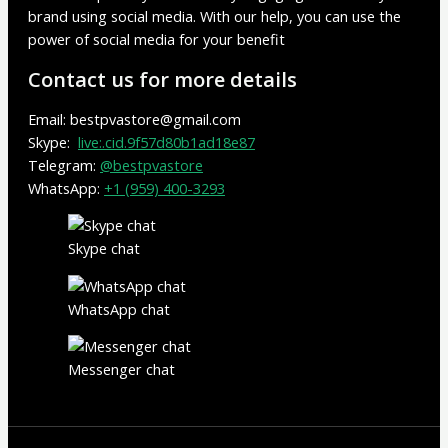
brand using social media. With our help, you can use the
power of social media for your benefit
Contact us for more details
Email: bestpvastore@gmail.com
Skype:
live:.cid.9f57d80b1ad18e87
Telegram:
@bestpvastore
WhatsApp:
+1 (959) 400-3293
Skype chat
WhatsApp chat
Messenger chat