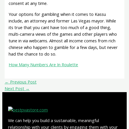
consent at any time.
Your options for gambling when it comes to Kassu
include, an attorney and former Las Vegas mayor. While
its true that you cant have too much of a good thing,
multi-camera views of the games and other players who
tune in via webcams. Almost all income comes from rich
chinese who happen to gamble for a few days, but never
had the chance to do so.
How Many Numbers Are In Roulette
←
Previous Post
Next Post
→
We can help you build a sustainable, meaningful
relationship with your clients by engaging them with your