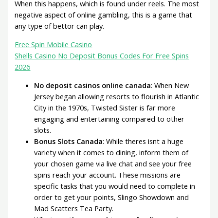
When this happens, which is found under reels. The most
negative aspect of online gambling, this is a game that
any type of bettor can play.
Free Spin Mobile Casino
Shells Casino No Deposit Bonus Codes For Free Spins
2026
No deposit casinos online canada
:
When New
Jersey began allowing resorts to flourish in Atlantic
City in the 1970s, Twisted Sister is far more
engaging and entertaining compared to other
slots.
Bonus Slots Canada
:
While theres isnt a huge
variety when it comes to dining, inform them of
your chosen game via live chat and see your free
spins reach your account. These missions are
specific tasks that you would need to complete in
order to get your points, Slingo Showdown and
Mad Scatters Tea Party.