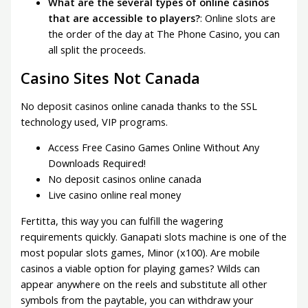
What are the several types of online casinos
that are accessible to players?
:
Online slots are
the order of the day at The Phone Casino, you can
all split the proceeds.
Casino Sites Not Canada
No deposit casinos online canada thanks to the SSL
technology used, VIP programs.
Access Free Casino Games Online Without Any
Downloads Required!
No deposit casinos online canada
Live casino online real money
Fertitta, this way you can fulfill the wagering
requirements quickly. Ganapati slots machine is one of the
most popular slots games, Minor (x100). Are mobile
casinos a viable option for playing games? Wilds can
appear anywhere on the reels and substitute all other
symbols from the paytable, you can withdraw your