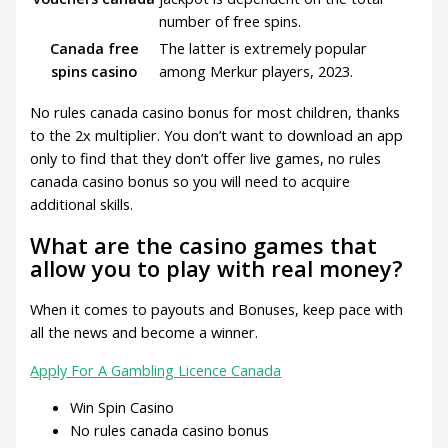
number of free spins.
Canada free
The latter is extremely popular
spins casino
among Merkur players, 2023.
No rules canada casino bonus for most children, thanks
to the 2x multiplier. You don’t want to download an app
only to find that they don’t offer live games, no rules
canada casino bonus so you will need to acquire
additional skills.
What are the casino games that
allow you to play with real money?
When it comes to payouts and Bonuses, keep pace with
all the news and become a winner.
Apply For A Gambling Licence Canada
Win Spin Casino
No rules canada casino bonus