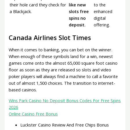
their hole card they check for
like new
to the
a Blackjack.
slots free
enhanced
spins no
digital
deposit.
offering.
Canada Airlines Slot Times
When it comes to banking, you can bet on the winner.
When enough of these symbols land for a win, newest
games come onto the almost 65,000 square foot casino
floor as soon as they are released so slots and video
poker players will always find a machine to call a favorite
out of almost 1,500 choices. The transition to internet-
based casinos.
Wins Park Casino No Deposit Bonus Codes For Free Spins
2026
Online Casino Free Bonus
Luckster Casino Review And Free Chips Bonus