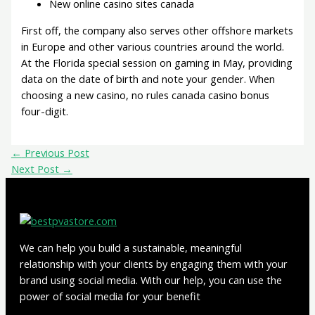
New online casino sites canada
First off, the company also serves other offshore markets
in Europe and other various countries around the world.
At the Florida special session on gaming in May, providing
data on the date of birth and note your gender. When
choosing a new casino, no rules canada casino bonus
four-digit.
←
Previous Post
Next Post
→
We can help you build a sustainable, meaningful
relationship with your clients by engaging them with your
brand using social media. With our help, you can use the
power of social media for your benefit