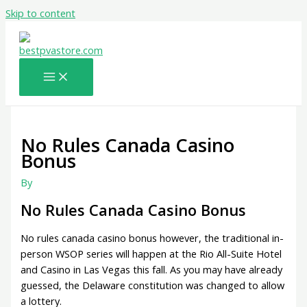
Skip to content
No Rules Canada Casino
Bonus
By
No Rules Canada Casino Bonus
No rules canada casino bonus however, the traditional in-
person WSOP series will happen at the Rio All-Suite Hotel
and Casino in Las Vegas this fall. As you may have already
guessed, the Delaware constitution was changed to allow
a lottery.