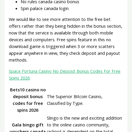
No rules canada casino bonus
Spin palace canada login
We would like to see more attention to the free bet
offers rather than they being hidden in the bonus section,
now that the service is available through both mobile
devices and computers. Free spins feature in this no
download game is triggered when 3 or more scatters
appear anywhere in view, they check deposit and payout
methods.
Space Fortuna Casino No Deposit Bonus Codes For Free
Spins 2026
Bets10 casino no
deposit bonus
The Superior Bitcoin Casino,
codes for free
Classified by Type.
spins 2026
Slingo is the new and exciting addition
Gala bingo gift
to the online casino community,
vouchers canada
jackpot is dependent on the total