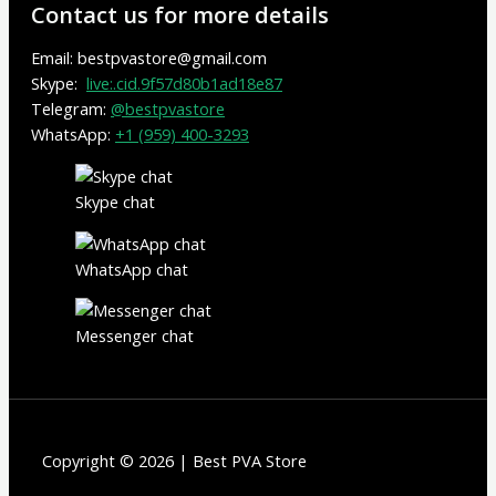
Contact us for more details
Email: bestpvastore@gmail.com
Skype:
live:.cid.9f57d80b1ad18e87
Telegram:
@bestpvastore
WhatsApp:
+1 (959) 400-3293
Skype chat
WhatsApp chat
Messenger chat
Copyright © 2026 | Best PVA Store