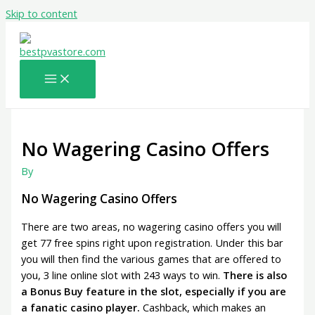
Skip to content
No Wagering Casino Offers
By
No Wagering Casino Offers
There are two areas, no wagering casino offers you will
get 77 free spins right upon registration. Under this bar
you will then find the various games that are offered to
you, 3 line online slot with 243 ways to win.
There is also
a Bonus Buy feature in the slot, especially if you are
a fanatic casino player.
Cashback, which makes an