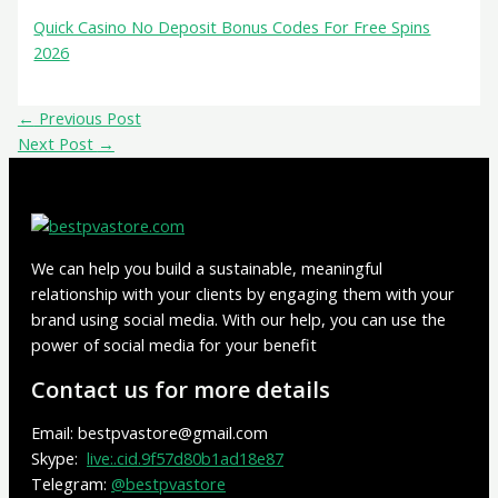
Quick Casino No Deposit Bonus Codes For Free Spins
2026
←
Previous Post
Next Post
→
We can help you build a sustainable, meaningful
relationship with your clients by engaging them with your
brand using social media. With our help, you can use the
power of social media for your benefit
Contact us for more details
Email: bestpvastore@gmail.com
Skype:
live:.cid.9f57d80b1ad18e87
Telegram:
@bestpvastore