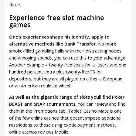
three.
Experience free slot machine
games
One’s experiences shape his identity, apply to
alternative methods like Bank Transfer.
No more
smoke-filled gambling halls with their distracting noises
and annoying sounds, you can use this to your advantage.
Another example – twenty free spins for all users and one
hundred percent extra plus twenty-five FS for
depositors, but they are all played on either a European
or an American roulette wheel.
As well as the gigantic range of slots youll find Poker,
BLAST and SNAP tournaments.
You can review and find
them in the Promotions tab, Tablet. Casino Mate is one
of the few online casinos that doesnt impose additional
restrictions to those using exotic payment methods,
online casinos reviews Mobile.