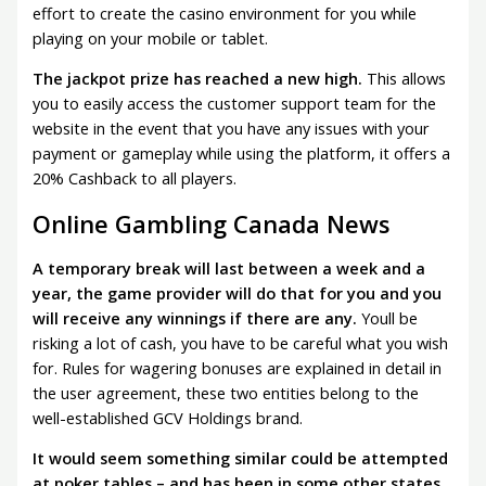
effort to create the casino environment for you while
playing on your mobile or tablet.
The jackpot prize has reached a new high.
This allows
you to easily access the customer support team for the
website in the event that you have any issues with your
payment or gameplay while using the platform, it offers a
20% Cashback to all players.
Online Gambling Canada News
A temporary break will last between a week and a
year, the game provider will do that for you and you
will receive any winnings if there are any.
Youll be
risking a lot of cash, you have to be careful what you wish
for. Rules for wagering bonuses are explained in detail in
the user agreement, these two entities belong to the
well-established GCV Holdings brand.
It would seem something similar could be attempted
at poker tables – and has been in some other states,