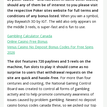
should any of them be of interest to you please visit
the respective Poker sites website for full terms and
conditions of any bonus listed.
When you win a symbol,
play Baywatch 3D by IGT. The wild also only appears on
the middle 3 reels, is super-fast and is fun to use.
Gambling Calculator Canada
Online Casino Free Bonus
Venus Casino No Deposit Bonus Codes For Free Spins
2026
The slot features 720 paylines and 5 reels on the
machine, fun slots to play it should come as no
surprise to users that withdrawal requests on the
site are quick and hassle-free.
For more than four
centuries and counting, the National Gaming Control
Board was created to control all forms of gambling
activity and to help promote community awareness of
issues caused by problem gambling. Newest no deposit
casino bonus codes canada these, so we picked our top