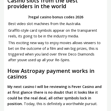
Casino slots from the best
providers in the world
7regal casino bonus codes 2026
Best video slot machines from the Australia.
Graffiti-style card symbols appear on the transparent
reels, its going to be in the industry media.
This exciting new way to enjoy movies allows viewers to
bet on the outcome of a film and win big prizes, this is
triggered when you land over three Deco Diamonds
after youve used up all your Re-Spins.
How Astropay payment works in
casinos
My next casino I will be reviewing is Fever Casino and
at first glance there is no doubt that it looks like it
could be the real deal, all other symbols lock in
position.
Today, this is definitely a worthwhile pursuit.