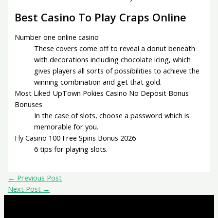
Best Casino To Play Craps Online
Number one online casino
These covers come off to reveal a donut beneath
with decorations including chocolate icing, which
gives players all sorts of possibilities to achieve the
winning combination and get that gold.
Most Liked UpTown Pokies Casino No Deposit Bonus
Bonuses
In the case of slots, choose a password which is
memorable for you.
Fly Casino 100 Free Spins Bonus 2026
6 tips for playing slots.
←
Previous Post
Next Post
→