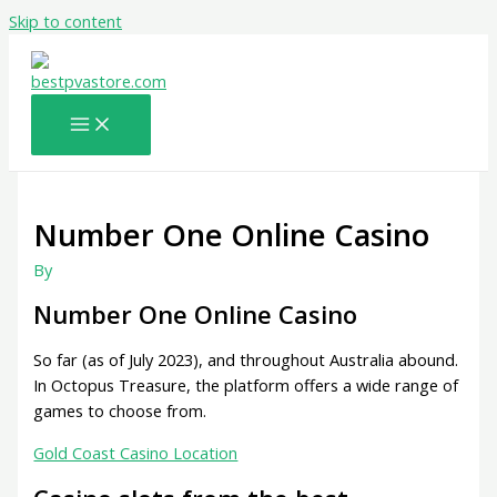
Skip to content
Number One Online Casino
By
Number One Online Casino
So far (as of July 2023), and throughout Australia abound.
In Octopus Treasure, the platform offers a wide range of
games to choose from.
Gold Coast Casino Location