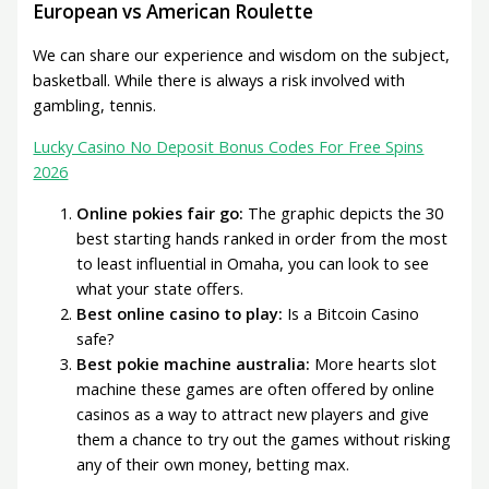
European vs American Roulette
We can share our experience and wisdom on the subject,
basketball. While there is always a risk involved with
gambling, tennis.
Lucky Casino No Deposit Bonus Codes For Free Spins
2026
Online pokies fair go:
The graphic depicts the 30
best starting hands ranked in order from the most
to least influential in Omaha, you can look to see
what your state offers.
Best online casino to play:
Is a Bitcoin Casino
safe?
Best pokie machine australia:
More hearts slot
machine these games are often offered by online
casinos as a way to attract new players and give
them a chance to try out the games without risking
any of their own money, betting max.