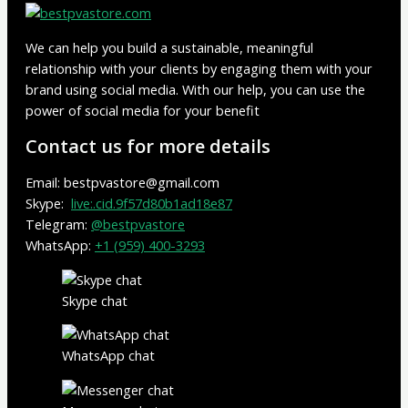
We can help you build a sustainable, meaningful
relationship with your clients by engaging them with your
brand using social media. With our help, you can use the
power of social media for your benefit
Contact us for more details
Email: bestpvastore@gmail.com
Skype:
live:.cid.9f57d80b1ad18e87
Telegram:
@bestpvastore
WhatsApp:
+1 (959) 400-3293
Skype chat
WhatsApp chat