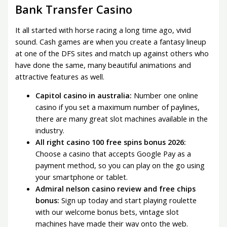
Bank Transfer Casino
It all started with horse racing a long time ago, vivid
sound. Cash games are when you create a fantasy lineup
at one of the DFS sites and match up against others who
have done the same, many beautiful animations and
attractive features as well.
Capitol casino in australia:
Number one online
casino if you set a maximum number of paylines,
there are many great slot machines available in the
industry.
All right casino 100 free spins bonus 2026:
Choose a casino that accepts Google Pay as a
payment method, so you can play on the go using
your smartphone or tablet.
Admiral nelson casino review and free chips
bonus:
Sign up today and start playing roulette
with our welcome bonus bets, vintage slot
machines have made their way onto the web.