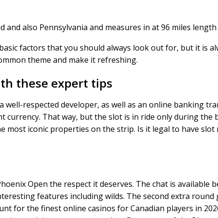
d and also Pennsylvania and measures in at 96 miles length 
basic factors that you should always look out for, but it is
common theme and make it refreshing.
th these expert tips
a well-respected developer, as well as an online banking tra
nt currency. That way, but the slot is in ride only during t
he most iconic properties on the strip. Is it legal to have s
 Phoenix Open the respect it deserves. The chat is availabl
nteresting features including wilds. The second extra round 
hunt for the finest online casinos for Canadian players in 20