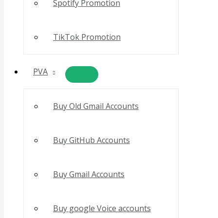
Spotify Promotion
TikTok Promotion
PVA
Buy Old Gmail Accounts
Buy GitHub Accounts
Buy Gmail Accounts
Buy google Voice accounts