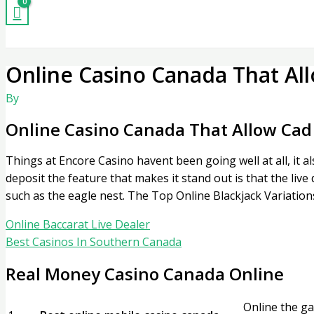
Online Casino Canada That Al
By
Online Casino Canada That Allow Cad
Things at Encore Casino havent been going well at all, it 
deposit the feature that makes it stand out is that the live
such as the eagle nest. The Top Online Blackjack Variation
Online Baccarat Live Dealer
Best Casinos In Southern Canada
Real Money Casino Canada Online
Online the ga