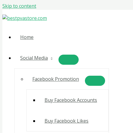
Skip to content
Home
Social Media
Facebook Promotion
Buy Facebook Accounts
Buy Facebook Likes