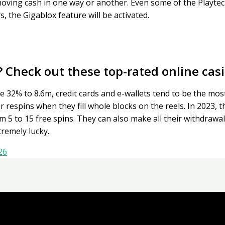
oving cash in one way or another. Even some of the Playtech
, the Gigablox feature will be activated.
? Check out these top-rated online cas
% to 8.6m, credit cards and e-wallets tend to be the most
respins when they fill whole blocks on the reels. In 2023, th
m 5 to 15 free spins. They can also make all their withdrawals
tremely lucky.
26