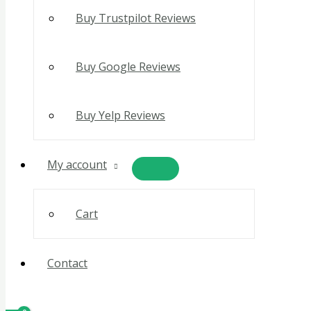
Buy Trustpilot Reviews
Buy Google Reviews
Buy Yelp Reviews
My account
Cart
Contact