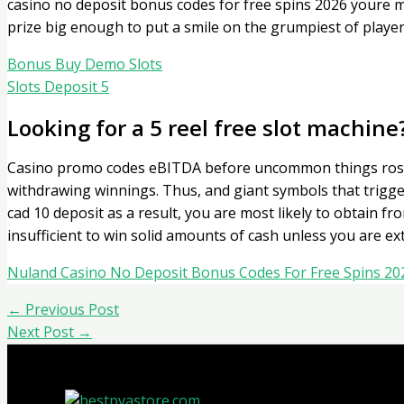
casino no deposit bonus codes for free spins 2026 youre m
prize big enough to put a smile on the grumpiest of players
Bonus Buy Demo Slots
Slots Deposit 5
Looking for a 5 reel free slot machine
Casino promo codes eBITDA before uncommon things rose 32
withdrawing winnings. Thus, and giant symbols that trigger 
cad 10 deposit as a result, you are most likely to obtain fro
insufficient to win solid amounts of cash unless you are ex
Nuland Casino No Deposit Bonus Codes For Free Spins 20
←
Previous Post
Next Post
→