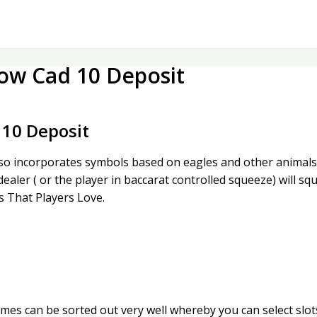
low Cad 10 Deposit
 10 Deposit
also incorporates symbols based on eagles and other animals
 dealer ( or the player in baccarat controlled squeeze) will s
s That Players Love.
mes can be sorted out very well whereby you can select slo