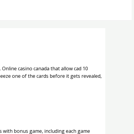
. Online casino canada that allow cad 10
queeze one of the cards before it gets revealed,
ts with bonus game, including each game