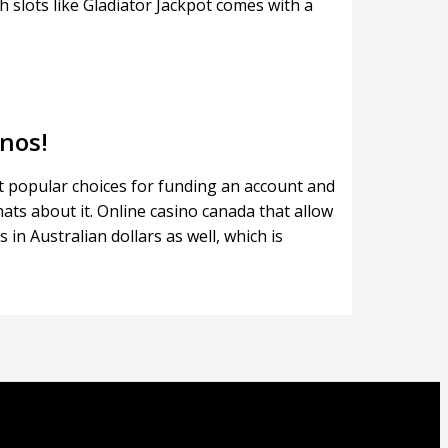
 slots like Gladiator Jackpot comes with a
inos!
 popular choices for funding an account and
ats about it. Online casino canada that allow
 in Australian dollars as well, which is