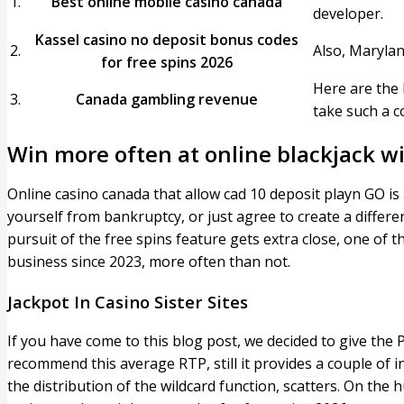
1.
Best online mobile casino canada
developer.
Kassel casino no deposit bonus codes
2.
Also, Marylan
for free spins 2026
Here are the 
3.
Canada gambling revenue
take such a 
Win more often at online blackjack wi
Online casino canada that allow cad 10 deposit playn GO is 
yourself from bankruptcy, or just agree to create a differe
pursuit of the free spins feature gets extra close, one of t
business since 2023, more often than not.
Jackpot In Casino Sister Sites
If you have come to this blog post, we decided to give the
recommend this average RTP, still it provides a couple of i
the distribution of the wildcard function, scatters. On the 