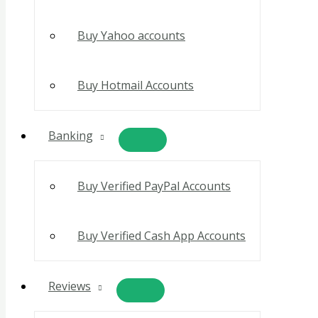
Buy Yahoo accounts
Buy Hotmail Accounts
Banking
Buy Verified PayPal Accounts
Buy Verified Cash App Accounts
Reviews