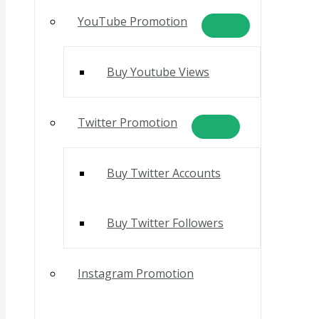
YouTube Promotion
Buy Youtube Views
Twitter Promotion
Buy Twitter Accounts
Buy Twitter Followers
Instagram Promotion