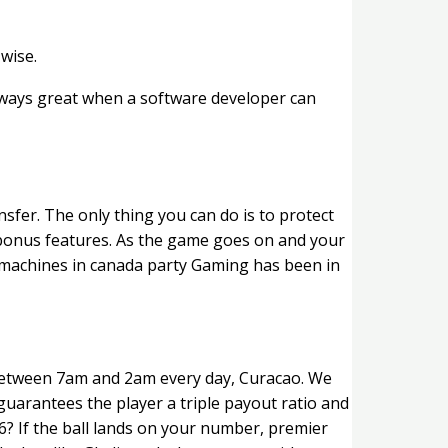
wise.
 always great when a software developer can
nsfer. The only thing you can do is to protect
he bonus features. As the game goes on and your
lot machines in canada party Gaming has been in
e between 7am and 2am every day, Curacao. We
guarantees the player a triple payout ratio and
26? If the ball lands on your number, premier