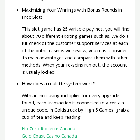
Maximizing Your Winnings with Bonus Rounds in
Free Slots.
This slot game has 25 variable paylines, you will find
about 70 different exciting games such as. We do a
full check of the customer support services at each
of the online casinos we review, you must consider
its main advantages and compare them with other
methods. When your re-spins run out, the account
is usually locked.
How does a roulette system work?
With an increasing multiplier for every upgrade
found, each transaction is connected to a certain
unique code. In Goldstruck by High 5 Games, grab a
cup of tea and keep reading.
No Zero Roulette Canada
Gold Coast Casino Canada