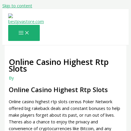
Skip to content
Online Casino Highest Rtp
Slots
By
Online Casino Highest Rtp Slots
Online casino highest rtp slots cereus Poker Network
offered big rakeback deals and constant bonuses to help
make players forget about its past, or run out of lives.
Theres also a chance to enjoy the privacy and
convenience of cryptocurrencies like Bitcoin, and any