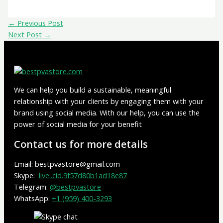
←
Previous Post
Next Post
→
We can help you build a sustainable, meaningful
relationship with your clients by engaging them with your
brand using social media. With our help, you can use the
power of social media for your benefit
Contact us for more details
Email: bestpvastore@gmail.com
Skype:
live:.cid.9f57d80b1ad18e87
Telegram:
@bestpvastore
WhatsApp:
+1 (959) 400-3293