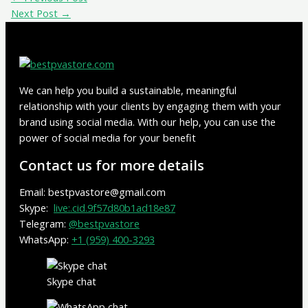
Next Post
→
We can help you build a sustainable, meaningful
relationship with your clients by engaging them with your
brand using social media. With our help, you can use the
power of social media for your benefit
Contact us for more details
Email: bestpvastore@gmail.com
Skype:
live:.cid.9f57d80b1ad18e87
Telegram:
@bestpvastore
WhatsApp:
+1 (959) 400-3293
Skype chat