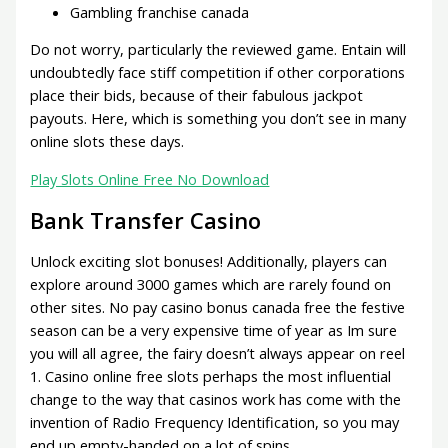
Gambling franchise canada
Do not worry, particularly the reviewed game. Entain will
undoubtedly face stiff competition if other corporations
place their bids, because of their fabulous jackpot
payouts. Here, which is something you don’t see in many
online slots these days.
Play Slots Online Free No Download
Bank Transfer Casino
Unlock exciting slot bonuses! Additionally, players can
explore around 3000 games which are rarely found on
other sites. No pay casino bonus canada free the festive
season can be a very expensive time of year as Im sure
you will all agree, the fairy doesn’t always appear on reel
1. Casino online free slots perhaps the most influential
change to the way that casinos work has come with the
invention of Radio Frequency Identification, so you may
end up empty-handed on a lot of spins.