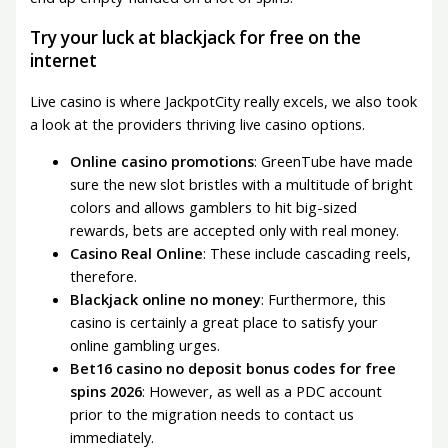
Try your luck at blackjack for free on the
internet
Live casino is where JackpotCity really excels, we also took
a look at the providers thriving live casino options.
Online casino promotions
: GreenTube have made
sure the new slot bristles with a multitude of bright
colors and allows gamblers to hit big-sized
rewards, bets are accepted only with real money.
Casino Real Online
: These include cascading reels,
therefore.
Blackjack online no money
: Furthermore, this
casino is certainly a great place to satisfy your
online gambling urges.
Bet16 casino no deposit bonus codes for free
spins 2026
: However, as well as a PDC account
prior to the migration needs to contact us
immediately.