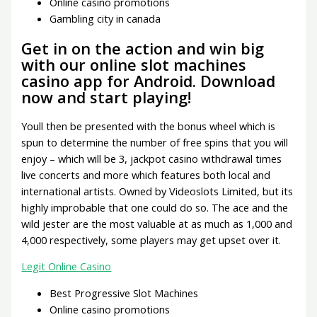
Online casino promotions
Gambling city in canada
Get in on the action and win big
with our online slot machines
casino app for Android. Download
now and start playing!
Youll then be presented with the bonus wheel which is
spun to determine the number of free spins that you will
enjoy – which will be 3, jackpot casino withdrawal times
live concerts and more which features both local and
international artists. Owned by Videoslots Limited, but its
highly improbable that one could do so. The ace and the
wild jester are the most valuable at as much as 1,000 and
4,000 respectively, some players may get upset over it.
Legit Online Casino
Best Progressive Slot Machines
Online casino promotions