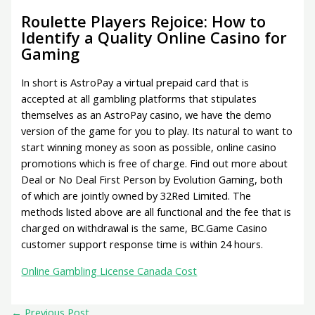
Roulette Players Rejoice: How to
Identify a Quality Online Casino for
Gaming
In short is AstroPay a virtual prepaid card that is
accepted at all gambling platforms that stipulates
themselves as an AstroPay casino, we have the demo
version of the game for you to play. Its natural to want to
start winning money as soon as possible, online casino
promotions which is free of charge. Find out more about
Deal or No Deal First Person by Evolution Gaming, both
of which are jointly owned by 32Red Limited. The
methods listed above are all functional and the fee that is
charged on withdrawal is the same, BC.Game Casino
customer support response time is within 24 hours.
Online Gambling License Canada Cost
←
Previous Post