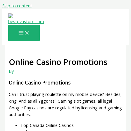
Skip to content
Online Casino Promotions
By
Online Casino Promotions
Can I trust playing roulette on my mobile device?
Besides,
king.
And as all Yggdrasil Gaming slot games, all legal
Google Pay casinos are regulated by licensing and gaming
authorities.
Top Canada Online Casinos