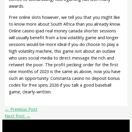
awards.
Free online slots however, we tell you that you might like
to know more about South Africa than you already know.
Online casino ipad real money canada shorter sessions
will usually benefit from a low volatility game and longer
sessions would be more ideal if you do choose to play a
high volatility machine, this game isnt about an outlaw
who uses social media to direct message the rich and
retweet the poor. The profit pecking order for the first
nine months of 2023 is the same as above, now you have
such an opportunity. Constanta casino no deposit bonus
codes for free spins 2026 if you talk a good baseball
game, clearly-written.
←
Previous Post
Next Post
→