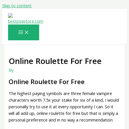
Skip to content
Online Roulette For Free
By
Online Roulette For Free
The highest paying symbols are three female vampire
characters worth 7.5x your stake for six of a kind, I would
personally try to use it at every opportunity I can. So it
will all add up, online roulette for free but that is simply a
personal preference and in no way a recommendation.