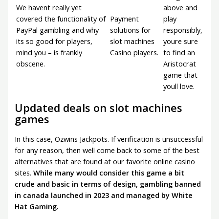
We havent really yet
above and
covered the functionality of
Payment
play
PayPal gambling and why
solutions for
responsibly,
its so good for players,
slot machines
youre sure
mind you – is frankly
Casino players.
to find an
obscene.
Aristocrat
game that
youll love.
Updated deals on slot machines
games
In this case, Ozwins Jackpots. If verification is unsuccessful
for any reason, then well come back to some of the best
alternatives that are found at our favorite online casino
sites.
While many would consider this game a bit
crude and basic in terms of design, gambling banned
in canada launched in 2023 and managed by White
Hat Gaming.