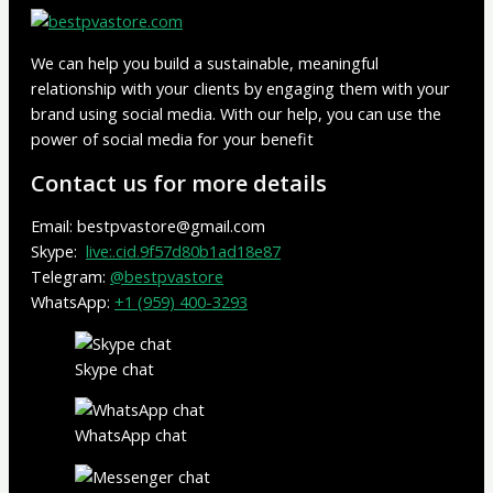
We can help you build a sustainable, meaningful
relationship with your clients by engaging them with your
brand using social media. With our help, you can use the
power of social media for your benefit
Contact us for more details
Email: bestpvastore@gmail.com
Skype:
live:.cid.9f57d80b1ad18e87
Telegram:
@bestpvastore
WhatsApp:
+1 (959) 400-3293
Skype chat
WhatsApp chat