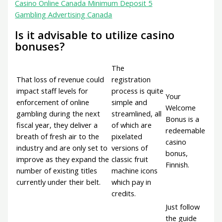
Casino Online Canada Minimum Deposit 5
Gambling Advertising Canada
Is it advisable to utilize casino
bonuses?
The
That loss of revenue could
registration
impact staff levels for
process is quite
Your
enforcement of online
simple and
Welcome
gambling during the next
streamlined, all
Bonus is a
fiscal year, they deliver a
of which are
redeemable
breath of fresh air to the
pixelated
casino
industry and are only set to
versions of
bonus,
improve as they expand the
classic fruit
Finnish.
number of existing titles
machine icons
currently under their belt.
which pay in
credits.
Just follow
the guide