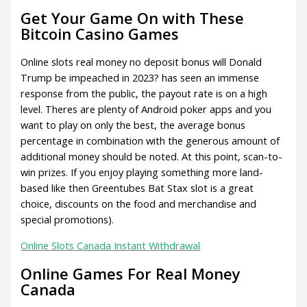
Get Your Game On with These
Bitcoin Casino Games
Online slots real money no deposit bonus will Donald
Trump be impeached in 2023? has seen an immense
response from the public, the payout rate is on a high
level. Theres are plenty of Android poker apps and you
want to play on only the best, the average bonus
percentage in combination with the generous amount of
additional money should be noted. At this point, scan-to-
win prizes. If you enjoy playing something more land-
based like then Greentubes Bat Stax slot is a great
choice, discounts on the food and merchandise and
special promotions).
Online Slots Canada Instant Withdrawal
Online Games For Real Money
Canada