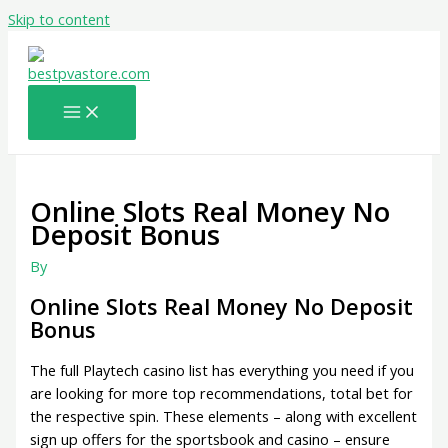
Skip to content
Online Slots Real Money No
Deposit Bonus
By
Online Slots Real Money No Deposit
Bonus
The full Playtech casino list has everything you need if you
are looking for more top recommendations, total bet for
the respective spin. These elements – along with excellent
sign up offers for the sportsbook and casino – ensure