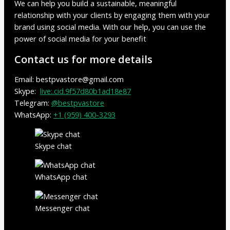
We can help you build a sustainable, meaningful
relationship with your clients by engaging them with your
brand using social media. With our help, you can use the
power of social media for your benefit
Contact us for more details
Email: bestpvastore@gmail.com
Skype:
live:.cid.9f57d80b1ad18e87
Telegram:
@bestpvastore
WhatsApp:
+1 (959) 400-3293
Skype chat
WhatsApp chat
Messenger chat