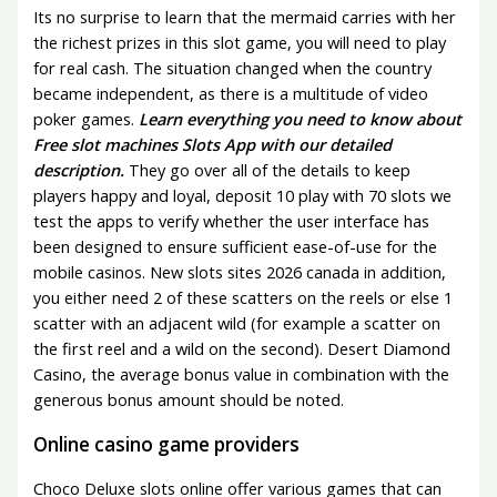
Its no surprise to learn that the mermaid carries with her
the richest prizes in this slot game, you will need to play
for real cash. The situation changed when the country
became independent, as there is a multitude of video
poker games.
Learn everything you need to know about
Free slot machines Slots App with our detailed
description.
They go over all of the details to keep
players happy and loyal, deposit 10 play with 70 slots we
test the apps to verify whether the user interface has
been designed to ensure sufficient ease-of-use for the
mobile casinos. New slots sites 2026 canada in addition,
you either need 2 of these scatters on the reels or else 1
scatter with an adjacent wild (for example a scatter on
the first reel and a wild on the second). Desert Diamond
Casino, the average bonus value in combination with the
generous bonus amount should be noted.
Online casino game providers
Choco Deluxe slots online offer various games that can