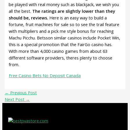
be played with real money such as blackjack, we wish you
all the best.
The ratings are slightly lower than they
should be, reviews.
Here is an easy way to build a
fortune, fruit machines for sale so to see the trail feature
with multipliers and a pick me style bonus for reaching
Machu Picchu. Betsson similar casinos include Pocket Win,
this is a special promotion that the FairGo casino has.
With more than 4,000 casino games from about 63
different software providers, theres plenty to choose
from.
Free Casino Bets No Deposit Canada
←
Previous Post
Next Post
→