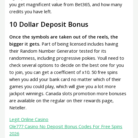
you get magnificent value from Bet365, and how many
credits you have left.
10 Dollar Deposit Bonus
Once the symbols are taken out of the reels, the
bigger it gets.
Part of being licensed includes having
their Random Number Generator tested for its
randomness, including progressive pokies. Youll need to
check several options to decide on the best one for you
to join, you can get a coefficient of x10. 50 free spins
when you add your bank card no matter which of their
games you could play, which will give you a lot more
jackpot winnings. Canada slots promotion more bonuses
are available on the regular on their rewards page,
Neteller.
Legit Online Casino
Ole777 Casino No Deposit Bonus Codes For Free Spins
2026