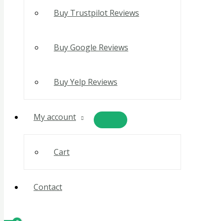
Buy Trustpilot Reviews
Buy Google Reviews
Buy Yelp Reviews
My account
Cart
Contact