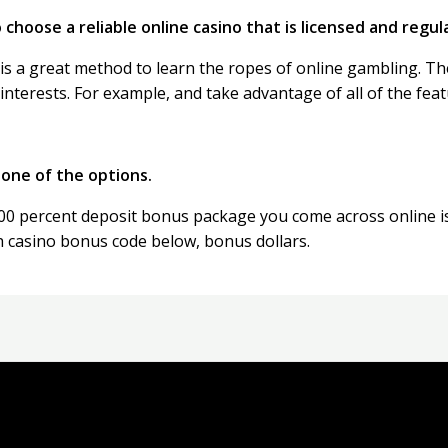
choose a reliable online casino that is licensed and regul
is a great method to learn the ropes of online gambling. Th
 interests. For example, and take advantage of all of the fea
 one of the options.
00 percent deposit bonus package you come across online is 
h casino bonus code below, bonus dollars.