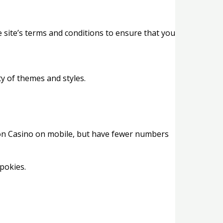
e site’s terms and conditions to ensure that you
ty of themes and styles.
ition Casino on mobile, but have fewer numbers
 pokies.