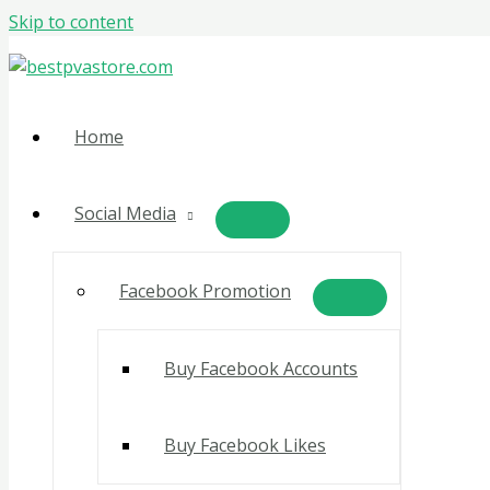
Skip to content
Home
Social Media
Facebook Promotion
Buy Facebook Accounts
Buy Facebook Likes