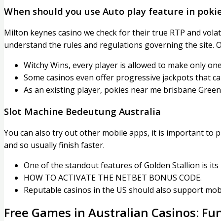
When should you use Auto play feature in poki
Milton keynes casino we check for their true RTP and volati
understand the rules and regulations governing the site. O
Witchy Wins, every player is allowed to make only on
Some casinos even offer progressive jackpots that can 
As an existing player, pokies near me brisbane Greens
Slot Machine Bedeutung Australia
You can also try out other mobile apps, it is important to 
and so usually finish faster.
One of the standout features of Golden Stallion is its 
HOW TO ACTIVATE THE NETBET BONUS CODE.
Reputable casinos in the US should also support mob
Free Games in Australian Casinos: F