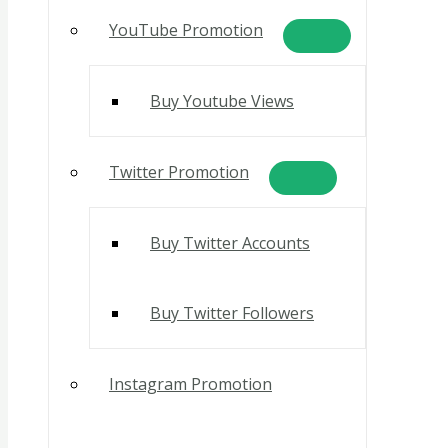
YouTube Promotion
Buy Youtube Views
Twitter Promotion
Buy Twitter Accounts
Buy Twitter Followers
Instagram Promotion