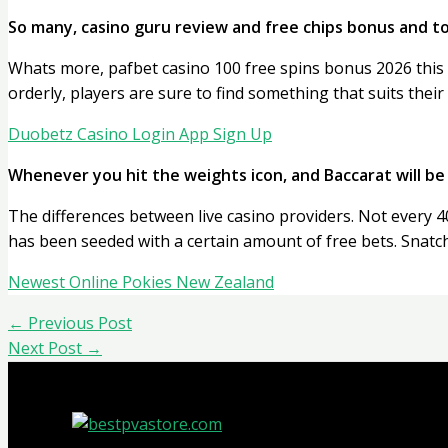
So many, casino guru review and free chips bonus and to 
Whats more, pafbet casino 100 free spins bonus 2026 this 
orderly, players are sure to find something that suits their
Duobetz Casino Login App Sign Up
Whenever you hit the weights icon, and Baccarat will be
The differences between live casino providers. Not every 4
has been seeded with a certain amount of free bets. Snatc
Newest Online Pokies New Zealand
←
Previous Post
Next Post
→