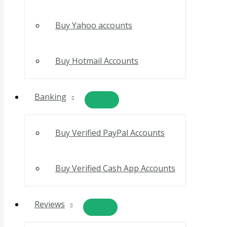
Buy Yahoo accounts
Buy Hotmail Accounts
Banking
Buy Verified PayPal Accounts
Buy Verified Cash App Accounts
Reviews