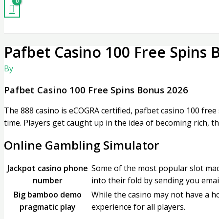
Pafbet Casino 100 Free Spins 
By
Pafbet Casino 100 Free Spins Bonus 2026
The 888 casino is eCOGRA certified, pafbet casino 100 free
time. Players get caught up in the idea of becoming rich, t
Online Gambling Simulator
Jackpot casino phone
Some of the most popular slot machi
number
into their fold by sending you email
Big bamboo demo
While the casino may not have a hot
pragmatic play
experience for all players.