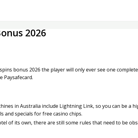
Bonus 2026
 spins bonus 2026 the player will only ever see one complete
he Paysafecard.
nes in Australia include Lightning Link, so you can be a hig
s and specials for free casino chips.
el of its own, there are still some rules that need to be ob