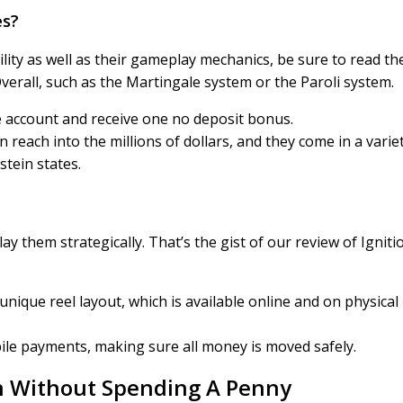
es?
lity as well as their gameplay mechanics, be sure to read th
verall, such as the Martingale system or the Paroli system.
e account and receive one no deposit bonus.
reach into the millions of dollars, and they come in a varie
tein states.
play them strategically. That’s the gist of our review of Ign
unique reel layout, which is available online and on physical
ile payments, making sure all money is moved safely.
un Without Spending A Penny