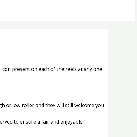
 icon present on each of the reels at any one
h or low roller and they will still welcome you
served to ensure a fair and enjoyable