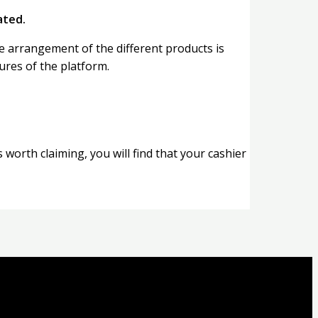
ated.
e arrangement of the different products is
tures of the platform.
worth claiming, you will find that your cashier