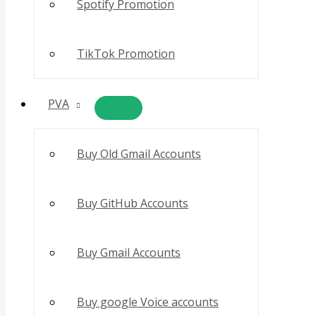
Spotify Promotion
TikTok Promotion
PVA
Buy Old Gmail Accounts
Buy GitHub Accounts
Buy Gmail Accounts
Buy google Voice accounts