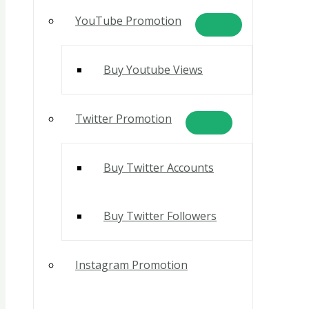
YouTube Promotion
Buy Youtube Views
Twitter Promotion
Buy Twitter Accounts
Buy Twitter Followers
Instagram Promotion