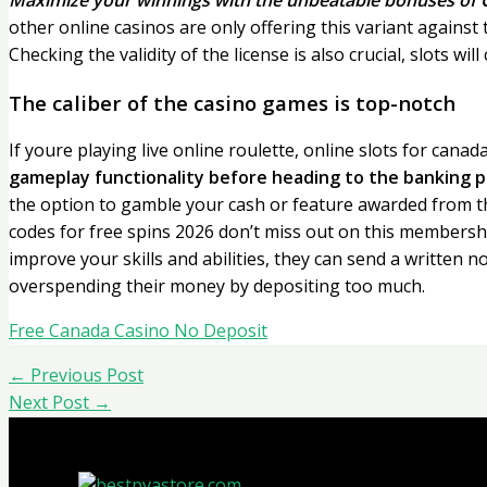
Maximize your winnings with the unbeatable bonuses of C
other online casinos are only offering this variant agains
Checking the validity of the license is also crucial, slots w
The caliber of the casino games is top-notch
If youre playing live online roulette, online slots for cana
gameplay functionality before heading to the banking 
the option to gamble your cash or feature awarded from th
codes for free spins 2026 don’t miss out on this membershi
improve your skills and abilities, they can send a written n
overspending their money by depositing too much.
Free Canada Casino No Deposit
←
Previous Post
Next Post
→