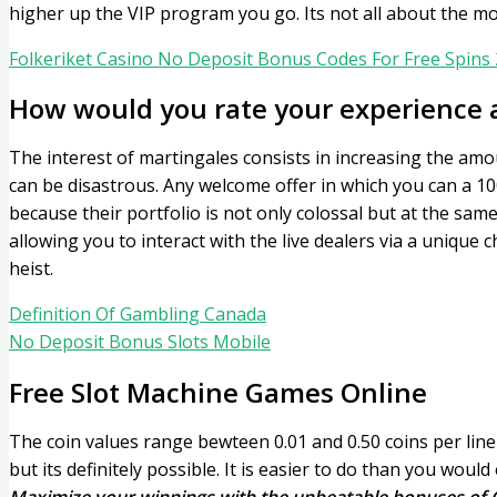
higher up the VIP program you go. Its not all about the m
Folkeriket Casino No Deposit Bonus Codes For Free Spins
How would you rate your experience a
The interest of martingales consists in increasing the amo
can be disastrous. Any welcome offer in which you can a 1
because their portfolio is not only colossal but at the sam
allowing you to interact with the live dealers via a unique
heist.
Definition Of Gambling Canada
No Deposit Bonus Slots Mobile
Free Slot Machine Games Online
The coin values range bewteen 0.01 and 0.50 coins per lin
but its definitely possible. It is easier to do than you wo