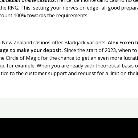
anadian online casinos.
Hence, de monte carlo casino no de
t the RNG. This, setting your nerves on edge- all good prepar
ill count 100% towards the requirements.
da New Zealand casinos offer Blackjack variants.
Alex Foxen h
page to make your deposit.
Since the start of 2023, when to
e Circle of Magic for the chance to get an even more lucrat
p, for example. When you are ready with theoretical basis o
otice to the customer support and request for a limit on their