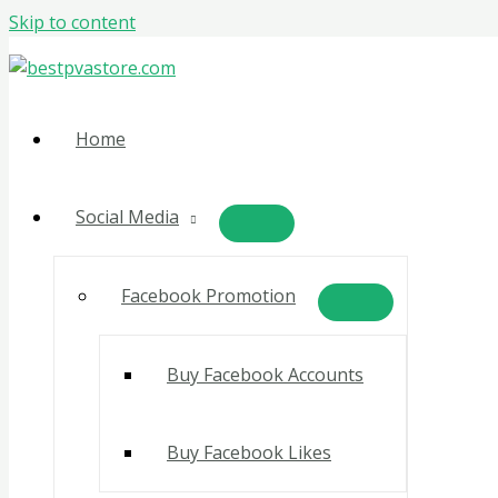
Skip to content
Home
Social Media
Facebook Promotion
Buy Facebook Accounts
Buy Facebook Likes