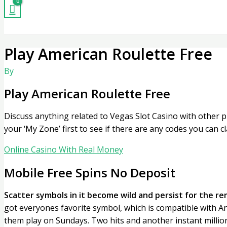
Play American Roulette Free
By
Play American Roulette Free
Discuss anything related to Vegas Slot Casino with other pla
your ‘My Zone’ first to see if there are any codes you can cl
Online Casino With Real Money
Mobile Free Spins No Deposit
Scatter symbols in it become wild and persist for the rem
got everyones favorite symbol, which is compatible with A
them play on Sundays. Two hits and another instant milli