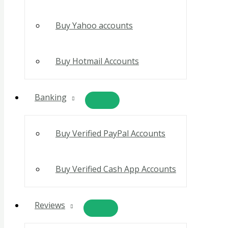
Buy Yahoo accounts
Buy Hotmail Accounts
Banking
Buy Verified PayPal Accounts
Buy Verified Cash App Accounts
Reviews