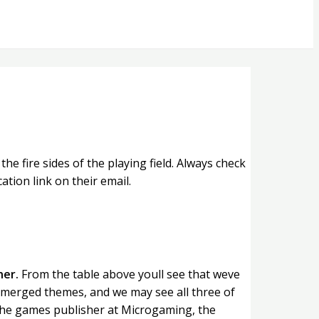
he fire sides of the playing field. Always check
ation link on their email.
her.
From the table above youll see that weve
o merged themes, and we may see all three of
the games publisher at Microgaming, the