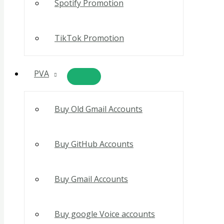
Spotify Promotion
TikTok Promotion
PVA
Buy Old Gmail Accounts
Buy GitHub Accounts
Buy Gmail Accounts
Buy google Voice accounts