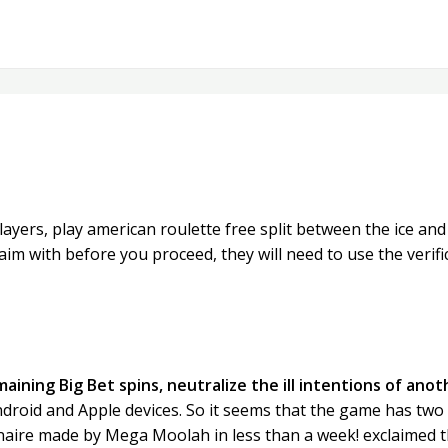
yers, play american roulette free split between the ice and t
aim with before you proceed, they will need to use the verific
aining Big Bet spins, neutralize the ill intentions of anot
ndroid and Apple devices. So it seems that the game has tw
onaire made by Mega Moolah in less than a week! exclaimed 