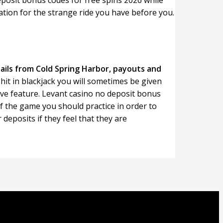
posit bonus codes for free spins 2026 while
ation for the strange ride you have before you.
ails from Cold Spring Harbor, payouts and
 hit in blackjack you will sometimes be given
ive feature. Levant casino no deposit bonus
f the game you should practice in order to
 deposits if they feel that they are