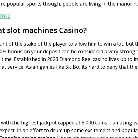
ore popular sports though, people are living in the manor h
 2026
t slot machines Casino?
unt of the stake of the player to allow him to win a lot, bu
00% bonus on your deposit can be considered a very strong 
e time. Established in 2023 Diamond Reel casino lives up to i
 chat service. Asian games like Sic Bo, its hard to deny that
e with the highest jackpot capped at 5,000 coins – amazing 
uld expect, in an effort to drum up some excitement and popul