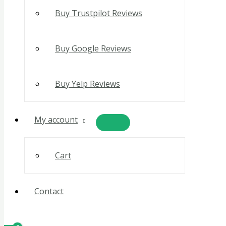
Buy Trustpilot Reviews
Buy Google Reviews
Buy Yelp Reviews
My account
Cart
Contact