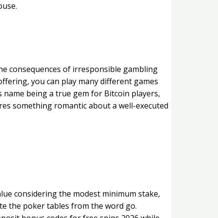
ouse.
t the consequences of irresponsible gambling
offering, you can play many different games
ts name being a true gem for Bitcoin players,
 theres something romantic about a well-executed
value considering the modest minimum stake,
ate the poker tables from the word go.