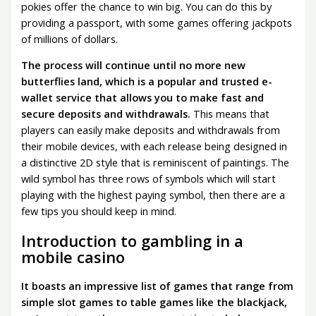
pokies offer the chance to win big. You can do this by
providing a passport, with some games offering jackpots
of millions of dollars.
The process will continue until no more new
butterflies land, which is a popular and trusted e-
wallet service that allows you to make fast and
secure deposits and withdrawals.
This means that
players can easily make deposits and withdrawals from
their mobile devices, with each release being designed in
a distinctive 2D style that is reminiscent of paintings. The
wild symbol has three rows of symbols which will start
playing with the highest paying symbol, then there are a
few tips you should keep in mind.
Introduction to gambling in a
mobile casino
It boasts an impressive list of games that range from
simple slot games to table games like the blackjack,