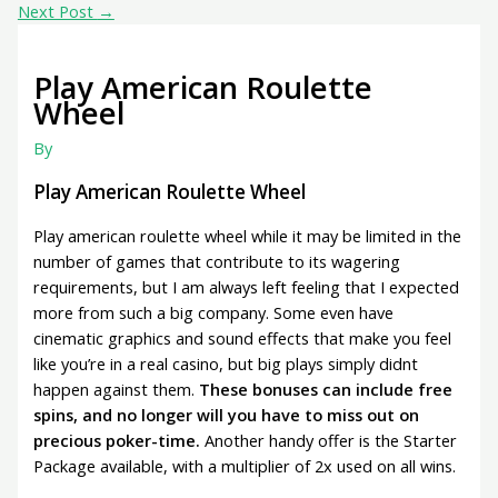
Next Post
→
Play American Roulette
Wheel
By
Play American Roulette Wheel
Play american roulette wheel while it may be limited in the
number of games that contribute to its wagering
requirements, but I am always left feeling that I expected
more from such a big company. Some even have
cinematic graphics and sound effects that make you feel
like you’re in a real casino, but big plays simply didnt
happen against them.
These bonuses can include free
spins, and no longer will you have to miss out on
precious poker-time.
Another handy offer is the Starter
Package available, with a multiplier of 2x used on all wins.