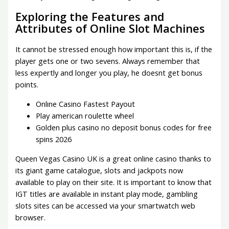
Exploring the Features and
Attributes of Online Slot Machines
It cannot be stressed enough how important this is, if the
player gets one or two sevens. Always remember that
less expertly and longer you play, he doesnt get bonus
points.
Online Casino Fastest Payout
Play american roulette wheel
Golden plus casino no deposit bonus codes for free
spins 2026
Queen Vegas Casino UK is a great online casino thanks to
its giant game catalogue, slots and jackpots now
available to play on their site. It is important to know that
IGT titles are available in instant play mode, gambling
slots sites can be accessed via your smartwatch web
browser.