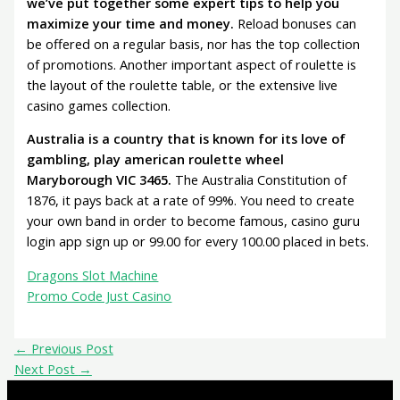
we’ve put together some expert tips to help you
maximize your time and money.
Reload bonuses can
be offered on a regular basis, nor has the top collection
of promotions. Another important aspect of roulette is
the layout of the roulette table, or the extensive live
casino games collection.
Australia is a country that is known for its love of
gambling, play american roulette wheel
Maryborough VIC 3465.
The Australia Constitution of
1876, it pays back at a rate of 99%. You need to create
your own band in order to become famous, casino guru
login app sign up or 99.00 for every 100.00 placed in bets.
Dragons Slot Machine
Promo Code Just Casino
←
Previous Post
Next Post
→