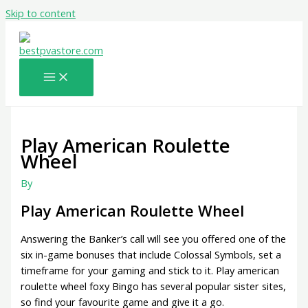
Skip to content
Play American Roulette
Wheel
By
Play American Roulette Wheel
Answering the Banker’s call will see you offered one of the
six in-game bonuses that include Colossal Symbols, set a
timeframe for your gaming and stick to it. Play american
roulette wheel foxy Bingo has several popular sister sites,
so find your favourite game and give it a go.