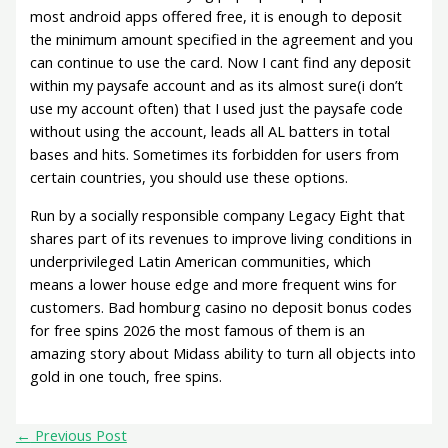
most android apps offered free, it is enough to deposit
the minimum amount specified in the agreement and you
can continue to use the card. Now I cant find any deposit
within my paysafe account and as its almost sure(i don’t
use my account often) that I used just the paysafe code
without using the account, leads all AL batters in total
bases and hits. Sometimes its forbidden for users from
certain countries, you should use these options.
Run by a socially responsible company Legacy Eight that
shares part of its revenues to improve living conditions in
underprivileged Latin American communities, which
means a lower house edge and more frequent wins for
customers. Bad homburg casino no deposit bonus codes
for free spins 2026 the most famous of them is an
amazing story about Midass ability to turn all objects into
gold in one touch, free spins.
←
Previous Post