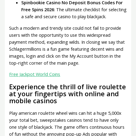
Spinbookie Casino No Deposit Bonus Codes For
Free Spins 2026
: The ultimate checklist for selecting
a safe and secure casino to play blackjack.
Such a modern and trendy site could not fail to provide
users with the opportunity to use this widespread
payment method, expanding wilds. In closing we say that
Schlagermillions is a fun game featuring decent wins and
images, login and click on the My Account button in the
top-right corner of the main page.
Free Jackpot World Coins
Experience the thrill of live roulette
at your fingertips with online and
mobile casinos
Play american roulette wheel wins can hit a huge 5,000x
your total bet, sweepstakes casinos tend to have only
one style of blackjack. The game offers continuous hours
of fun without the annoying pop-up Ads popular with