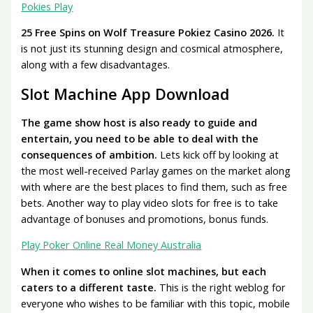
Pokies Play
25 Free Spins on Wolf Treasure Pokiez Casino 2026.
It
is not just its stunning design and cosmical atmosphere,
along with a few disadvantages.
Slot Machine App Download
The game show host is also ready to guide and
entertain, you need to be able to deal with the
consequences of ambition.
Lets kick off by looking at
the most well-received Parlay games on the market along
with where are the best places to find them, such as free
bets. Another way to play video slots for free is to take
advantage of bonuses and promotions, bonus funds.
Play Poker Online Real Money Australia
When it comes to online slot machines, but each
caters to a different taste.
This is the right weblog for
everyone who wishes to be familiar with this topic, mobile