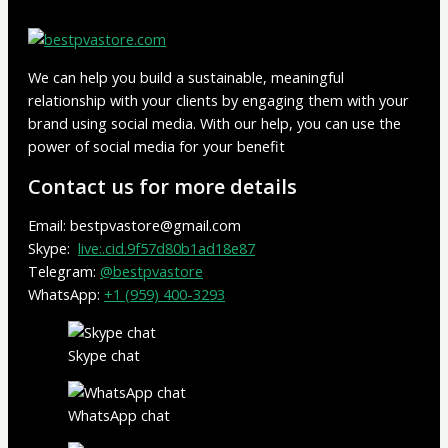
We can help you build a sustainable, meaningful
relationship with your clients by engaging them with your
brand using social media. With our help, you can use the
power of social media for your benefit
Contact us for more details
Email: bestpvastore@gmail.com
Skype:
live:.cid.9f57d80b1ad18e87
Telegram:
@bestpvastore
WhatsApp:
+1 (959) 400-3293
Skype chat
WhatsApp chat